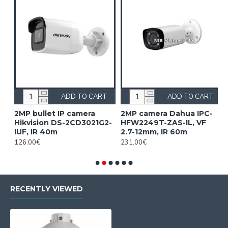
ADD TO CART
ADD TO CART
2MP bullet IP camera
2MP camera Dahua IPC-
2
Hikvision DS-2CD3021G2-
HFW2249T-ZAS-IL, VF
H
IUF, IR 40m
2.7-12mm, IR 60m
1
126.00€
231.00€
2
RECENTLY VIEWED