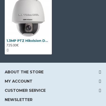
1.3MP PTZ Hikvision DS-2DE5176-A, 30x optical
725.00€
ABOUT THE STORE
MY ACCOUNT
CUSTOMER SERVICE
NEWSLETTER