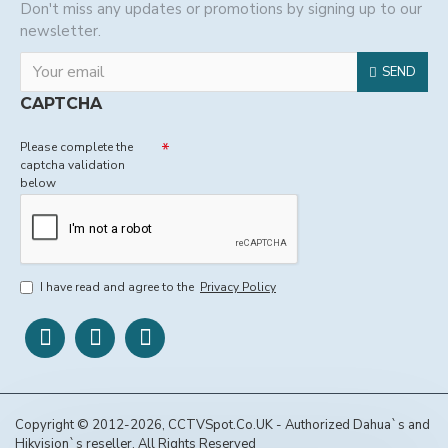
Don't miss any updates or promotions by signing up to our
newsletter.
SEND
CAPTCHA
Please complete the
captcha validation
below
I have read and agree to the
Privacy Policy
Copyright © 2012-2026, CCTVSpot.Co.UK - Authorized Dahua`s and
Hikvision`s reseller, All Rights Reserved