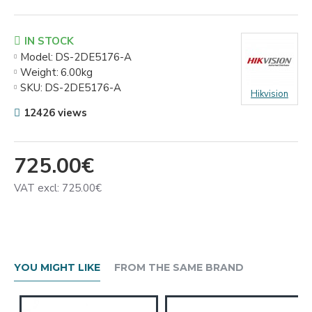
IN STOCK
Model:
DS-2DE5176-A
Weight:
6.00kg
SKU:
DS-2DE5176-A
Hikvision
12426 views
725.00€
VAT excl: 725.00€
YOU MIGHT LIKE
FROM THE SAME BRAND