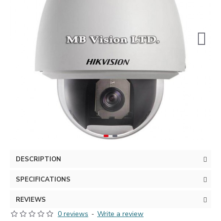
DESCRIPTION
SPECIFICATIONS
REVIEWS
0 reviews
-
Write a review