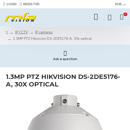
LOGIN
REGISTER
EUR
0
IP CCTV
IP cameras
1.3MP PTZ Hikvision DS-2DE5176-A, 30x optical
Ask a question
1.3MP PTZ HIKVISION DS-2DE5176-
A, 30X OPTICAL