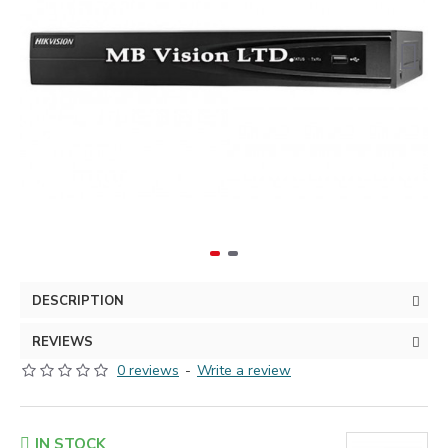
DESCRIPTION
REVIEWS
0 reviews
-
Write a review
IN STOCK