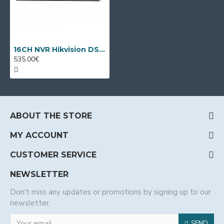
16CH NVR Hikvision DS-7716NXI-K4
535.00€
ABOUT THE STORE
MY ACCOUNT
CUSTOMER SERVICE
NEWSLETTER
Don't miss any updates or promotions by signing up to our
newsletter.
SEND