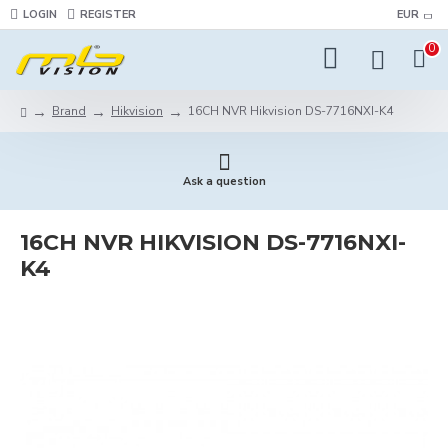
LOGIN
REGISTER
EUR
0
Brand
Hikvision
16CH NVR Hikvision DS-7716NXI-K4
Ask a question
16CH NVR HIKVISION DS-7716NXI-
K4