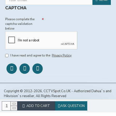
CAPTCHA
Please complete the
captcha validation
below
I have read and agree to the
Privacy Policy
Copyright © 2012-2026, CCTVSpot.Co.UK - Authorized Dahua`s and
Hikvision`s reseller, All Rights Reserved
ADD TO CART
ASK QUESTION