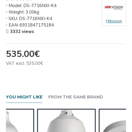
Model:
DS-7716NXI-K4
Weight:
3.00kg
SKU:
DS-7716NXI-K4
Hikvision
EAN:
6931847175184
3332 views
535.00€
VAT excl: 535.00€
YOU MIGHT LIKE
FROM THE SAME BRAND