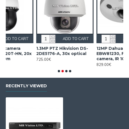
CART
ADD TO CART
ADD TO CAR
a
1.3MP PTZ Hikvision DS-
12MP Dahua IPC-
, 20x
2DE5176-A, 30x optical
EBW81230, Fish-eye
camera, IR 10m
725.00€
829.00€
RECENTLY VIEWED