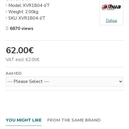
Model:
XVR1B04-I/T
Weight:
2.00kg
SKU:
XVR1B04-I/T
Dahua
6870 views
62.00€
VAT excl: 62.00€
Add HDD
YOU MIGHT LIKE
FROM THE SAME BRAND