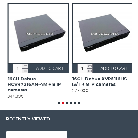
ADD TO CART
ADD TO CART
16CH Dahua
16CH Dahua XVR5116HS-
1
HCVR7216AN-4M + 8 IP
I3/T + 8 IP cameras
I
cameras
277.00€
1
344.39€
RECENTLY VIEWED