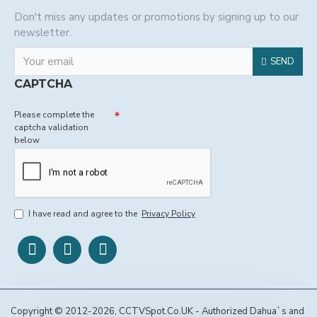
Don't miss any updates or promotions by signing up to our
newsletter.
SEND
CAPTCHA
Please complete the
captcha validation
below
I have read and agree to the
Privacy Policy
Copyright © 2012-2026, CCTVSpot.Co.UK - Authorized Dahua`s and