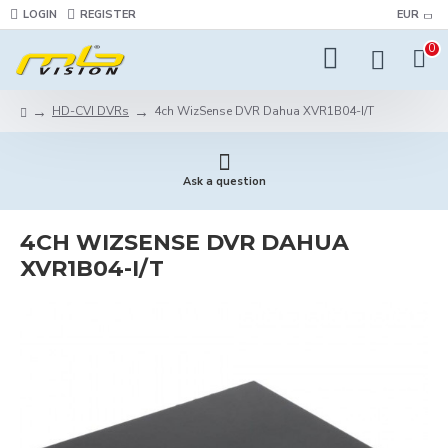
LOGIN
REGISTER
EUR
0
HD-CVI DVRs
4ch WizSense DVR Dahua XVR1B04-I/T
Ask a question
4CH WIZSENSE DVR DAHUA
XVR1B04-I/T