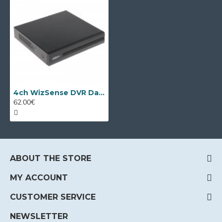
4ch WizSense DVR Dahua XVR1B04-I/T
62.00€
ABOUT THE STORE
MY ACCOUNT
CUSTOMER SERVICE
NEWSLETTER