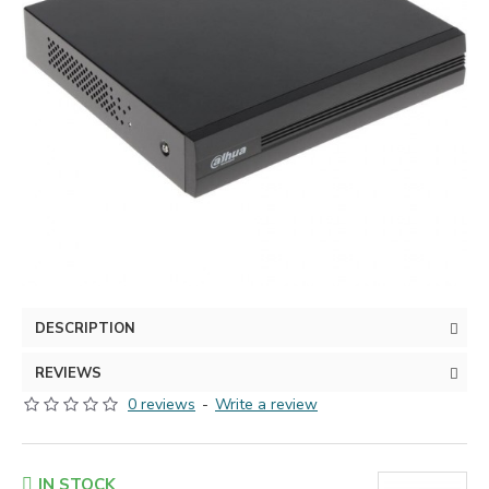
DESCRIPTION
REVIEWS
0 reviews
-
Write a review
IN STOCK