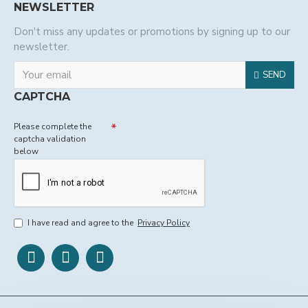
NEWSLETTER
Don't miss any updates or promotions by signing up to our
newsletter.
SEND
CAPTCHA
Please complete the
captcha validation
below
I have read and agree to the
Privacy Policy