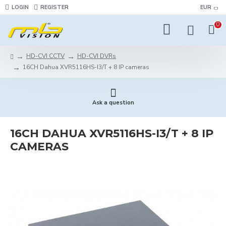
LOGIN
REGISTER
EUR
0
HD-CVI CCTV
HD-CVI DVRs
16CH Dahua XVR5116HS-I3/T + 8 IP cameras
Ask a question
16CH DAHUA XVR5116HS-I3/T + 8 IP
CAMERAS