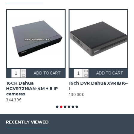
ADD TO CART
ADD TO CART
16CH Dahua
16ch DVR Dahua XVR1B16-
1
HCVR7216AN-4M + 8 IP
I
I
cameras
130.00€
1
344.39€
RECENTLY VIEWED