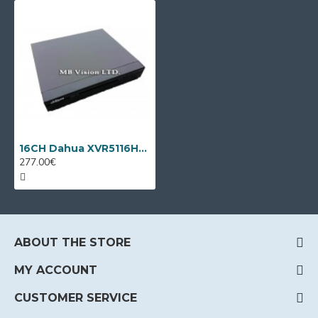
16CH Dahua XVR5116HS-I3/T + 8 IP cameras
277.00€
ABOUT THE STORE
MY ACCOUNT
CUSTOMER SERVICE