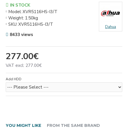
IN STOCK
Model:
XVR5116HS-I3/T
Weight:
1.50kg
SKU:
XVR5116HS-I3/T
Dahua
8433 views
277.00€
VAT excl: 277.00€
Add HDD
YOU MIGHT LIKE
FROM THE SAME BRAND