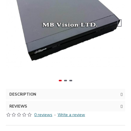
DESCRIPTION
REVIEWS
0 reviews
-
Write a review