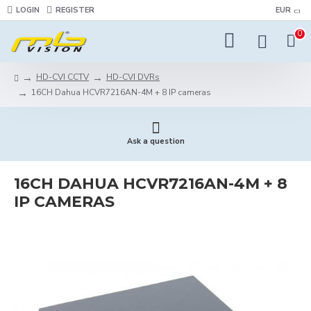
LOGIN
REGISTER
EUR
0
HD-CVI CCTV
HD-CVI DVRs
16CH Dahua HCVR7216AN-4M + 8 IP cameras
Ask a question
16CH DAHUA HCVR7216AN-4M + 8
IP CAMERAS