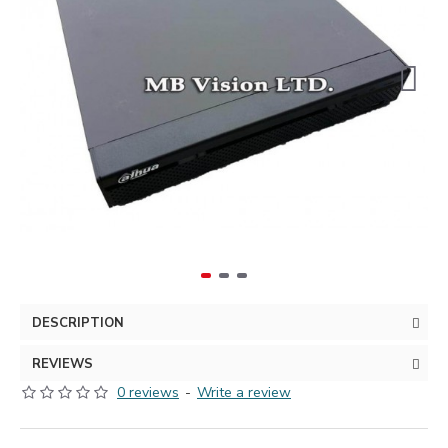
DESCRIPTION
REVIEWS
0 reviews
-
Write a review