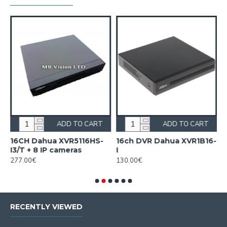
ADD TO CART
ADD TO CART
16CH Dahua XVR5116HS-
16ch DVR Dahua XVR1B16-
1
I3/T + 8 IP cameras
I
I
277.00€
130.00€
1
RECENTLY VIEWED