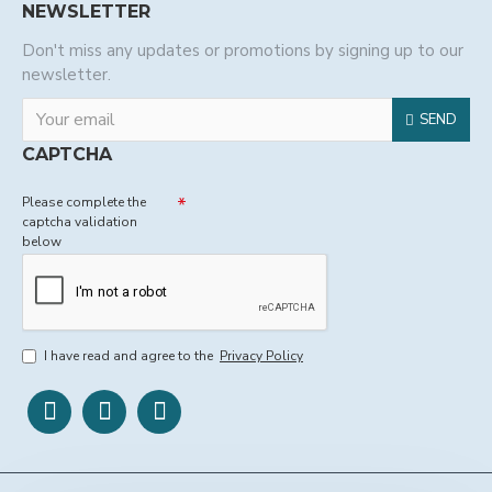
NEWSLETTER
Don't miss any updates or promotions by signing up to our
newsletter.
SEND
CAPTCHA
Please complete the
captcha validation
below
I have read and agree to the
Privacy Policy