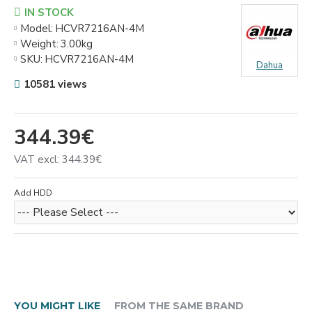
IN STOCK
Model:
HCVR7216AN-4M
Weight:
3.00kg
SKU:
HCVR7216AN-4M
Dahua
10581 views
344.39€
VAT excl: 344.39€
Add HDD
YOU MIGHT LIKE
FROM THE SAME BRAND