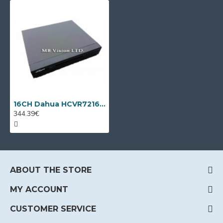
16CH Dahua HCVR7216AN-4M + 8 IP cameras
344.39€
ABOUT THE STORE
MY ACCOUNT
CUSTOMER SERVICE