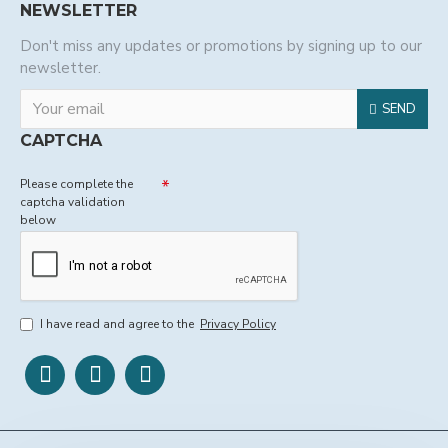
NEWSLETTER
Don't miss any updates or promotions by signing up to our
newsletter.
SEND
CAPTCHA
Please complete the
captcha validation
below
I have read and agree to the
Privacy Policy