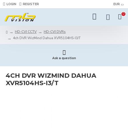
LOGIN
REGISTER
EUR
0
HD-CVI CCTV
HD-CVI DVRs
4ch DVR WizMind Dahua XVR5104HS-I3/T
Ask a question
4CH DVR WIZMIND DAHUA
XVR5104HS-I3/T