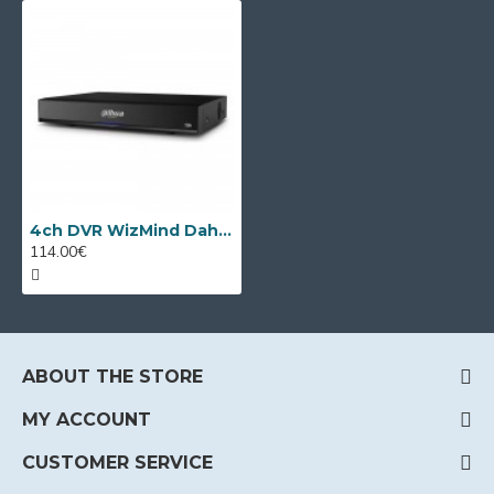
4ch DVR WizMind Dahua XVR5104HS-I3/T
114.00€
ABOUT THE STORE
MY ACCOUNT
CUSTOMER SERVICE