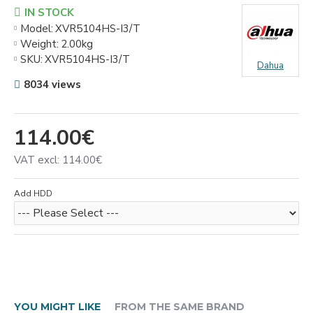
IN STOCK
Model:
XVR5104HS-I3/T
Weight:
2.00kg
SKU:
XVR5104HS-I3/T
Dahua
8034 views
114.00€
VAT excl: 114.00€
Add HDD
YOU MIGHT LIKE
FROM THE SAME BRAND