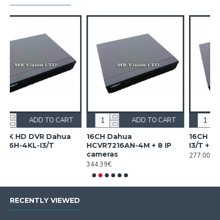
CART
ADD TO CART
ADD TO CART
hua
16CH Dahua
16CH Dahua XVR5116HS
HCVR7216AN-4M + 8 IP
I3/T + 8 IP cameras
cameras
277.00€
344.39€
RECENTLY VIEWED