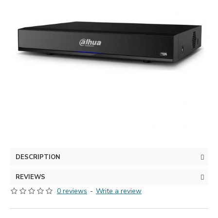
DESCRIPTION
REVIEWS
0 reviews
-
Write a review