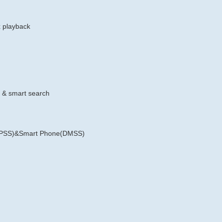
x playback
e & smart search
rt PSS)&Smart Phone(DMSS)