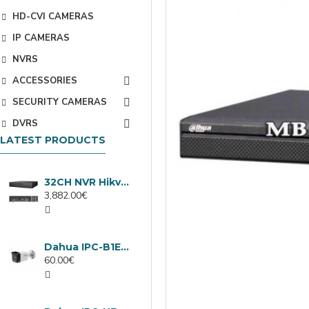
HD-CVI CAMERAS
IP CAMERAS
NVRS
ACCESSORIES
SECURITY CAMERAS
DVRS
LATEST PRODUCTS
32CH NVR Hikvision DS-9632NXI-I8/VPro
3,882.00€
Dahua IPC-B1E40-A-0280B, 4MP IP camera, 2.8mm, IR 30m
60.00€