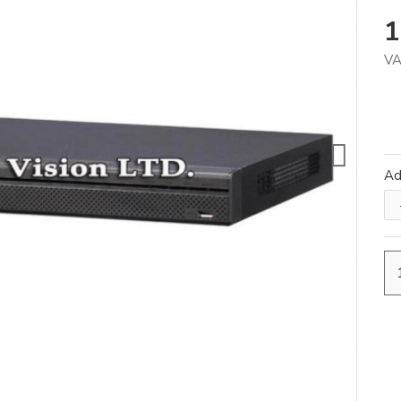
1
VA
A