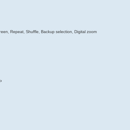
creen, Repeat, Shuffle, Backup selection, Digital zoom
P