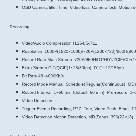
OSD
Camera title, Time, Video loss, Camera lock, Motion d
Recording
Video/Audio Compression
H.264/G.711
Resolution: 1080P(1920×1080)/720P(1280×720)/960H(960
Record Rate
Main Stream:
720P/960H/D1/HD1/2CIF/CIF(1~
Extra Stream
CIF/QCIF(1~25/30fps), D1(1~12/15fps)
Bit Rate
48~4096Kb/s
Record Mode
Manual, Schedule(Regular(Continuous), MD)
Record Interval
1~60 min (default: 60 min), Pre-record: 1~
Video Detection
Trigger Events
Recording, PTZ, Tour, Video Push, Email, F
Video Detection
Motion Detection, MD Zones: 396(22×18),