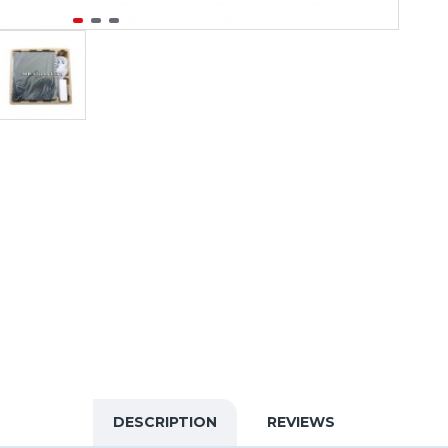
DESCRIPTION
REVIEWS