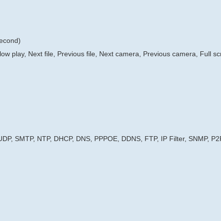
second)
low play, Next file, Previous file, Next camera, Previous camera, Full s
 UDP, SMTP, NTP, DHCP, DNS, PPPOE, DDNS, FTP, IP Filter, SNMP, P2