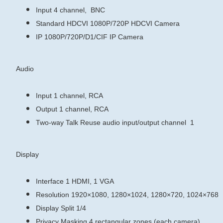
Input
4 channel, BNC
Standard
HDCVI
1080P/720P HDCVI Camera
IP
1080P/720P/D1/CIF IP Camera
Audio
Input
1 channel, RCA
Output
1 channel, RCA
Two-way Talk
Reuse audio input/output channel 1
Display
Interface
1 HDMI, 1 VGA
Resolution
1920×1080, 1280×1024, 1280×720, 1024×768
Display Split
1/4
Privacy Masking
4 rectangular zones (each camera)