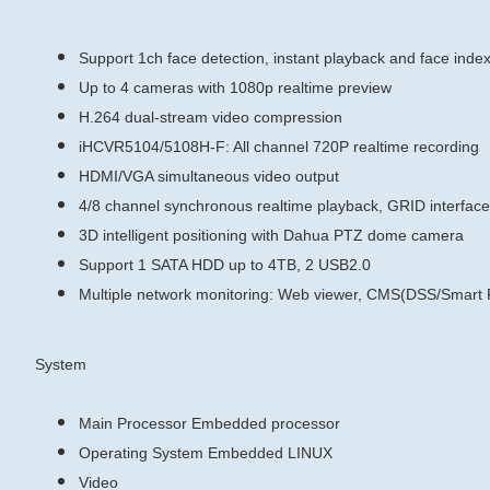
Support 1ch face detection, instant playback and face inde
Up to 4 cameras with 1080p realtime preview
H.264 dual-stream video compression
iHCVR5104/5108H-F: All channel 720P realtime recording
HDMI/VGA simultaneous video output
4/8 channel synchronous realtime playback, GRID interfac
3D intelligent positioning with Dahua PTZ dome camera
Support 1 SATA HDD up to 4TB, 2 USB2.0
Multiple network monitoring: Web viewer, CMS(DSS/Sma
System
Main Processor
Embedded processor
Operating System
Embedded LINUX
Video