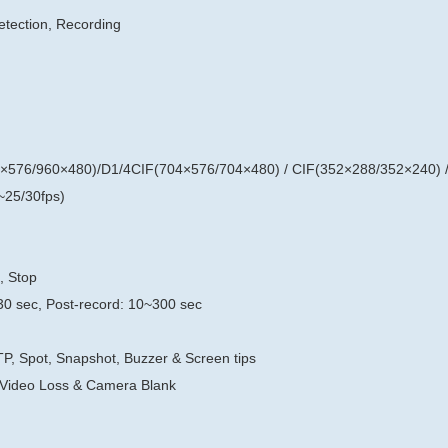
etection, Recording
×576/960×480)/D1/4CIF(704×576/704×480) / CIF(352×288/352×240) 
25/30fps)
, Stop
30 sec, Post-record: 10~300 sec
TP, Spot, Snapshot, Buzzer & Screen tips
 Video Loss & Camera Blank