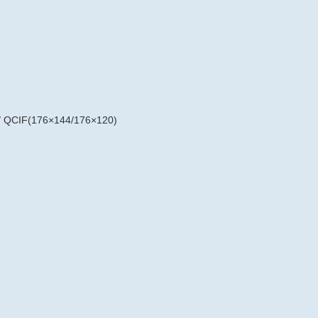
/ QCIF(176×144/176×120)