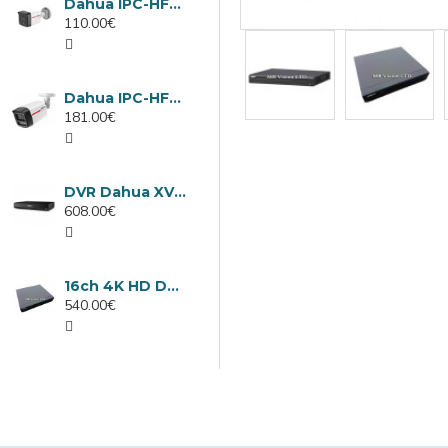
Dahua IPC-HFW1439TC1-A-LED-0280B-PRO, 4MP IP camera, 2.8mm, IR 30m
110.00€
Dahua IPC-HFW2449TL-S-LED-0280B-PRO, 4MP IP camera, 2.8mm, IR 50m
181.00€
DVR Dahua XVR5232AN-I3/Т, 32 channels
608.00€
16ch 4K HD DVR Dahua XVR5116H-4KL-I3/T
540.00€