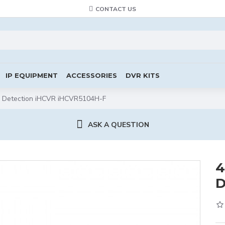
CONTACT US
IP EQUIPMENT
ACCESSORIES
DVR KITS
ce Detection iHCVR iHCVR5104H-F
ASK A QUESTION
4
D