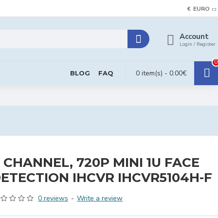
€
EURO
Account
Login / Register
0
0 item(s) - 0.00€
BLOG
FAQ
 CHANNEL, 720P MINI 1U FACE
ETECTION IHCVR IHCVR5104H-F
0 reviews
-
Write a review