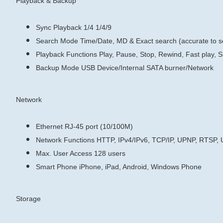
Playback & Backup
Sync Playback
1/4
1/4/9
Search Mode
Time/Date, MD & Exact search (accurate to 
Playback Functions
Play, Pause, Stop, Rewind, Fast play, S
Backup Mode
USB Device/Internal SATA burner/Network
Network
Ethernet
RJ-45 port (10/100M)
Network Functions
HTTP, IPv4/IPv6, TCP/IP, UPNP, RTSP,
Max. User Access
128 users
Smart Phone
iPhone, iPad, Android, Windows Phone
Storage