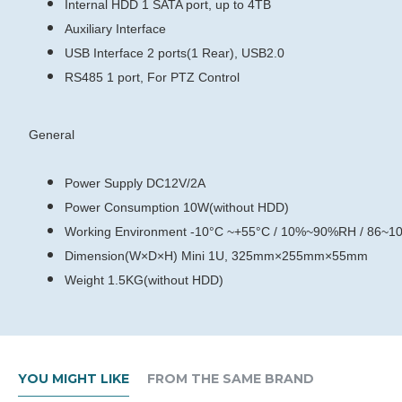
Internal HDD
1 SATA port, up to 4TB
Auxiliary Interface
USB Interface
2 ports(1 Rear), USB2.0
RS485
1 port, For PTZ Control
General
Power Supply
DC12V/2A
Power Consumption
10W(without HDD)
Working Environment
-10°C ~+55°C / 10%~90%RH / 86~1
Dimension(W×D×H)
Mini 1U, 325mm×255mm×55mm
Weight
1.5KG(without HDD)
YOU MIGHT LIKE
FROM THE SAME BRAND