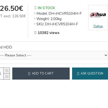
26.50€
IN STOCK
Model:
DH-iHCVR5104H-F
T excl: 126.50€
Weight:
2.00kg
SKU:
DH-iHCVR5104H-F
Dahua
10382 views
dd HDD
ADD TO CART
ASK QUESTION