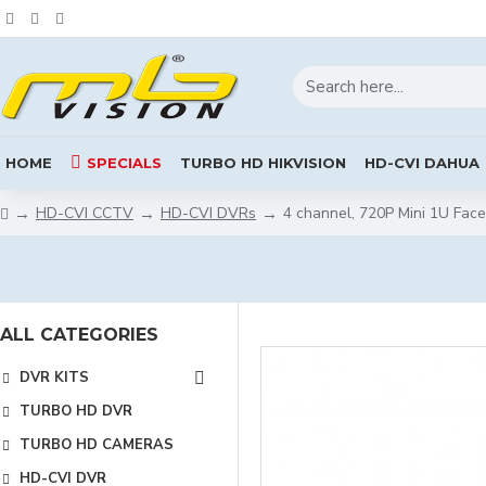
HOME
SPECIALS
TURBO HD HIKVISION
HD-CVI DAHUA
HD-CVI CCTV
HD-CVI DVRs
4 channel, 720P Mini 1U Fa
ALL CATEGORIES
DVR KITS
TURBO HD DVR
TURBO HD CAMERAS
HD-CVI DVR