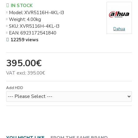
IN STOCK
Model:
XVR5116H-4KL-I3
Weight:
4.00kg
SKU:
XVR5116H-4KL-I3
Dahua
EAN:
6923172541840
12259 views
395.00€
VAT excl: 395.00€
Add HDD
YOU MIGHT LIKE
FROM THE SAME BRAND