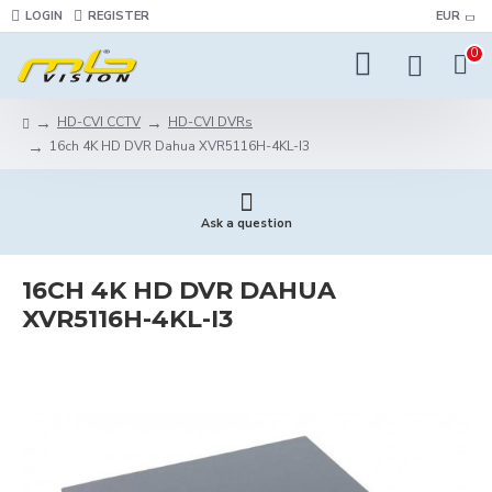
LOGIN
REGISTER
EUR
0
HD-CVI CCTV
HD-CVI DVRs
16ch 4K HD DVR Dahua XVR5116H-4KL-I3
Ask a question
16CH 4K HD DVR DAHUA
XVR5116H-4KL-I3