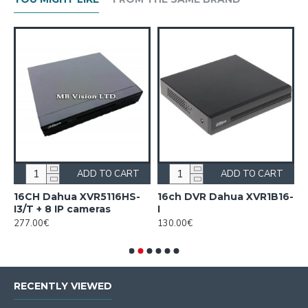
ADD TO CART
ADD TO CART
16CH Dahua XVR5116HS-
16ch DVR Dahua XVR1B16-
1
I3/T + 8 IP cameras
I
I
277.00€
130.00€
1
RECENTLY VIEWED