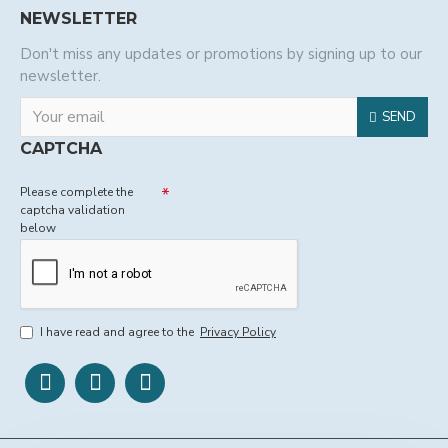
NEWSLETTER
Don't miss any updates or promotions by signing up to our
newsletter.
SEND
CAPTCHA
Please complete the
captcha validation
below
I have read and agree to the
Privacy Policy