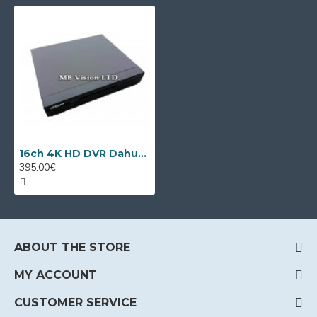
16ch 4K HD DVR Dahua XVR5116H-4KL-I3
395.00€
ABOUT THE STORE
MY ACCOUNT
CUSTOMER SERVICE