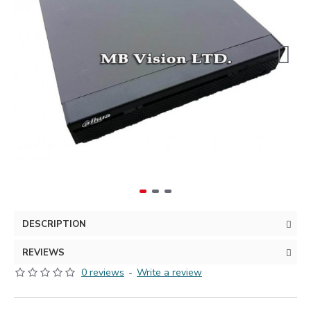
DESCRIPTION
REVIEWS
0 reviews
-
Write a review