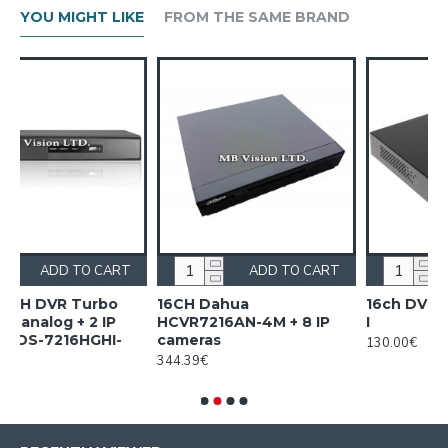
YOU MIGHT LIKE
FROM THE SAME BRAND
CART
ADD TO CART
ADD TO CART
bo
16CH Dahua
16ch DVR Dahua XVR1B1
IP
HCVR7216AN-4M + 8 IP
I
I-
cameras
130.00€
344.39€