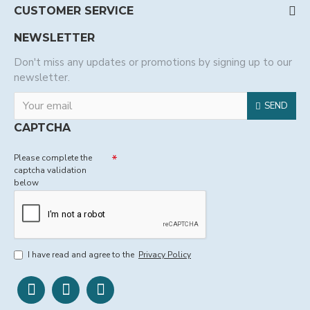
CUSTOMER SERVICE
NEWSLETTER
Don't miss any updates or promotions by signing up to our
newsletter.
SEND
CAPTCHA
Please complete the
captcha validation
below
I have read and agree to the
Privacy Policy