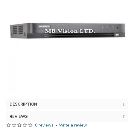
DESCRIPTION
REVIEWS
0 reviews
-
Write a review