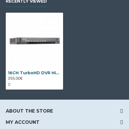
RECENTLY VIEWED
16CH TurboHD DVR Hikvision iDS-7216HQHI-M2/XT + 8 IP cameras
355.00€
ABOUT THE STORE
MY ACCOUNT