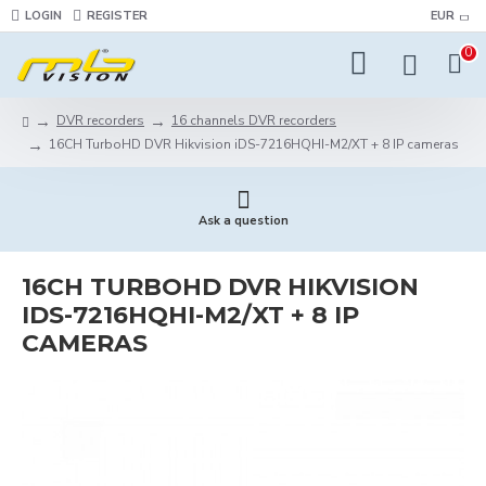
LOGIN
REGISTER
EUR
0
DVR recorders
16 channels DVR recorders
16CH TurboHD DVR Hikvision iDS-7216HQHI-M2/XT + 8 IP cameras
Ask a question
16CH TURBOHD DVR HIKVISION
IDS-7216HQHI-M2/XT + 8 IP
CAMERAS