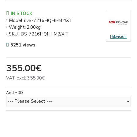
IN STOCK
Model:
iDS-7216HQHI-M2/XT
Weight:
2.00kg
SKU:
iDS-7216HQHI-M2/XT
Hikvision
5251 views
355.00€
VAT excl: 355.00€
Add HDD