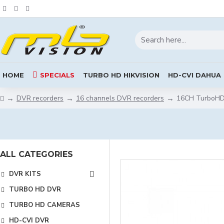
HOME
SPECIALS
TURBO HD HIKVISION
HD-CVI DAHUA
DVR recorders
16 channels DVR recorders
16CH TurboHD 
ALL CATEGORIES
DVR KITS
TURBO HD DVR
TURBO HD CAMERAS
HD-CVI DVR