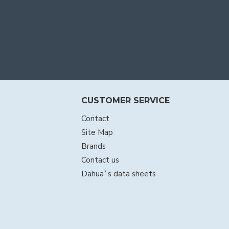
CUSTOMER SERVICE
Contact
Site Map
Brands
Contact us
Dahua`s data sheets