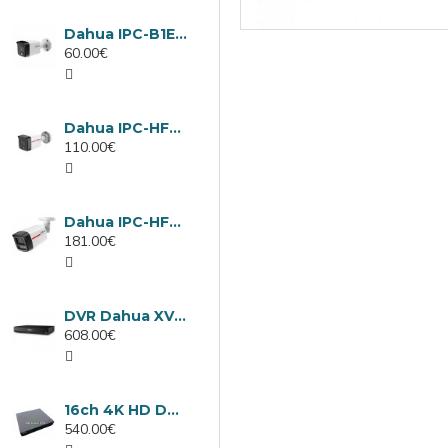
Dahua IPC-B1E40-A-0280B, 4MP IP camera, 2.8mm, IR 30m
60.00€
Dahua IPC-HFW1439TC1-A-LED-0280B-PRO, 4MP IP camera, 2.8mm, IR 30m
110.00€
Dahua IPC-HFW2449TL-S-LED-0280B-PRO, 4MP IP camera, 2.8mm, IR 50m
181.00€
DVR Dahua XVR5232AN-I3/Т, 32 channels
608.00€
16ch 4K HD DVR Dahua XVR5116H-4KL-I3/T
540.00€