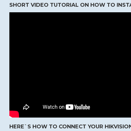
SHORT VIDEO TUTORIAL ON HOW TO INST
HERE`S HOW TO CONNECT YOUR HIKVISION