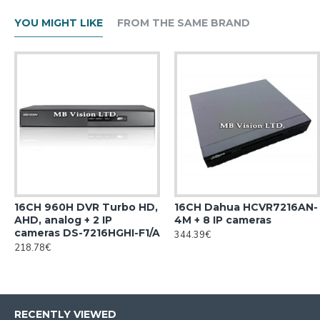
YOU MIGHT LIKE
FROM THE SAME BRAND
16CH 960H DVR Turbo HD,
16CH Dahua HCVR7216AN-
AHD, analog + 2 IP
4M + 8 IP cameras
cameras DS-7216HGHI-F1/A
344.39€
218.78€
RECENTLY VIEWED