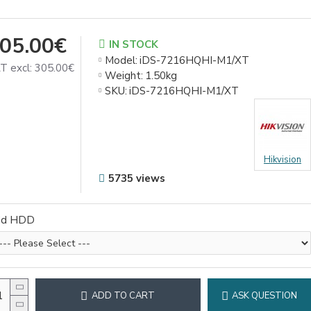
05.00€
IN STOCK
Model:
iDS-7216HQHI-M1/XT
T excl: 305.00€
Weight:
1.50kg
SKU:
iDS-7216HQHI-M1/XT
Hikvision
5735 views
dd HDD
ADD TO CART
ASK QUESTION