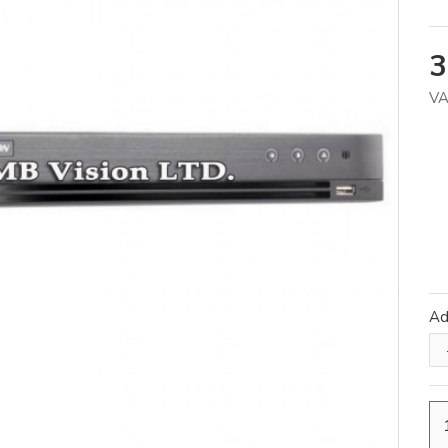
3
VA
A