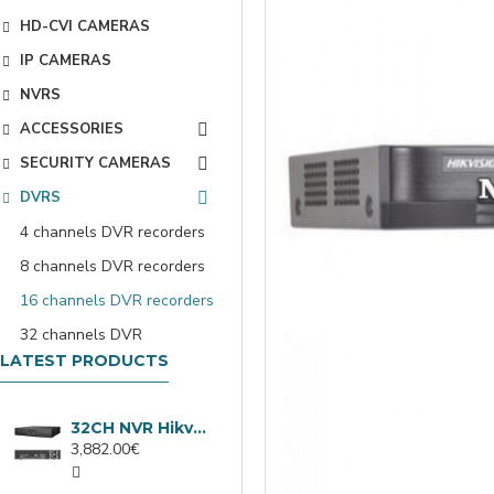
HD-CVI CAMERAS
IP CAMERAS
NVRS
ACCESSORIES
SECURITY CAMERAS
DVRS
4 channels DVR recorders
8 channels DVR recorders
16 channels DVR recorders
32 channels DVR
LATEST PRODUCTS
32CH NVR Hikvision DS-9632NXI-I8/VPro
3,882.00€