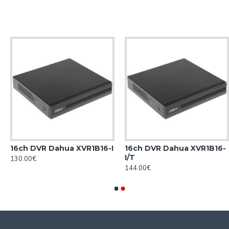
16ch DVR Dahua XVR1B16-I
16ch DVR Dahua XVR1B16-
I/T
130.00€
144.00€