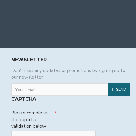
NEWSLETTER
Don't miss any updates or promotions by signing up to
our newsletter.
SEND
CAPTCHA
Please complete
the captcha
validation below