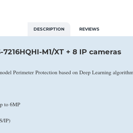
DESCRIPTION
REVIEWS
-7216HQHI-M1/XT + 8 IP cameras
model Perimeter Protection based on Deep Learning algorith
up to 6MP
S/IP)