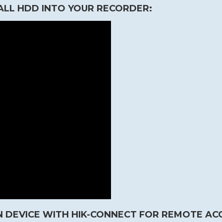
ALL HDD INTO YOUR RECORDER:
 DEVICE WITH HIK-CONNECT FOR REMOTE AC