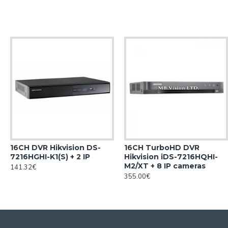
16CH DVR Hikvision DS-
16CH TurboHD DVR
7216HGHI-K1(S) + 2 IP
Hikvision iDS-7216HQHI-
M2/XT + 8 IP cameras
141.32€
355.00€