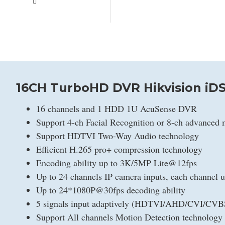
16CH TurboHD DVR Hikvision iDS
16 channels and 1 HDD 1U AcuSense DVR
Support 4-ch Facial Recognition or 8-ch advanced 
Support HDTVI Two-Way Audio technology
Efficient H.265 pro+ compression technology
Encoding ability up to 3K/5MP Lite@12fps
Up to 24 channels IP camera inputs, each channel 
Up to 24*1080P@30fps decoding ability
5 signals input adaptively (HDTVI/AHD/CVI/CVB
Support All channels Motion Detection technology