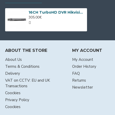
16CH TurboHD DVR Hikvision iDS-7216HQHI-M1/XT + 8 IP cameras
305.00€
ABOUT THE STORE
MY ACCOUNT
About Us
My Account
Terms & Conditions
Order History
Delivery
FAQ
VAT on CCTV: EU and UK
Returns
Transactions
Newsletter
Coockies
Privacy Policy
Coockies