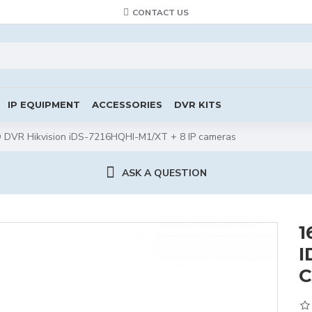
CONTACT US
IP EQUIPMENT
ACCESSORIES
DVR KITS
DVR Hikvision iDS-7216HQHI-M1/XT + 8 IP cameras
ASK A QUESTION
1
I