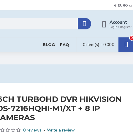
€
EURO
Account
Login / Register
0
0 item(s) - 0.00€
BLOG
FAQ
6CH TURBOHD DVR HIKVISION
DS-7216HQHI-M1/XT + 8 IP
CAMERAS
0 reviews
-
Write a review