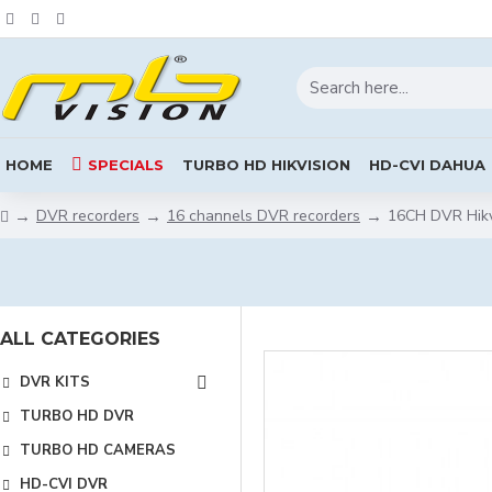
HOME
SPECIALS
TURBO HD HIKVISION
HD-CVI DAHUA
DVR recorders
16 channels DVR recorders
16CH DVR Hikv
ALL CATEGORIES
DVR KITS
TURBO HD DVR
TURBO HD CAMERAS
HD-CVI DVR