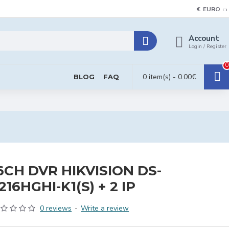
€
EURO
Account
Login / Register
0
0 item(s) - 0.00€
BLOG
FAQ
6CH DVR HIKVISION DS-
216HGHI-K1(S) + 2 IP
0 reviews
-
Write a review