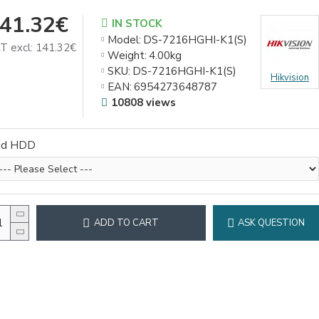
41.32€
IN STOCK
Model:
DS-7216HGHI-K1(S)
T excl: 141.32€
Weight:
4.00kg
SKU:
DS-7216HGHI-K1(S)
Hikvision
EAN:
6954273648787
10808 views
dd HDD
ADD TO CART
ASK QUESTION