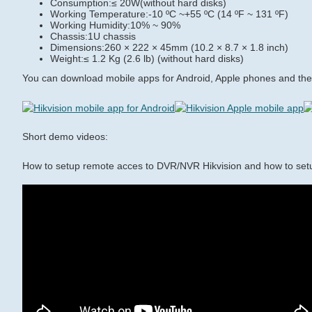
Consumption:≤ 20W(without hard disks)
Working Temperature:-10 ºC ~+55 ºC (14 ºF ~ 131 ºF)
Working Humidity:10% ~ 90%
Chassis:1U chassis
Dimensions:260 × 222 × 45mm (10.2 × 8.7 × 1.8 inch)
Weight:≤ 1.2 Kg (2.6 lb) (without hard disks)
You can download mobile apps for Android, Apple phones and the 
Short demo videos:
How to setup remote acces to DVR/NVR Hikvision and how to set