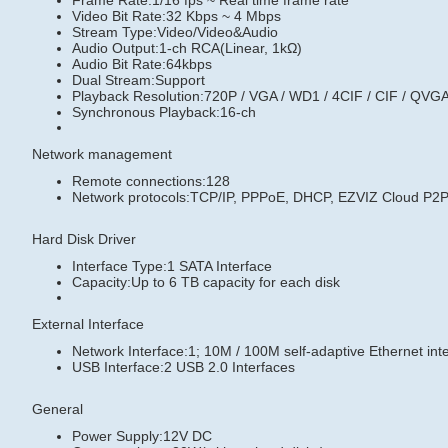
Frame Rate:1/16 fps ~ Real time frame rate
Video Bit Rate:32 Kbps ~ 4 Mbps
Stream Type:Video/Video&Audio
Audio Output:1-ch RCA(Linear, 1kΩ)
Audio Bit Rate:64kbps
Dual Stream:Support
Playback Resolution:720P / VGA / WD1 / 4CIF / CIF / QVGA
Synchronous Playback:16-ch
Network management
Remote connections:128
Network protocols:TCP/IP, PPPoE, DHCP, EZVIZ Cloud P
Hard Disk Driver
Interface Type:1 SATA Interface
Capacity:Up to 6 TB capacity for each disk
External Interface
Network Interface:1; 10M / 100M self-adaptive Ethernet int
USB Interface:2 USB 2.0 Interfaces
General
Power Supply:12V DC