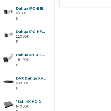
Dahua IPC-B1E40-A-0280B, 4MP IP camera, 2.8mm, IR 30m
60.00€
Dahua IPC-HFW1439TC1-A-LED-0280B-PRO, 4MP IP camera, 2.8mm, IR 30m
110.00€
Dahua IPC-HFW2449TL-S-LED-0280B-PRO, 4MP IP camera, 2.8mm, IR 50m
181.00€
DVR Dahua XVR5232AN-I3/Т, 32 channels
608.00€
16ch 4K HD DVR Dahua XVR5116H-4KL-I3/T
540.00€