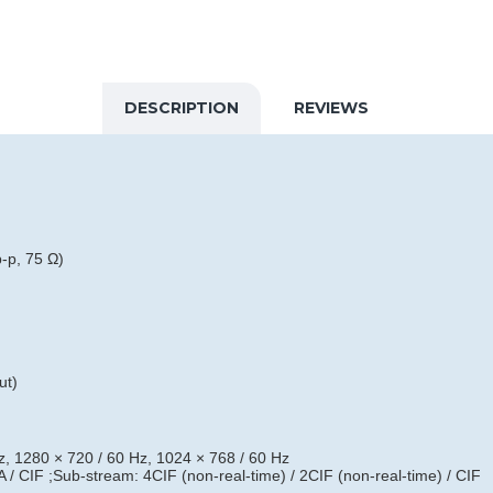
DESCRIPTION
REVIEWS
-p, 75 Ω)
ut)
, 1280 × 720 / 60 Hz, 1024 × 768 / 60 Hz
/ CIF ;Sub-stream: 4CIF (non-real-time) / 2CIF (non-real-time) / CIF