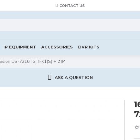
CONTACT US
IP EQUIPMENT
ACCESSORIES
DVR KITS
ision DS-7216HGHI-K1(S) + 2 IP
ASK A QUESTION
1
7