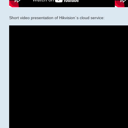
Short video presentation of Hikvision`s cloud service: