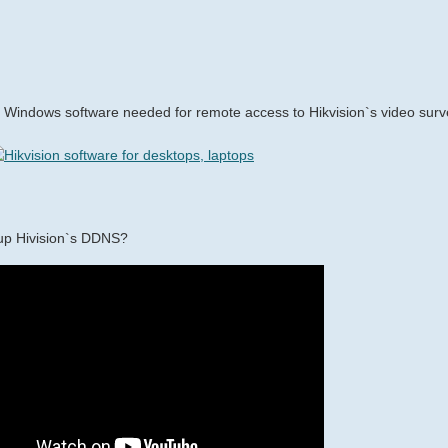
Windows software needed for remote access to Hikvision`s video surv
up Hivision`s DDNS?