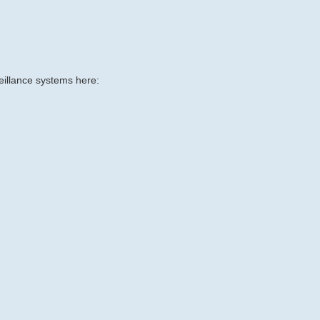
eillance systems here: