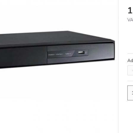
1
VA
A