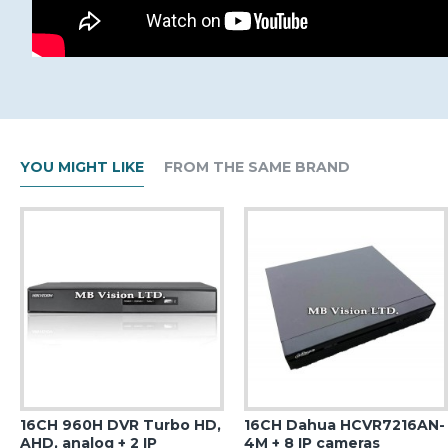
YOU MIGHT LIKE
FROM THE SAME BRAND
16CH 960H DVR Turbo HD,
16CH Dahua HCVR7216AN-
AHD, analog + 2 IP
4M + 8 IP cameras