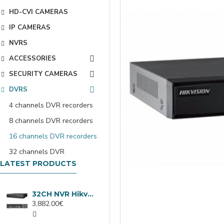
HD-CVI CAMERAS
IP CAMERAS
NVRS
ACCESSORIES
SECURITY CAMERAS
DVRS
4 channels DVR recorders
8 channels DVR recorders
16 channels DVR recorders
32 channels DVR
LATEST PRODUCTS
32CH NVR Hikvision DS-9632NXI-I8/VPro
3,882.00€