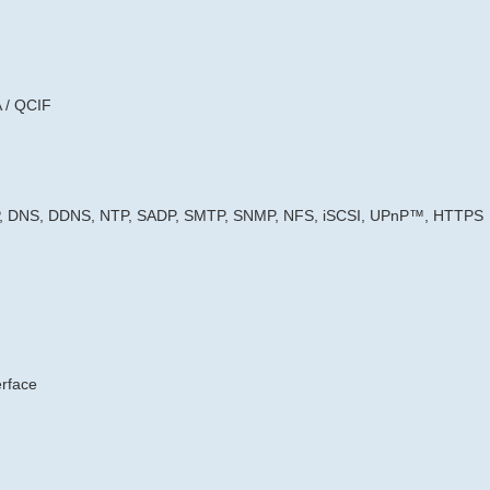
 / QCIF
2P, DNS, DDNS, NTP, SADP, SMTP, SNMP, NFS, iSCSI, UPnP™, HTTPS
erface