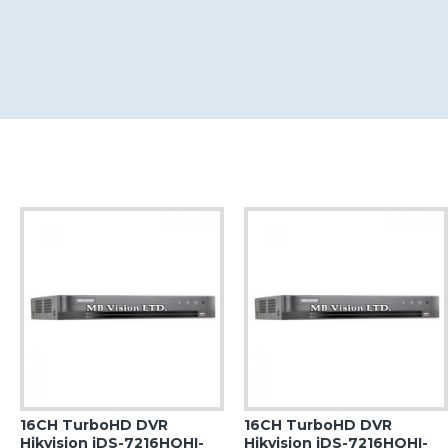
16CH TurboHD DVR
16CH TurboHD DVR
Hikvision iDS-7216HQHI-
Hikvision iDS-7216HQHI-