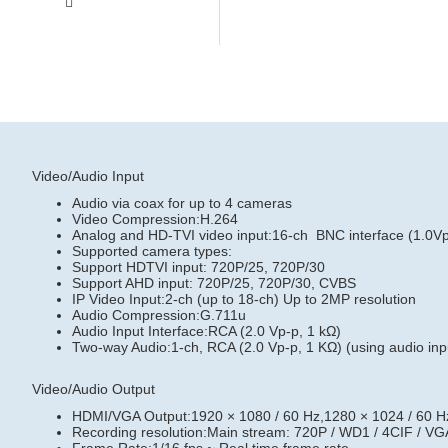
Video/Audio Input
Audio via coax for up to 4 cameras
Video Compression:H.264
Analog and HD-TVI video input:16-ch BNC interface (1.0Vp
Supported camera types:
Support HDTVI input: 720P/25, 720P/30
Support AHD input: 720P/25, 720P/30, CVBS
IP Video Input:2-ch (up to 18-ch) Up to 2MP resolution
Audio Compression:G.711u
Audio Input Interface:RCA (2.0 Vp-p, 1 kΩ)
Two-way Audio:1-ch, RCA (2.0 Vp-p, 1 KΩ) (using audio inp
Video/Audio Output
HDMI/VGA Output:1920 × 1080 / 60 Hz,1280 × 1024 / 60 Hz
Recording resolution:Main stream: 720P / WD1 / 4CIF / VGA 