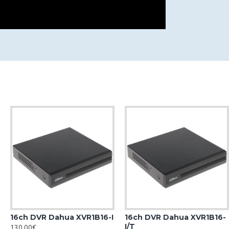
16ch DVR Dahua XVR1B16-I
16ch DVR Dahua XVR1B16-
I/T
130.00€