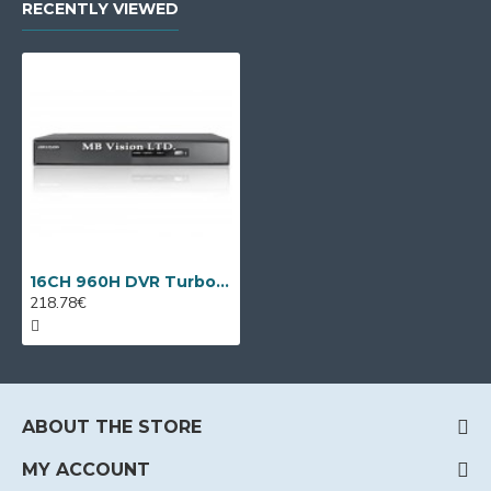
RECENTLY VIEWED
16CH 960H DVR Turbo HD, AHD, analog + 2 IP cameras DS-7216HGHI-F1/A
218.78€
ABOUT THE STORE
MY ACCOUNT