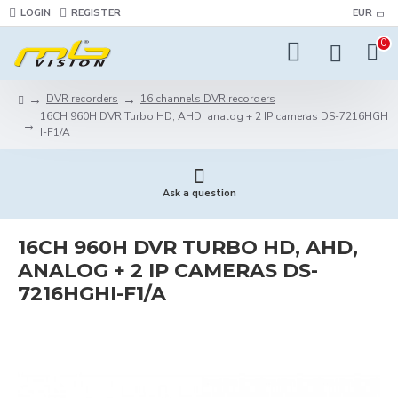
LOGIN
REGISTER
EUR
0
DVR recorders
16 channels DVR recorders
16CH 960H DVR Turbo HD, AHD, analog + 2 IP cameras DS-7216HGH
I-F1/A
Ask a question
16CH 960H DVR TURBO HD, AHD,
ANALOG + 2 IP CAMERAS DS-
7216HGHI-F1/A