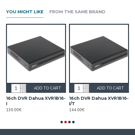
YOU MIGHT LIKE
FROM THE SAME BRAND
ADD TO CART
ADD TO CART
16ch DVR Dahua XVR1B16-
16ch DVR Dahua XVR1B16-
1
I
I/T
7
130.00€
144.00€
1