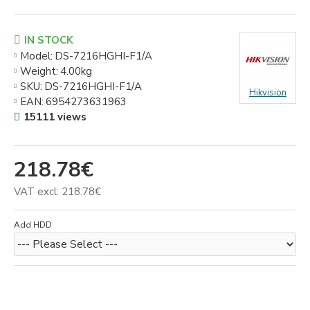
IN STOCK
Model:
DS-7216HGHI-F1/A
Weight:
4.00kg
SKU:
DS-7216HGHI-F1/A
Hikvision
EAN:
6954273631963
15111 views
218.78€
VAT excl: 218.78€
Add HDD