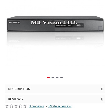
DESCRIPTION
REVIEWS
0 reviews
-
Write a review