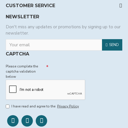
CUSTOMER SERVICE
NEWSLETTER
Don't miss any updates or promotions by signing up to our
newsletter.
SEND
CAPTCHA
Please complete the
captcha validation
below
I have read and agree to the
Privacy Policy