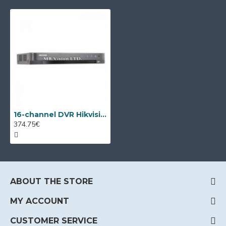
16-channel DVR Hikvision DS-7216HQHI-K2/P with PoC
374.75€
ABOUT THE STORE
MY ACCOUNT
CUSTOMER SERVICE