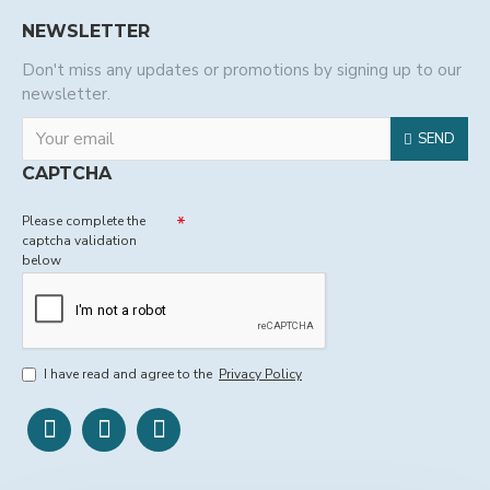
NEWSLETTER
Don't miss any updates or promotions by signing up to our
newsletter.
SEND
CAPTCHA
Please complete the
captcha validation
below
I have read and agree to the
Privacy Policy