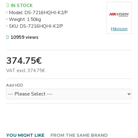
IN STOCK
Model:
DS-7216HQHI-K2/P
Weight:
1.50kg
SKU:
DS-7216HQHI-K2/P
Hikvision
10959 views
374.75€
VAT excl: 374.75€
Add HDD
YOU MIGHT LIKE
FROM THE SAME BRAND