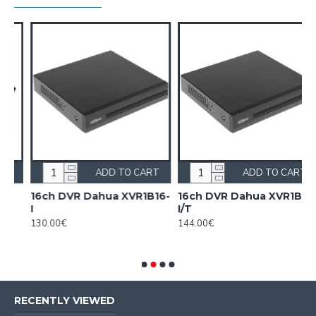
T
ADD TO CART
ADD TO CART
16ch DVR Dahua XVR1B16-
16ch DVR Dahua XVR1B16-
I
I/T
130.00€
144.00€
RECENTLY VIEWED