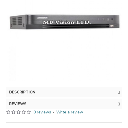
DESCRIPTION
REVIEWS
0 reviews
-
Write a review