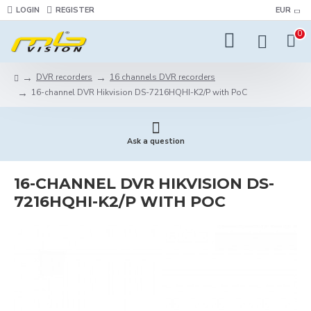
LOGIN
REGISTER
EUR
0
DVR recorders
16 channels DVR recorders
16-channel DVR Hikvision DS-7216HQHI-K2/P with PoC
Ask a question
16-CHANNEL DVR HIKVISION DS-
7216HQHI-K2/P WITH POC