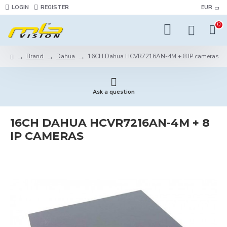
LOGIN
REGISTER
EUR
0
Brand
Dahua
16CH Dahua HCVR7216AN-4M + 8 IP cameras
Ask a question
16CH DAHUA HCVR7216AN-4M + 8
IP CAMERAS