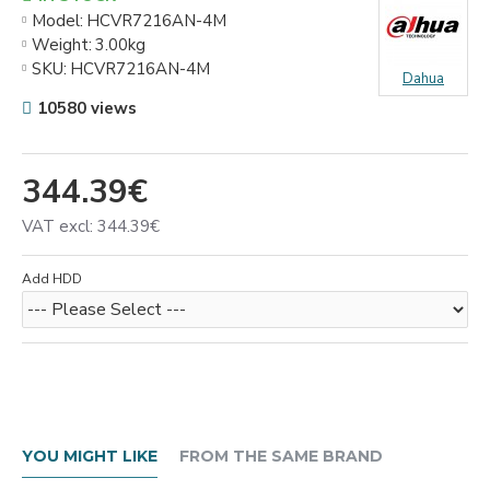
Model:
HCVR7216AN-4M
Weight:
3.00kg
SKU:
HCVR7216AN-4M
Dahua
10580 views
344.39€
VAT excl: 344.39€
Add HDD
YOU MIGHT LIKE
FROM THE SAME BRAND