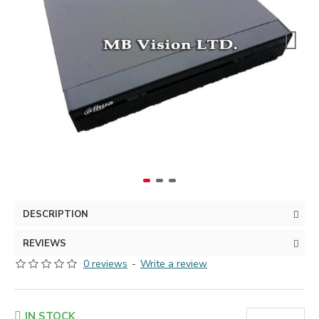
DESCRIPTION
REVIEWS
0 reviews
-
Write a review
IN STOCK