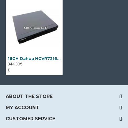
16CH Dahua HCVR7216AN-4M + 8 IP cameras
344.39€
ABOUT THE STORE
MY ACCOUNT
CUSTOMER SERVICE