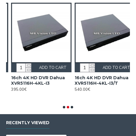
ADD TO CART
ADD TO CART
n
16ch 4K HD DVR Dahua
16ch 4K HD DVR Dahua
XVR5116H-4KL-I3
XVR5116H-4KL-I3/T
395.00€
540.00€
F
2
RECENTLY VIEWED