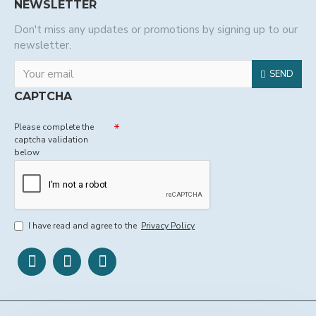
NEWSLETTER
Don't miss any updates or promotions by signing up to our
newsletter.
SEND
CAPTCHA
Please complete the
captcha validation
below
I have read and agree to the
Privacy Policy