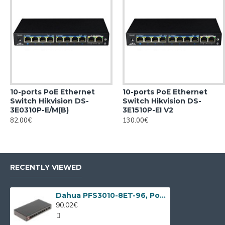
10-ports PoE Ethernet
10-ports PoE Ethernet
Switch Hikvision DS-
Switch Hikvision DS-
3E0310P-E/M(B)
3E1510P-EI V2
82.00€
130.00€
RECENTLY VIEWED
Dahua PFS3010-8ET-96, PoE switch, 10 port
90.02€