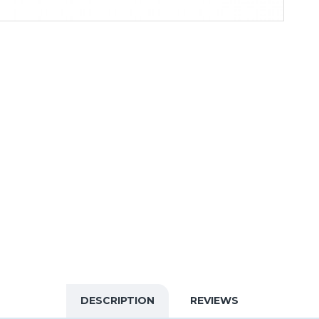
DESCRIPTION
REVIEWS