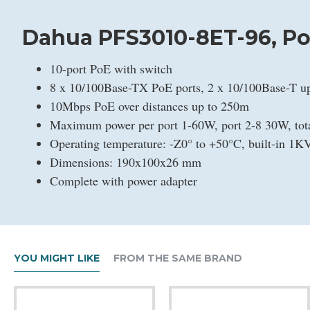
Dahua PFS3010-8ET-96, PoE
10-port PoE with switch
8 x 10/100Base-TX PoE ports, 2 x 10/100Base-T up
10Mbps PoE over distances up to 250m
Maximum power per port 1-60W, port 2-8 30W, to
Operating temperature: -Z0° to +50°C, built-in 1KV
Dimensions: 190x100x26 mm
Complete with power adapter
YOU MIGHT LIKE
FROM THE SAME BRAND