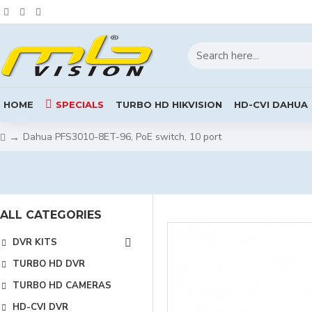
HOME
SPECIALS
TURBO HD HIKVISION
HD-CVI DAHUA
Dahua PFS3010-8ET-96, PoE switch, 10 port
ALL CATEGORIES
DVR KITS
TURBO HD DVR
TURBO HD CAMERAS
HD-CVI DVR