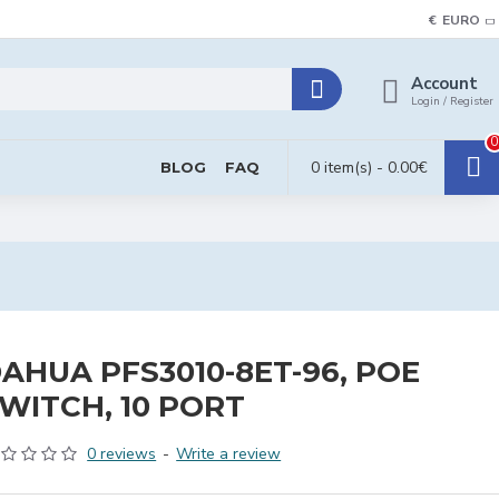
€
EURO
Account
Login / Register
0
0 item(s) - 0.00€
BLOG
FAQ
AHUA PFS3010-8ET-96, POE
WITCH, 10 PORT
0 reviews
-
Write a review