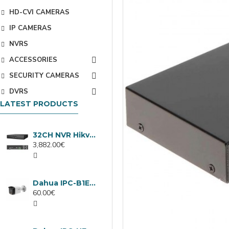
HD-CVI CAMERAS
IP CAMERAS
NVRS
ACCESSORIES
SECURITY CAMERAS
DVRS
LATEST PRODUCTS
32CH NVR Hikvision DS-9632NXI-I8/VPro
3,882.00€
Dahua IPC-B1E40-A-0280B, 4MP IP camera, 2.8mm, IR 30m
60.00€