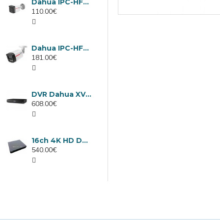
Dahua IPC-HFW1439TC1-A-LED-0280B-PRO, 4MP IP camera, 2.8mm, IR 30m
110.00€
Dahua IPC-HFW2449TL-S-LED-0280B-PRO, 4MP IP camera, 2.8mm, IR 50m
181.00€
DVR Dahua XVR5232AN-I3/Т, 32 channels
608.00€
16ch 4K HD DVR Dahua XVR5116H-4KL-I3/T
540.00€