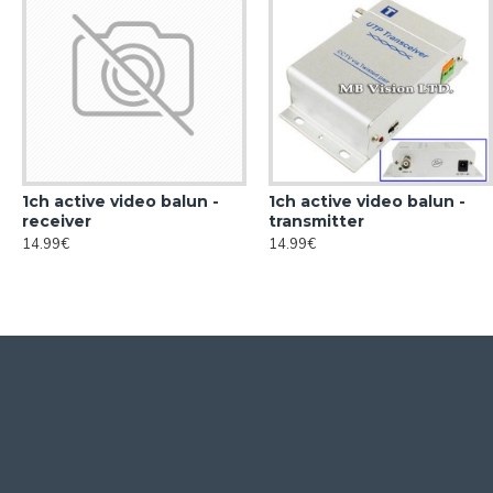
1ch active video balun -
1ch active video balun -
receiver
transmitter
14.99€
14.99€