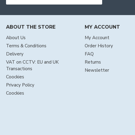
ABOUT THE STORE
MY ACCOUNT
About Us
My Account
Terms & Conditions
Order History
Delivery
FAQ
VAT on CCTV: EU and UK
Returns
Transactions
Newsletter
Coockies
Privacy Policy
Coockies