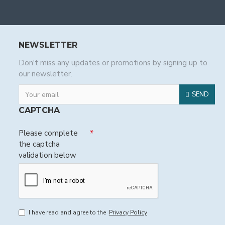
NEWSLETTER
Don't miss any updates or promotions by signing up to
our newsletter.
SEND
CAPTCHA
Please complete
the captcha
validation below
I have read and agree to the
Privacy Policy