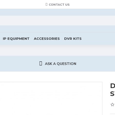
CONTACT US
IP EQUIPMENT
ACCESSORIES
DVR KITS
ASK A QUESTION
D
S