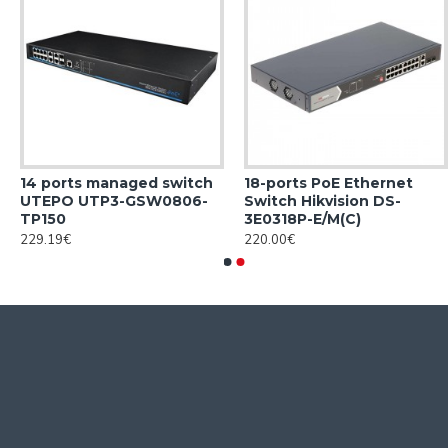
14 ports managed switch
18-ports PoE Ethernet
UTEPO UTP3-GSW0806-
Switch Hikvision DS-
TP150
3E0318P-E/M(C)
229.19€
220.00€