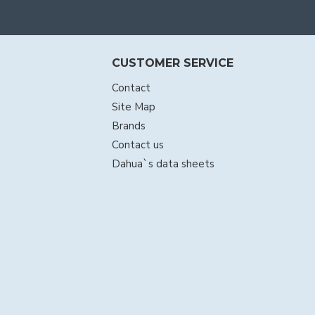
CUSTOMER SERVICE
Contact
Site Map
Brands
Contact us
Dahua`s data sheets