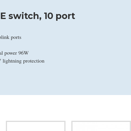
 switch, 10 port
link ports
tal power 96W
 lightning protection