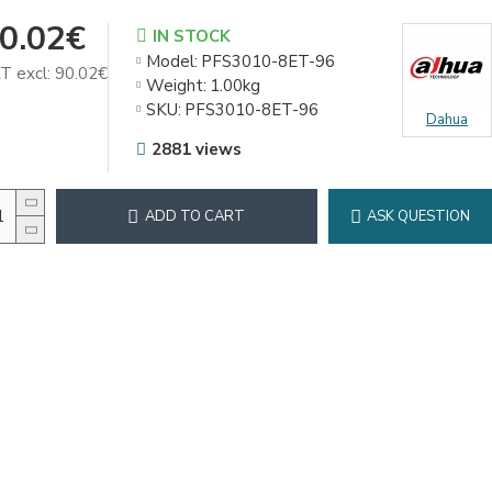
0.02€
IN STOCK
Model:
PFS3010-8ET-96
T excl: 90.02€
Weight:
1.00kg
SKU:
PFS3010-8ET-96
Dahua
2881 views
ADD TO CART
ASK QUESTION