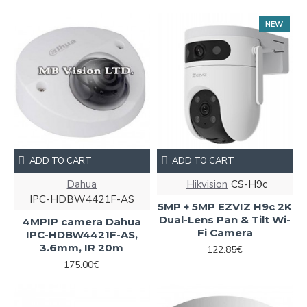
NEW
ADD TO CART
ADD TO CART
Dahua
Hikvision
CS-H9c
IPC-HDBW4421F-AS
5MP + 5MP EZVIZ H9c 2K
Dual-Lens Pan & Tilt Wi-
4MPIP camera Dahua
Fi Camera
IPC-HDBW4421F-AS,
3.6mm, IR 20m
122.85€
175.00€