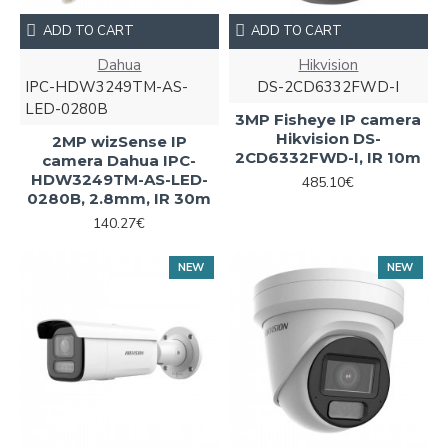
ADD TO CART
ADD TO CART
Dahua
Hikvision
IPC-HDW3249TM-AS-
DS-2CD6332FWD-I
LED-0280B
3MP Fisheye IP camera
Hikvision DS-
2MP wizSense IP
2CD6332FWD-I, IR 10m
camera Dahua IPC-
HDW3249TM-AS-LED-
485.10€
0280B, 2.8mm, IR 30m
140.27€
NEW
NEW