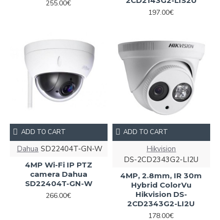
2CD2143G2-LIS2U
255.00€
197.00€
ADD TO CART
ADD TO CART
Dahua
SD22404T-GN-W
Hikvision
DS-2CD2343G2-LI2U
4MP Wi-Fi IP PTZ
camera Dahua
4MP, 2.8mm, IR 30m
SD22404T-GN-W
Hybrid ColorVu
Hikvision DS-
266.00€
2CD2343G2-LI2U
178.00€