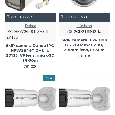
ADD TO CART
ADD TO CART
Dahua
Hikvision
IPC-HFW2649T-ZAS-IL-
DS-2CD2163G2-IU
27135
6MP camera Hikvision
DS-2CD2163G2-IU,
6MP camera Dahua IPC-
2.8mm lens, IR 30m
HFW2649T-ZAS-IL-
27135, VF lens, microSD,
181.10€
IR 60m
281.00€
NEW