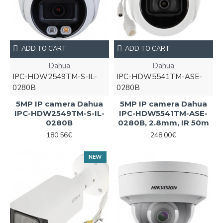
ADD TO CART
ADD TO CART
Dahua
Dahua
IPC-HDW2549TM-S-IL-
IPC-HDW5541TM-ASE-
0280B
0280B
5MP IP camera Dahua
5MP IP camera Dahua
IPC-HDW2549TM-S-IL-
IPC-HDW5541TM-ASE-
0280B
0280B, 2.8mm, IR 50m
180.56€
248.00€
NEW