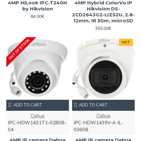
4MP HiLook IPC-T240H
4MP Hybrid ColorVu IP
by Hikvision
Hikvision DS-
2CD2643G2-LIZS2U, 2.8-
84.00€
12mm, IR 50m, microSD
355.00€
OUT OF STOCK
HOT
ADD TO CART
ADD TO CART
Dahua
Dahua
IPC-HDW1431T1-0280B-
IPC-HDW1439V-A-IL-
S4
0360B
4MP IP camera Dahua
4MP IP camera Dahua