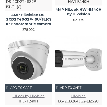
DS-2CD2T46G2P-
HWI-B140H
ISU/SL(C)
4MP HiLook HWI-B140H
by Hikvision
4MP Hikvision DS-
2CD2T46G2P-ISU/SL(C)
62.00€
IP Panoramatic camera
278.00€
ADD TO CART
ADD TO CART
HiLook by Hikvision
Hikvision
IPC-T240H
DS-2CD2643G2-LIZS2U