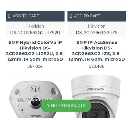
ADD TO CART
ADD TO CART
Hikvision
Hikvision
DS-2CD2663G2-LIZS2U
DS-2CD2663G2-IZS
6MP Hybrid ColorVu IP
6MP IP AcuSense
Hikvision DS-
Hikvision DS-
2CD2663G2-LIZS2U, 2.8-
2CD2663G2-IZS, 2.8-
12mm, IR 50m, microSD
12mm, IR 60m, microSD
367.00€
323.46€
FILTER PRODUCTS