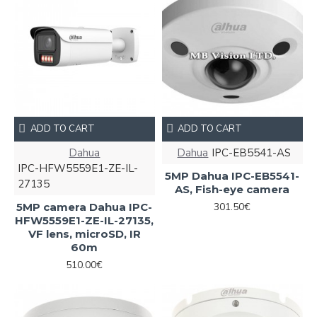
ADD TO CART
ADD TO CART
Dahua
Dahua
IPC-EB5541-AS
IPC-HFW5559E1-ZE-IL-
5MP Dahua IPC-EB5541-
27135
AS, Fish-eye camera
5MP camera Dahua IPC-
301.50€
HFW5559E1-ZE-IL-27135,
VF lens, microSD, IR
60m
510.00€