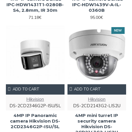
IPC-HDW1431T1-0280B-
IPC-HDW1439V-A-IL-
S4, 2.8mm, IR 30m
0360B
71.18€
95.00€
NEW
ADD TO CART
ADD TO CART
Hikvision
Hikvision
DS-2CD2346G2P-ISU/SL
DS-2CD2143G2-LIS2U
4MP IP Panoramic
4MP mini turret IP
camera Hikvision DS-
security camera
2CD2346G2P-ISU/SL
Hikvision DS-