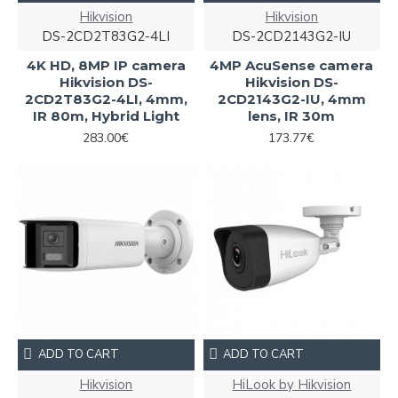
Hikvision
Hikvision
DS-2CD2T83G2-4LI
DS-2CD2143G2-IU
4K HD, 8MP IP camera
4MP AcuSense camera
Hikvision DS-
Hikvision DS-
2CD2T83G2-4LI, 4mm,
2CD2143G2-IU, 4mm
IR 80m, Hybrid Light
lens, IR 30m
283.00€
173.77€
ADD TO CART
ADD TO CART
Hikvision
HiLook by Hikvision