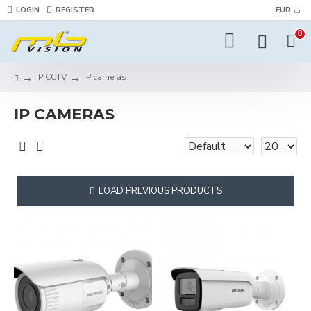
LOGIN
REGISTER
EUR
0
IP CCTV
IP cameras
IP CAMERAS
LOAD PREVIOUS PRODUCTS