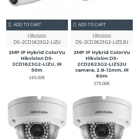
ADD TO CART
ADD TO CART
Hikvision
Hikvision
DS-2CD1623G2-LIZU
DS-2CD2623G2-LIZS2U
2MP IP Hybrid ColorVu
2MP IP Hybrid ColorVu
Hikvision DS-
Hikvision DS-
2CD1623G2-LIZU, IR
2CD2623G2-LIZS2U
50m
camera, 2.8-12mm, IR
60m
145.00€
275.00€