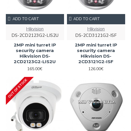
ADD TO CART
ADD TO CART
Hikvision
Hikvision
DS-2CD2123G2-LIS2U
DS-2CD3121G2-ISF
2MP mini turret IP
2MP mini turret IP
security camera
security camera
Hikvision DS-
Hikvision DS-
2CD2123G2-LIS2U
2CD3121G2-ISF
165.00€
126.00€
OUT OF STOCK