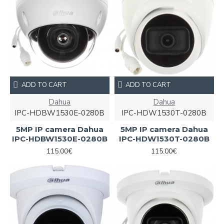
ADD TO CART
ADD TO CART
Dahua
Dahua
IPC-HDBW1530E-0280B
IPC-HDW1530T-0280B
5MP IP camera Dahua
5MP IP camera Dahua
IPC-HDBW1530E-0280B
IPC-HDW1530T-0280B
115.00€
115.00€