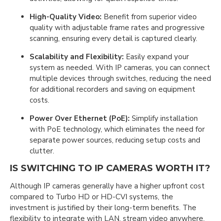
High-Quality Video:
Benefit from superior video
quality with adjustable frame rates and progressive
scanning, ensuring every detail is captured clearly.
Scalability and Flexibility:
Easily expand your
system as needed. With IP cameras, you can connect
multiple devices through switches, reducing the need
for additional recorders and saving on equipment
costs.
Power Over Ethernet (PoE):
Simplify installation
with PoE technology, which eliminates the need for
separate power sources, reducing setup costs and
clutter.
IS SWITCHING TO IP CAMERAS WORTH IT?
Although IP cameras generally have a higher upfront cost
compared to Turbo HD or HD-CVI systems, the
investment is justified by their long-term benefits. The
flexibility to integrate with LAN, stream video anywhere,