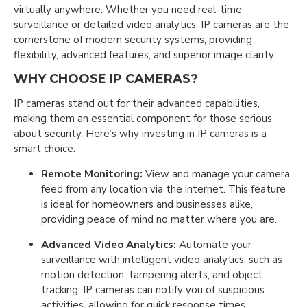
virtually anywhere. Whether you need real-time
surveillance or detailed video analytics, IP cameras are the
cornerstone of modern security systems, providing
flexibility, advanced features, and superior image clarity.
WHY CHOOSE IP CAMERAS?
IP cameras stand out for their advanced capabilities,
making them an essential component for those serious
about security. Here’s why investing in IP cameras is a
smart choice:
Remote Monitoring:
View and manage your camera
feed from any location via the internet. This feature
is ideal for homeowners and businesses alike,
providing peace of mind no matter where you are.
Advanced Video Analytics:
Automate your
surveillance with intelligent video analytics, such as
motion detection, tampering alerts, and object
tracking. IP cameras can notify you of suspicious
activities, allowing for quick response times.