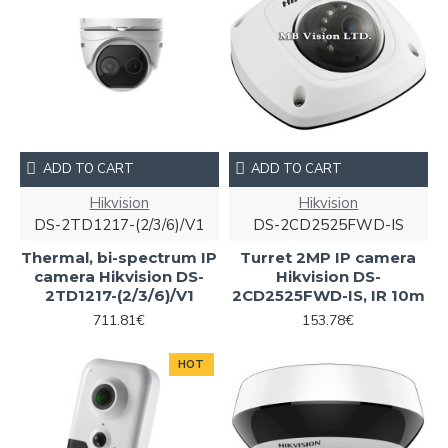
ADD TO CART
ADD TO CART
Hikvision
Hikvision
DS-2TD1217-(2/3/6)/V1
DS-2CD2525FWD-IS
Thermal, bi-spectrum IP
Turret 2MP IP camera
camera Hikvision DS-
Hikvision DS-
2TD1217-(2/3/6)/V1
2CD2525FWD-IS, IR 10m
711.81€
153.78€
HOT