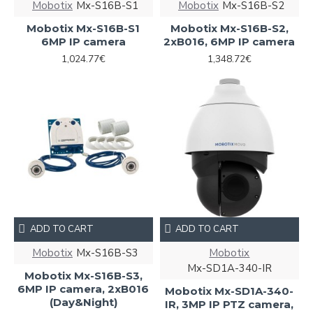
Mobotix
Mx-S16B-S1
Mobotix
Mx-S16B-S2
Mobotix Mx-S16B-S1
Mobotix Mx-S16B-S2,
6MP IP camera
2xB016, 6MP IP camera
1,024.77€
1,348.72€
ADD TO CART
ADD TO CART
Mobotix
Mx-S16B-S3
Mobotix
Mx-SD1A-340-IR
Mobotix Mx-S16B-S3,
6MP IP camera, 2xB016
Mobotix Mx-SD1A-340-
(Day&Night)
IR, 3MP IP PTZ camera,