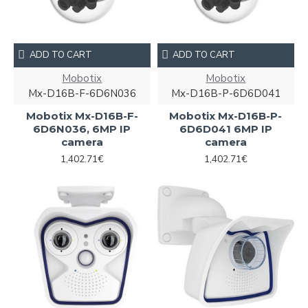
ADD TO CART
ADD TO CART
Mobotix
Mobotix
Mx-D16B-F-6D6N036
Mx-D16B-P-6D6D041
Mobotix Mx-D16B-F-
Mobotix Mx-D16B-P-
6D6N036, 6MP IP
6D6D041 6MP IP
camera
camera
1,402.71€
1,402.71€