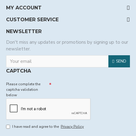
MY ACCOUNT
CUSTOMER SERVICE
NEWSLETTER
Don't miss any updates or promotions by signing up to our
newsletter.
SEND
CAPTCHA
Please complete the
captcha validation
below
I have read and agree to the
Privacy Policy