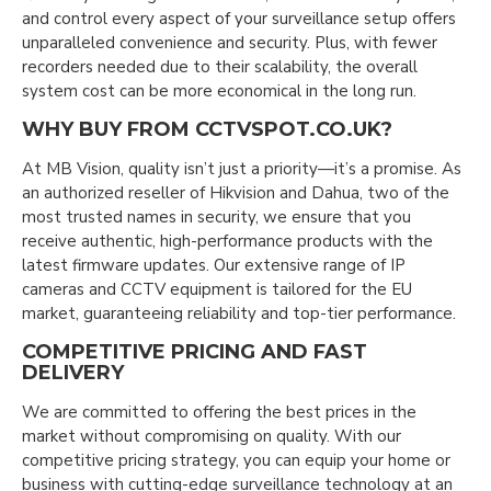
and control every aspect of your surveillance setup offers
unparalleled convenience and security. Plus, with fewer
recorders needed due to their scalability, the overall
system cost can be more economical in the long run.
WHY BUY FROM CCTVSPOT.CO.UK?
At MB Vision, quality isn’t just a priority—it’s a promise. As
an authorized reseller of Hikvision and Dahua, two of the
most trusted names in security, we ensure that you
receive authentic, high-performance products with the
latest firmware updates. Our extensive range of IP
cameras and CCTV equipment is tailored for the EU
market, guaranteeing reliability and top-tier performance.
COMPETITIVE PRICING AND FAST
DELIVERY
We are committed to offering the best prices in the
market without compromising on quality. With our
competitive pricing strategy, you can equip your home or
business with cutting-edge surveillance technology at an