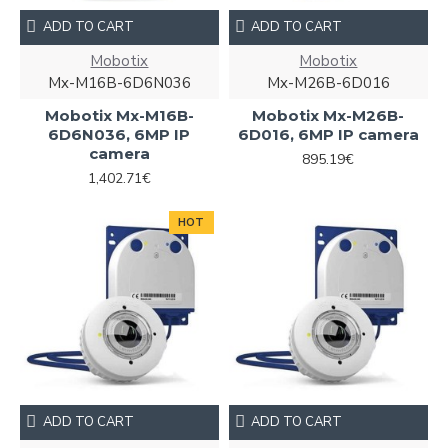
ADD TO CART
ADD TO CART
Mobotix
Mobotix
Mx-M16B-6D6N036
Mx-M26B-6D016
Mobotix Mx-M16B-
Mobotix Mx-M26B-
6D6N036, 6MP IP
6D016, 6MP IP camera
camera
895.19€
1,402.71€
HOT
ADD TO CART
ADD TO CART