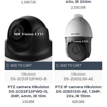
40x, IR 200m
1,348.72€
2,330.30€
ADD TO CART
ADD TO CART
Hikvision
Hikvision
DS-2CD2F22FWD-IS
DS-2DE5120I-AE
PTZ camera Hikvision
PTZ IP camera Hikvision
DS-2CD2F22FWD-IS,
DS-2DE5120I-AE, 1.3MP,
2MP, 4mm, IR 10m
20x, IR 150m
130.85€
605.00€