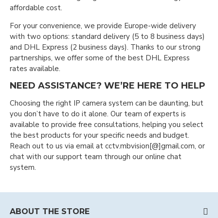
affordable cost.
For your convenience, we provide Europe-wide delivery
with two options: standard delivery (5 to 8 business days)
and DHL Express (2 business days). Thanks to our strong
partnerships, we offer some of the best DHL Express
rates available.
NEED ASSISTANCE? WE’RE HERE TO HELP
Choosing the right IP camera system can be daunting, but
you don’t have to do it alone. Our team of experts is
available to provide free consultations, helping you select
the best products for your specific needs and budget.
Reach out to us via email at cctv.mbvision[@]gmail.com, or
chat with our support team through our online chat
system.
ABOUT THE STORE