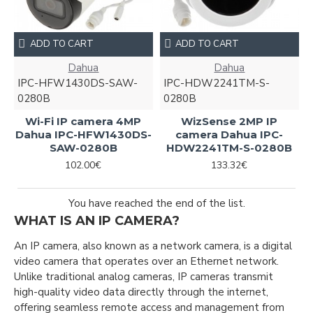
ADD TO CART
ADD TO CART
Dahua
Dahua
IPC-HFW1430DS-SAW-
IPC-HDW2241TM-S-
0280B
0280B
Wi-Fi IP camera 4MP
WizSense 2MP IP
Dahua IPC-HFW1430DS-
camera Dahua IPC-
SAW-0280B
HDW2241TM-S-0280B
102.00€
133.32€
You have reached the end of the list.
WHAT IS AN IP CAMERA?
An IP camera, also known as a network camera, is a digital
video camera that operates over an Ethernet network.
Unlike traditional analog cameras, IP cameras transmit
high-quality video data directly through the internet,
offering seamless remote access and management from