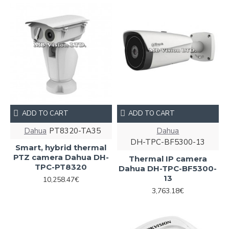
ADD TO CART
ADD TO CART
Dahua
PT8320-TA35
Dahua
DH-TPC-BF5300-13
Smart, hybrid thermal
PTZ camera Dahua DH-
Thermal IP camera
TPC-PT8320
Dahua DH-TPC-BF5300-
13
10,258.47€
3,763.18€