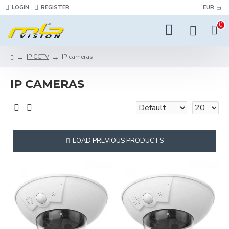
LOGIN
REGISTER
EUR
0
IP CCTV
IP cameras
IP CAMERAS
LOAD PREVIOUS PRODUCTS