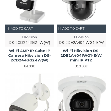
ADD TO CART
ADD TO CART
Hikvision
Hikvision
DS-2CD2443G2-IW(W)
DS-2DE2A404IWG1-E/W
Wi-Fi 4MP IR Cube IP
Wi-Fi Hikvision DS-
Camera Hikvision DS-
2DE2A404IWG1-E/W,
2CD2443G2-IW(W)
mini IP PTZ
84.00€
310.00€