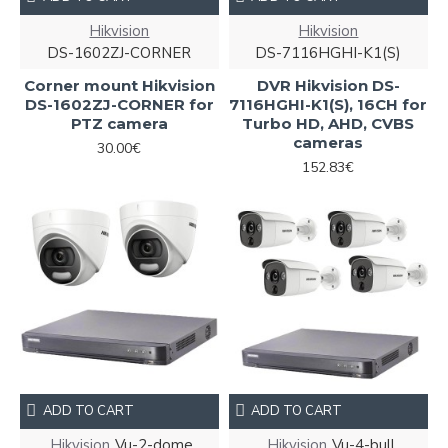
Hikvision
Hikvision
DS-1602ZJ-CORNER
DS-7116HGHI-K1(S)
Corner mount Hikvision
DVR Hikvision DS-
DS-1602ZJ-CORNER for
7116HGHI-K1(S), 16CH for
PTZ camera
Turbo HD, AHD, CVBS
cameras
30.00€
152.83€
ADD TO CART
ADD TO CART
Hikvision
Vu-2-dome
Hikvision
Vu-4-bull