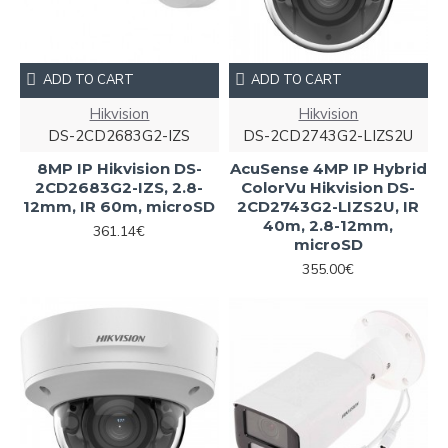
ADD TO CART
ADD TO CART
Hikvision
Hikvision
DS-2CD2683G2-IZS
DS-2CD2743G2-LIZS2U
8MP IP Hikvision DS-
AcuSense 4MP IP Hybrid
2CD2683G2-IZS, 2.8-
ColorVu Hikvision DS-
12mm, IR 60m, microSD
2CD2743G2-LIZS2U, IR
40m, 2.8-12mm,
361.14€
microSD
355.00€