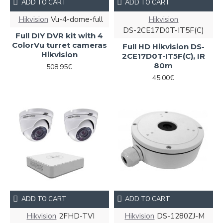
ADD TO CART
ADD TO CART
Hikvision
Vu-4-dome-full
Hikvision
DS-2CE17D0T-IT5F(C)
Full DIY DVR kit with 4
ColorVu turret cameras
Full HD Hikvision DS-
Hikvision
2CE17D0T-IT5F(C), IR
80m
508.95€
45.00€
ADD TO CART
ADD TO CART
Hikvision
2FHD-TVI
Hikvision
DS-1280ZJ-M