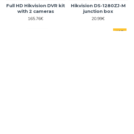
Full HD Hikvision DVR kit
Hikvision DS-1280ZJ-M
with 2 cameras
junction box
165.76€
20.99€
HOT
ADD TO CART
ADD TO CART
Hikvision
DS-1280ZJ-S
Hikvision
DS-1280ZJ-XS
Hikvision DS-1280ZJ-S
Hikvision DS-1280ZJ-XS
junction box
junction box
20.99€
13.61€