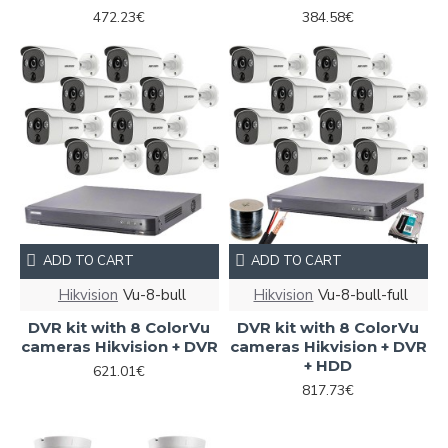
472.23€
384.58€
ADD TO CART
ADD TO CART
Hikvision
Vu-8-bull
Hikvision
Vu-8-bull-full
DVR kit with 8 ColorVu
DVR kit with 8 ColorVu
cameras Hikvision + DVR
cameras Hikvision + DVR
+ HDD
621.01€
817.73€