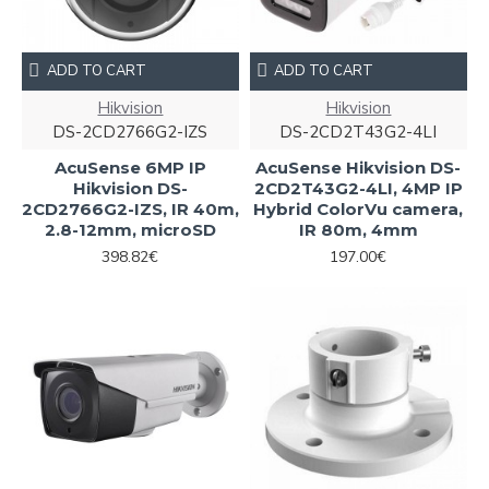
ADD TO CART
ADD TO CART
Hikvision
Hikvision
DS-2CD2766G2-IZS
DS-2CD2T43G2-4LI
AcuSense 6MP IP
AcuSense Hikvision DS-
Hikvision DS-
2CD2T43G2-4LI, 4MP IP
2CD2766G2-IZS, IR 40m,
Hybrid ColorVu camera,
2.8-12mm, microSD
IR 80m, 4mm
398.82€
197.00€