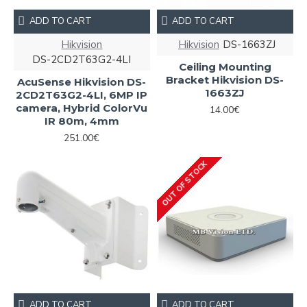
ADD TO CART
ADD TO CART
Hikvision
Hikvision
DS-1663ZJ
DS-2CD2T63G2-4LI
Ceiling Mounting
Bracket Hikvision DS-
AcuSense Hikvision DS-
1663ZJ
2CD2T63G2-4LI, 6MP IP
camera, Hybrid ColorVu
14.00€
IR 80m, 4mm
251.00€
OUT OF STOCK
ADD TO CART
ADD TO CART