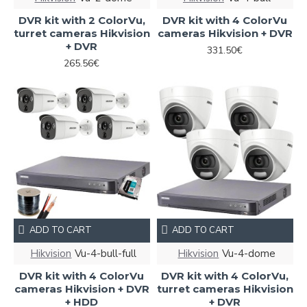
DVR kit with 2 ColorVu,
DVR kit with 4 ColorVu
turret cameras Hikvision
cameras Hikvision + DVR
+ DVR
331.50€
265.56€
ADD TO CART
ADD TO CART
Hikvision
Vu-4-bull-full
Hikvision
Vu-4-dome
DVR kit with 4 ColorVu
DVR kit with 4 ColorVu,
cameras Hikvision + DVR
turret cameras Hikvision
+ HDD
+ DVR