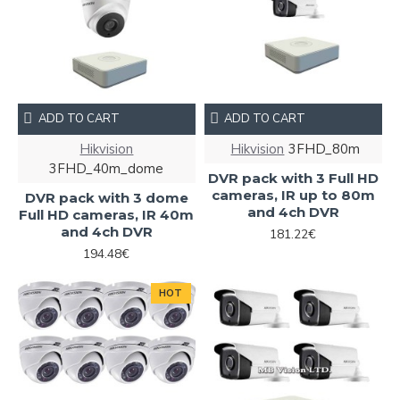
ADD TO CART
ADD TO CART
Hikvision
Hikvision
3FHD_80m
3FHD_40m_dome
DVR pack with 3 Full HD
cameras, IR up to 80m
DVR pack with 3 dome
and 4ch DVR
Full HD cameras, IR 40m
and 4ch DVR
181.22€
194.48€
HOT