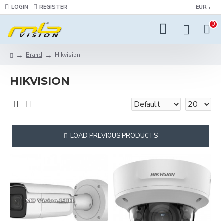
LOGIN
REGISTER
EUR
0
Brand
Hikvision
HIKVISION
LOAD PREVIOUS PRODUCTS