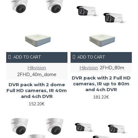
ADD TO CART
ADD TO CART
Hikvision
Hikvision
2FHD_80m
2FHD_40m_dome
DVR pack with 2 Full HD
cameras, IR up to 80m
DVR pack with 2 dome
and 4ch DVR
Full HD cameras, IR 40m
and 4ch DVR
181.22€
152.20€