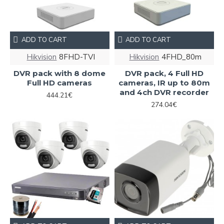
ADD TO CART
ADD TO CART
Hikvision
8FHD-TVI
Hikvision
4FHD_80m
DVR pack with 8 dome
DVR pack, 4 Full HD
Full HD cameras
cameras, IR up to 80m
and 4ch DVR recorder
444.21€
274.04€