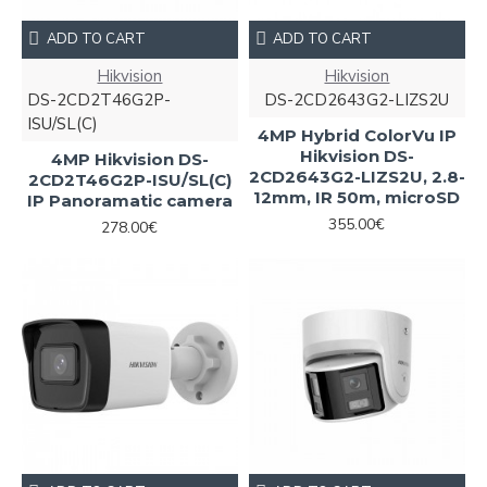
ADD TO CART
ADD TO CART
Hikvision
Hikvision
DS-2CD2T46G2P-
DS-2CD2643G2-LIZS2U
ISU/SL(C)
4MP Hybrid ColorVu IP
Hikvision DS-
4MP Hikvision DS-
2CD2643G2-LIZS2U, 2.8-
2CD2T46G2P-ISU/SL(C)
12mm, IR 50m, microSD
IP Panoramatic camera
355.00€
278.00€