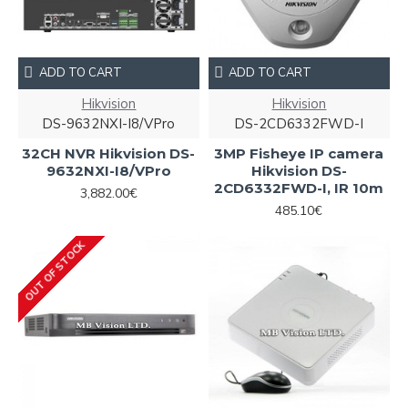
ADD TO CART
ADD TO CART
Hikvision
Hikvision
DS-9632NXI-I8/VPro
DS-2CD6332FWD-I
32CH NVR Hikvision DS-
3MP Fisheye IP camera
9632NXI-I8/VPro
Hikvision DS-
2CD6332FWD-I, IR 10m
3,882.00€
485.10€
OUT OF STOCK