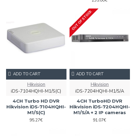
235.00€
OUT OF STOCK
ADD TO CART
ADD TO CART
Hikvision
Hikvision
iDS-7104HQHI-M1/S(С)
iDS-7204HQHI-M1/S/A
4CH Turbo HD DVR
4CH TurboHD DVR
Hikvision iDS-7104HQHI-
Hikvision iDS-7204HQHI-
M1/S(С)
M1/S/A + 2 IP cameras
95.27€
91.07€