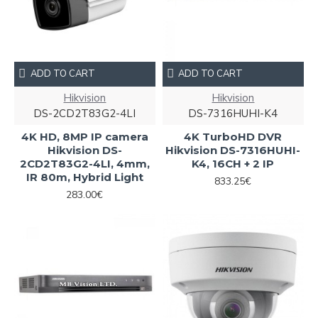
ADD TO CART
ADD TO CART
Hikvision
Hikvision
DS-2CD2T83G2-4LI
DS-7316HUHI-K4
4K HD, 8MP IP camera
4K TurboHD DVR
Hikvision DS-
Hikvision DS-7316HUHI-
2CD2T83G2-4LI, 4mm,
K4, 16CH + 2 IP
IR 80m, Hybrid Light
833.25€
283.00€