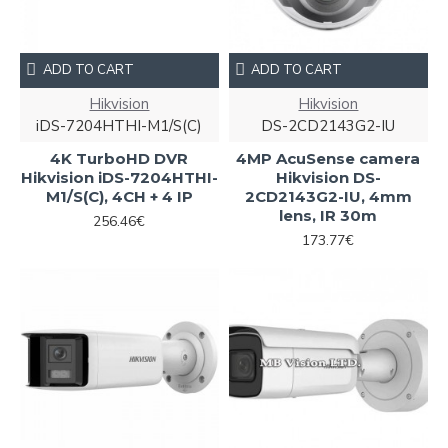
ADD TO CART
ADD TO CART
Hikvision
Hikvision
iDS-7204HTHI-M1/S(C)
DS-2CD2143G2-IU
4K TurboHD DVR
4MP AcuSense camera
Hikvision iDS-7204HTHI-
Hikvision DS-
M1/S(C), 4CH + 4 IP
2CD2143G2-IU, 4mm
lens, IR 30m
256.46€
173.77€