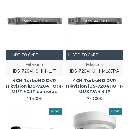
ADD TO CART
ADD TO CART
Hikvision
Hikvision
iDS-7204HQHI-M1/T
iDS-7204HUHI-M1/XT/A
4CH TurboHD DVR
4CH TurboHD DVR
Hikvision iDS-7204HQHI-
Hikvision iDS-7204HUHI-
M1/T + 2 IP cameras
M1/XT/A + 4 IP
115.00€
220.00€
NEW
NEW