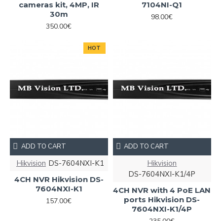
cameras kit, 4MP, IR
7104NI-Q1
30m
98.00€
350.00€
HOT
ADD TO CART
ADD TO CART
Hikvision
DS-7604NXI-K1
Hikvision
DS-7604NXI-K1/4P
4CH NVR Hikvision DS-
7604NXI-K1
4CH NVR with 4 PoE LAN
ports Hikvision DS-
157.00€
7604NXI-K1/4P