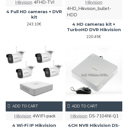
Hikvision
4FHD-TVI
Hikvision
4HD_Hikvision_bullet-
4 Full HD cameras + DVR
HDD
kit
243.10€
4 HD cameras kit +
TurboHD DVR Hikvision
220.45€
ADD TO CART
ADD TO CART
Hikvision
4WIFI-pack
Hikvision
DS-7104NI-Q1
4 Wi-Fi IP Hikvision
4CH NVR Hikvision DS-