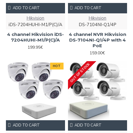
ADD TO CART
ADD TO CART
Hikvision
Hikvision
iDS-7204HUHI-M1/P(C)/A
DS-7104NI-Q1/4P
4 channel Hikvision iDS-
4 channel NVR Hikvision
7204HUHI-M1/P(C)/A
DS-7104NI-Q1/4P with 4
PoE
199.95€
159.00€
OUT OF STOCK
HOT
ADD TO CART
ADD TO CART