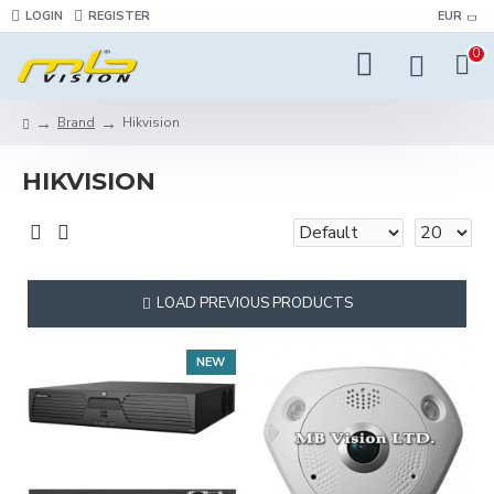
LOGIN
REGISTER
EUR
0
Brand
Hikvision
HIKVISION
LOAD PREVIOUS PRODUCTS
NEW