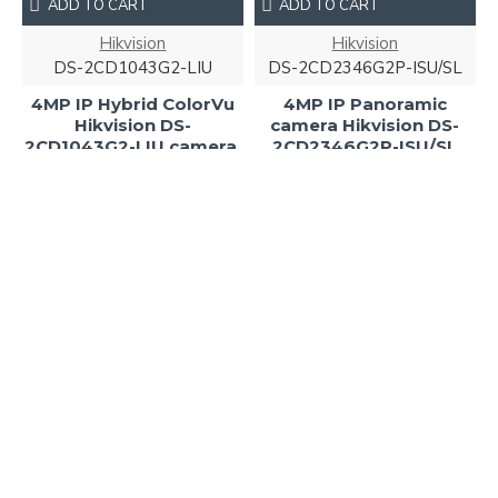
ADD TO CART
ADD TO CART
Hikvision
Hikvision
DS-2CD1043G2-LIU
DS-2CD2346G2P-ISU/SL
4MP IP Hybrid ColorVu
4MP IP Panoramic
Hikvision DS-
camera Hikvision DS-
2CD1043G2-LIU camera,
2CD2346G2P-ISU/SL
IR 30m
255.00€
107.00€
NEW
ADD TO CART
ADD TO CART