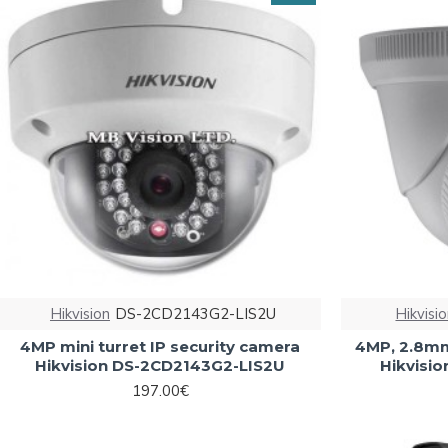
Hikvision
DS-2CD2143G2-LIS2U
Hikvisi
4MP mini turret IP security camera
4MP, 2.8mm
Hikvision DS-2CD2143G2-LIS2U
Hikvisi
197.00€