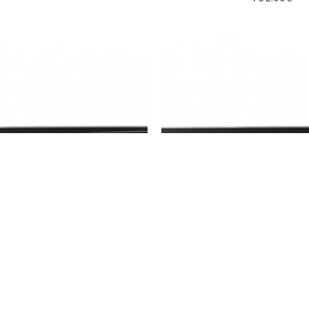
ision
DS-7608NXI-K2
Hikvision
DS-7608NXI
ikvision DS-7608NXI-K2
8CH PoE NVR Hikvision 
K1/8P