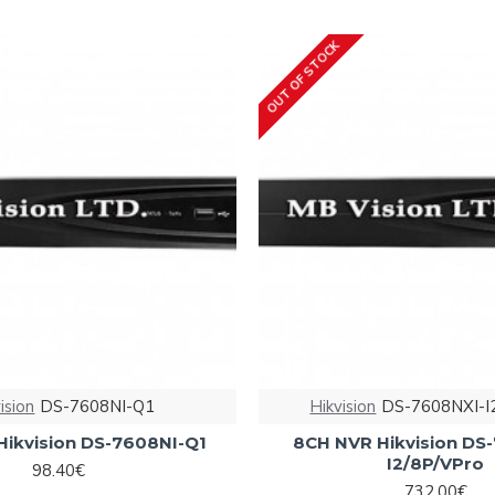
OUT OF STOCK
ision
DS-7608NI-Q1
Hikvision
DS-7608NXI-I
Hikvision DS-7608NI-Q1
8CH NVR Hikvision DS
I2/8P/VPro
98.40€
732.00€