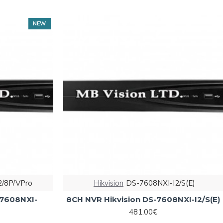
NEW
2/8P/VPro
Hikvision
DS-7608NXI-I2/S(E)
-7608NXI-
8CH NVR Hikvision DS-7608NXI-I2/S(E)
481.00€