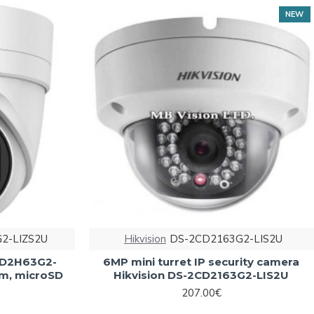
NEW
2-LIZS2U
Hikvision
DS-2CD2163G2-LIS2U
2CD2H63G2-
6MP mini turret IP security camera
0m, microSD
Hikvision DS-2CD2163G2-LIS2U
207.00€