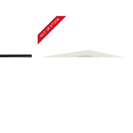
OUT OF STOCK
-K1/8P
Hikvision
iDS-7108HQHI-M1/S(С)
DS-7608NXI-
8CH Tribrid HD-TVI Turbo HD DVR
Hikvision iDS-7108HQHI-M1/S(С)