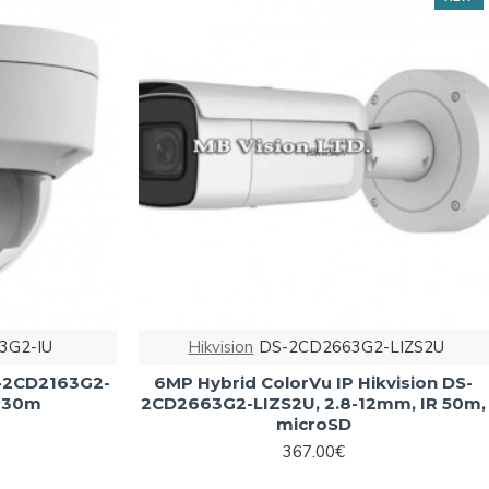
3G2-IU
Hikvision
DS-2CD2663G2-LIZS2U
S-2CD2163G2-
6MP Hybrid ColorVu IP Hikvision DS-
R 30m
2CD2663G2-LIZS2U, 2.8-12mm, IR 50m,
microSD
367.00€