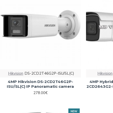
Hikvision
DS-2CD2T46G2P-ISU/SL(C)
Hikvision
4MP Hikvision DS-2CD2T46G2P-
4MP Hybrid 
ISU/SL(C) IP Panoramatic camera
2CD2643G2-L
278.00€
NEW