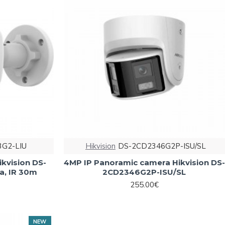
G2-LIU
Hikvision
DS-2CD2346G2P-ISU/SL
ikvision DS-
4MP IP Panoramic camera Hikvision DS-
a, IR 30m
2CD2346G2P-ISU/SL
255.00€
NEW