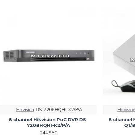
Hikvision
DS-7208HQHI-K2/P/A
Hikvisio
8 channel Hikvision PoC DVR DS-
8 channel 
7208HQHI-K2/P/A
Q1/8
244.95€