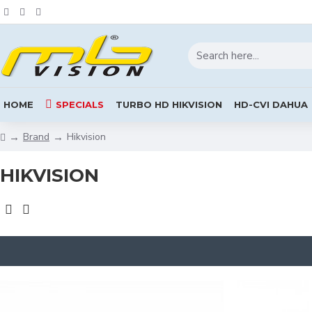
HOME
SPECIALS
TURBO HD HIKVISION
HD-CVI DAHUA
Brand
Hikvision
HIKVISION