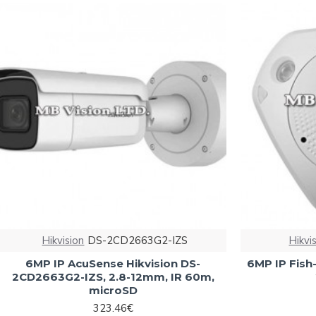
Hikvision
DS-2CD2663G2-IZS
Hikvi
6MP IP AcuSense Hikvision DS-
6MP IP Fish
2CD2663G2-IZS, 2.8-12mm, IR 60m,
microSD
323.46€