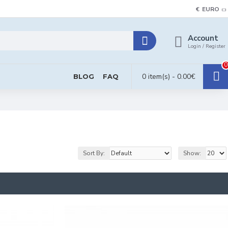
€
EURO
Account
Login / Register
0
0 item(s) - 0.00€
BLOG
FAQ
Sort By:
Show: