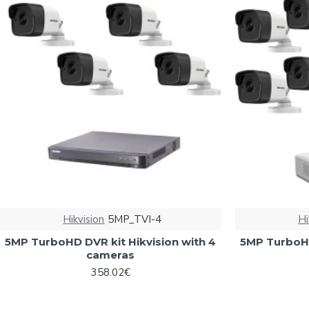
Hikvision
5MP_TVI-4
Hi
5MP TurboHD DVR kit Hikvision with 4
5MP TurboHD
cameras
358.02€