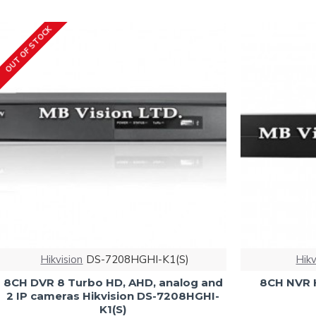
OUT OF STOCK
Hikvision
DS-7208HGHI-K1(S)
Hikv
8CH DVR 8 Turbo HD, AHD, analog and
8CH NVR 
2 IP cameras Hikvision DS-7208HGHI-
K1(S)