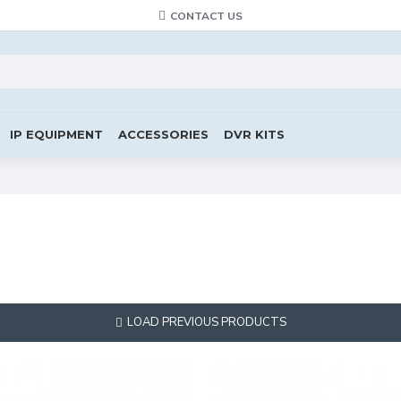
CONTACT US
IP EQUIPMENT
ACCESSORIES
DVR KITS
LOAD PREVIOUS PRODUCTS