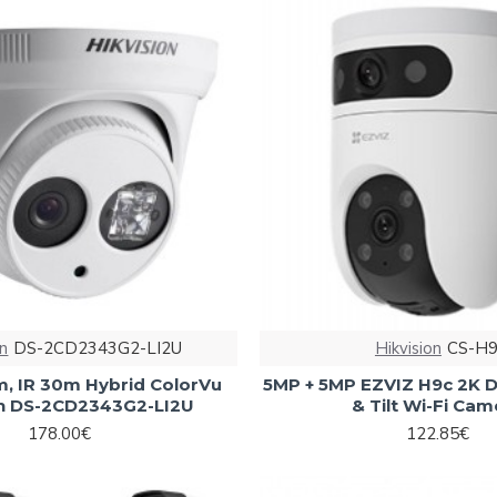
on
DS-2CD2343G2-LI2U
Hikvision
CS-H9
, IR 30m Hybrid ColorVu
5MP + 5MP EZVIZ H9c 2K D
on DS-2CD2343G2-LI2U
& Tilt Wi-Fi Cam
178.00€
122.85€