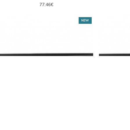
77.46€
NEW
Hikvision
DS-7608NXI-I2/VPro
Hikv
8CH NVR Hikvision DS-7608NXI-I2/VPro
8CH NVR H