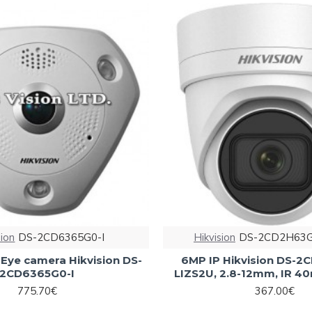
sion
DS-2CD6365G0-I
Hikvision
DS-2CD2H63G
-Eye camera Hikvision DS-
6MP IP Hikvision DS-
2CD6365G0-I
LIZS2U, 2.8-12mm, IR 4
775.70€
367.00€