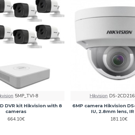
kvision
5MP_TVI-8
Hikvision
DS-2CD216
 DVR kit Hikvision with 8
6MP camera Hikvision D
cameras
IU, 2.8mm lens, I
664.10€
181.10€