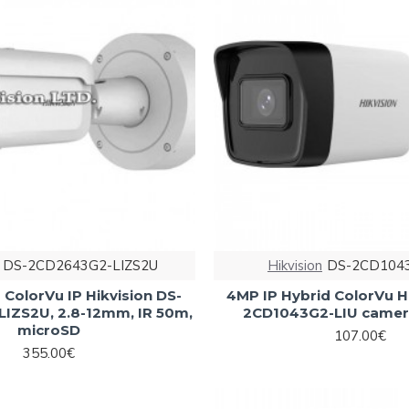
DS-2CD2643G2-LIZS2U
Hikvision
DS-2CD1043
ColorVu IP Hikvision DS-
4MP IP Hybrid ColorVu H
IZS2U, 2.8-12mm, IR 50m,
2CD1043G2-LIU camer
microSD
107.00€
355.00€