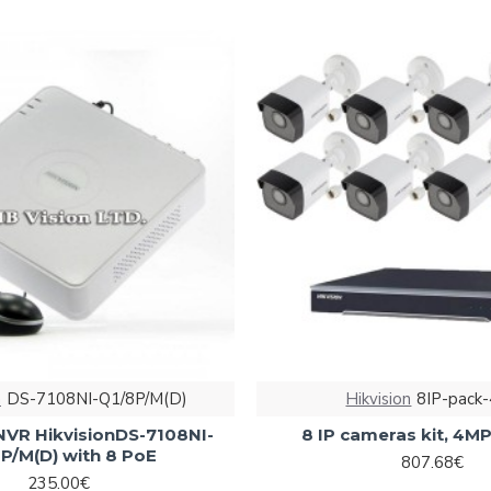
n
DS-7108NI-Q1/8P/M(D)
Hikvision
8IP-pack
NVR HikvisionDS-7108NI-
8 IP cameras kit, 4M
P/M(D) with 8 PoE
807.68€
235.00€