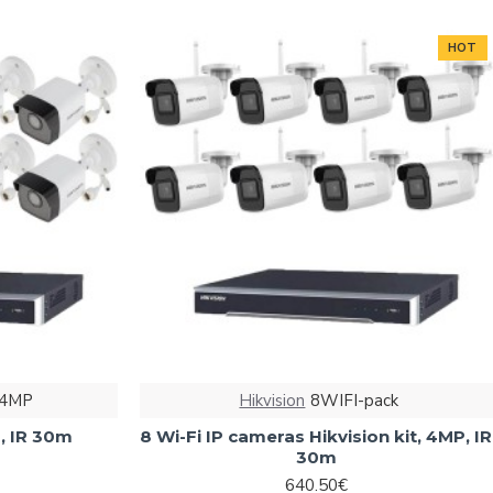
HOT
-4MP
Hikvision
8WIFI-pack
P, IR 30m
8 Wi-Fi IP cameras Hikvision kit, 4MP, IR
30m
640.50€