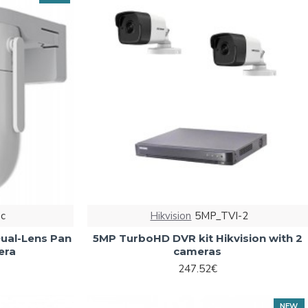
c
Hikvision
5MP_TVI-2
ual-Lens Pan
5MP TurboHD DVR kit Hikvision with 2
era
cameras
247.52€
NEW