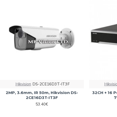
Hikvision
DS-2CE16D3T-IT3F
Hikvisi
2MP, 3.6mm, IR 50m, Hikvision DS-
32CH + 16 P
2CE16D3T-IT3F
7
53.40€