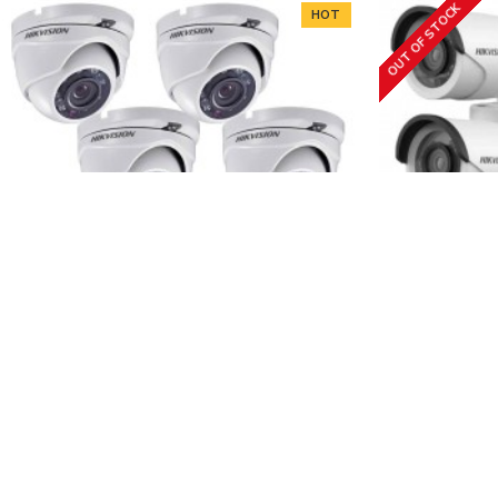
OUT OF STOCK
HOT
Hikvision
4FHD-TVI
Hikvision
4 Full HD cameras + DVR kit
4 HD cam
243.10€