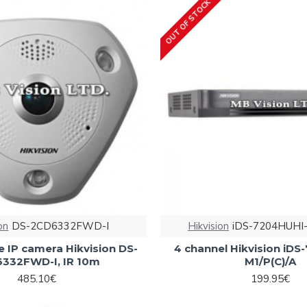
OUT OF STOCK
on
DS-2CD6332FWD-I
Hikvision
iDS-7204HUHI-
 IP camera Hikvision DS-
4 channel Hikvision iD
332FWD-I, IR 10m
M1/P(C)/A
485.10€
199.95€