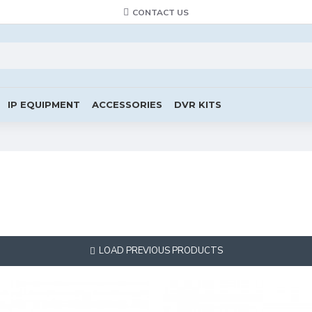
CONTACT US
IP EQUIPMENT
ACCESSORIES
DVR KITS
LOAD PREVIOUS PRODUCTS