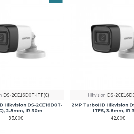
n
DS-2CE16D0T-ITF(C)
Hikvision
DS-2CE16D0
 Hikvision DS-2CE16D0T-
2MP TurboHD Hikvision 
C), 2.8mm, IR 30m
ITFS, 3.6mm, IR
35.00€
42.00€