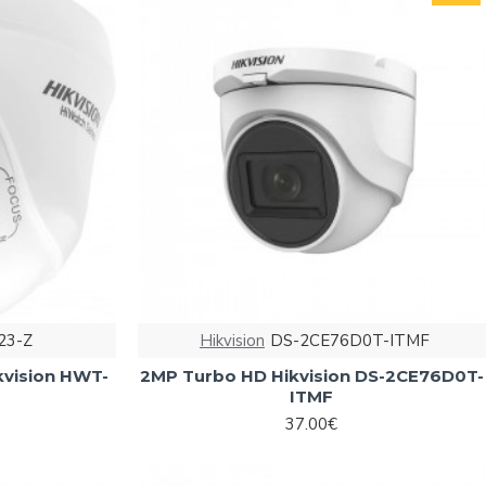
23-Z
Hikvision
DS-2CE76D0T-ITMF
kvision HWT-
2MP Turbo HD Hikvision DS-2CE76D0T-
ITMF
37.00€