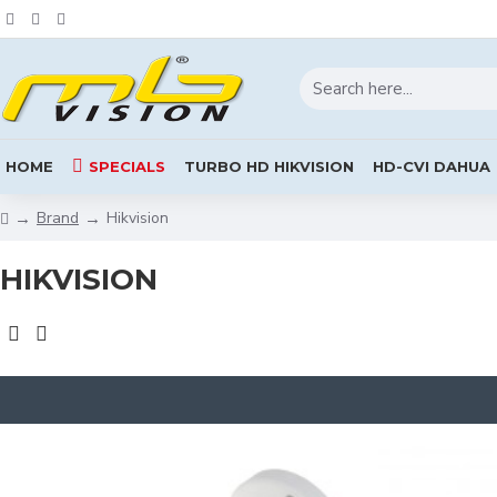
HOME
SPECIALS
TURBO HD HIKVISION
HD-CVI DAHUA
Brand
Hikvision
HIKVISION