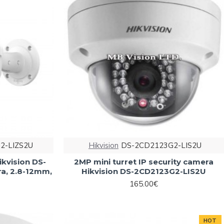
2-LIZS2U
Hikvision
DS-2CD2123G2-LIS2U
ikvision DS-
2MP mini turret IP security camera
a, 2.8-12mm,
Hikvision DS-2CD2123G2-LIS2U
165.00€
HOT