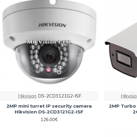
Hikvision
DS-2CD3121G2-ISF
Hikvisi
2MP mini turret IP security camera
2MP Turbo 
Hikvision DS-2CD3121G2-ISF
2
126.00€