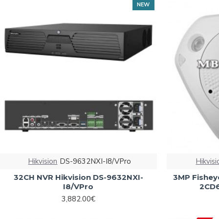
NEW
Hikvision
DS-9632NXI-I8/VPro
Hikvisi
32CH NVR Hikvision DS-9632NXI-
3MP Fisheye
I8/VPro
2CD6
3,882.00€