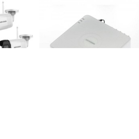
ack
Hikvision
DS-7104NI-Q1
s kit, 4MP, IR
4CH NVR Hikvision DS-7104NI-Q1
98.00€