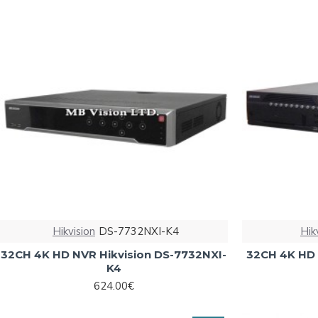
Hikvision
DS-7732NXI-K4
Hik
32CH 4K HD NVR Hikvision DS-7732NXI-
32CH 4K HD 
K4
624.00€