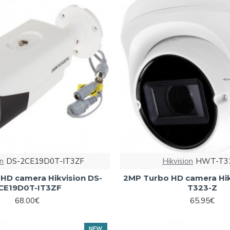
on
DS-2CE19D0T-IT3ZF
Hikvision
HWT-T3
HD camera Hikvision DS-
2MP Turbo HD camera Hi
CE19D0T-IT3ZF
T323-Z
68.00€
65.95€
NEW