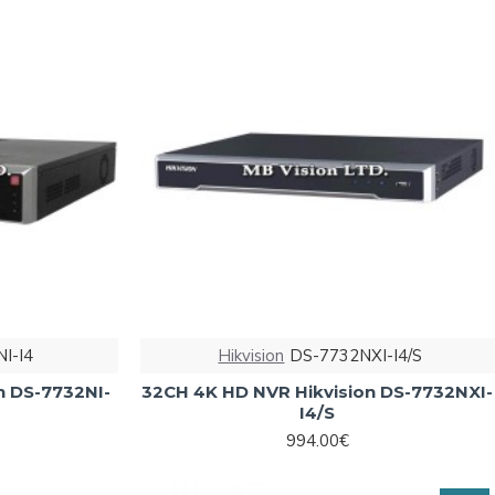
I-I4
Hikvision
DS-7732NXI-I4/S
n DS-7732NI-
32CH 4K HD NVR Hikvision DS-7732NXI-
I4/S
994.00€