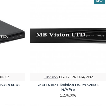
NEW
XI-K2
Hikvision
DS-7732NXI-I4/VPro
7632NXI-K2,
32CH NVR Hikvision DS-7732NXI-
I4/VPro
1,236.00€