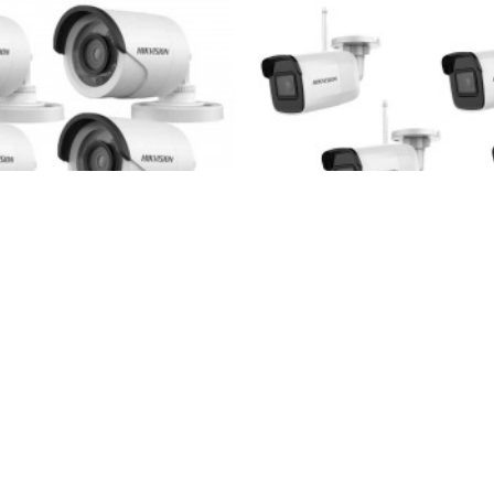
4HD_Hikvision_bullet-HDD
Hikvision
4WIFI-p
eras kit + TurboHD DVR
4 Wi-Fi IP Hikvision camera
Hikvision
30m
220.45€
350.00€