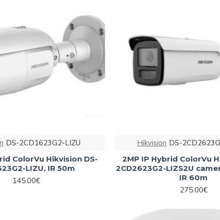
on
DS-2CD1623G2-LIZU
Hikvision
DS-2CD2623G
id ColorVu Hikvision DS-
2MP IP Hybrid ColorVu H
23G2-LIZU, IR 50m
2CD2623G2-LIZS2U camer
IR 60m
145.00€
275.00€