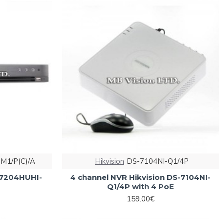
M1/P(C)/A
Hikvision
DS-7104NI-Q1/4P
S-7204HUHI-
4 channel NVR Hikvision DS-7104NI-
Q1/4P with 4 PoE
159.00€