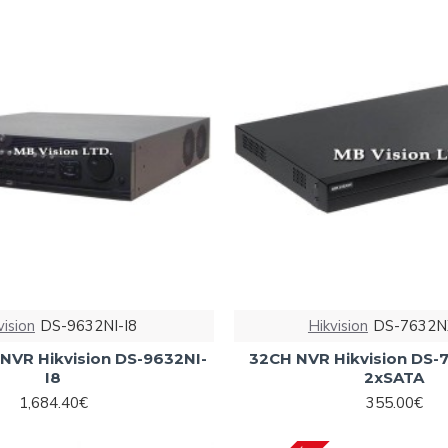
vision
DS-9632NI-I8
Hikvision
DS-7632N
NVR Hikvision DS-9632NI-
32CH NVR Hikvision DS-
I8
2xSATA
1,684.40€
355.00€