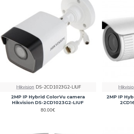
Hikvision
DS-2CD1023G2-LIUF
Hikvisi
2MP IP Hybrid ColorVu camera
2MP IP Hybr
Hikvision DS-2CD1023G2-LIUF
2CD16
80.00€