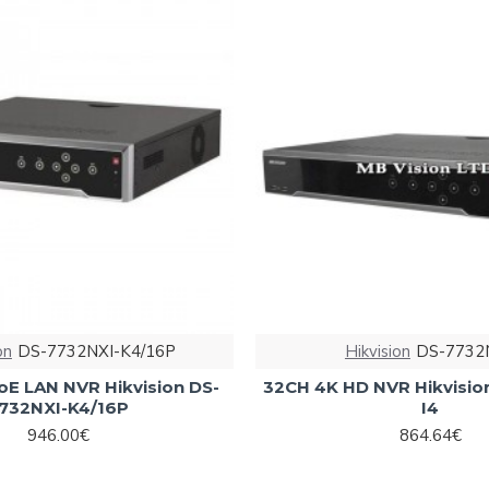
on
DS-7732NXI-K4/16P
Hikvision
DS-7732N
oE LAN NVR Hikvision DS-
32CH 4K HD NVR Hikvisio
732NXI-K4/16P
I4
946.00€
864.64€