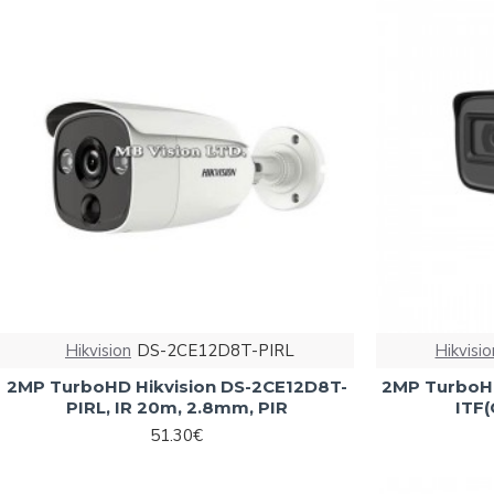
Hikvision
DS-2CE12D8T-PIRL
Hikvisio
2MP TurboHD Hikvision DS-2CE12D8T-
2MP TurboHD
PIRL, IR 20m, 2.8mm, PIR
ITF(
51.30€