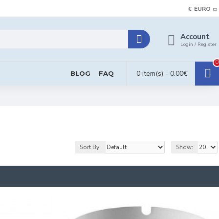
€
EURO
Account
Login / Register
0
0 item(s) - 0.00€
BLOG
FAQ
Sort By:
Show: