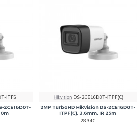
T-ITFS
Hikvision
DS-2CE16D0T-ITPF(C)
DS-2CE16D0T-
2MP TurboHD Hikvision DS-2CE16D0T-
 30m
ITPF(C), 3.6mm, IR 25m
28.34€