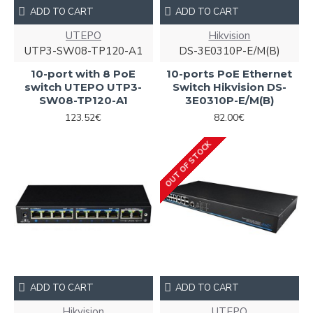
ADD TO CART
ADD TO CART
UTEPO
Hikvision
UTP3-SW08-TP120-A1
DS-3E0310P-E/M(B)
10-port with 8 PoE
10-ports PoE Ethernet
switch UTEPO UTP3-
Switch Hikvision DS-
SW08-TP120-A1
3E0310P-E/M(B)
123.52€
82.00€
OUT OF STOCK
ADD TO CART
ADD TO CART
Hikvision
UTEPO