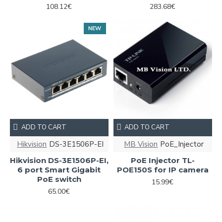
108.12€
283.68€
NEW
ADD TO CART
ADD TO CART
Hikvision
DS-3E1506P-EI
MB Vision
PoE_Injector
Hikvision DS-3E1506P-EI,
PoE Injector TL-
6 port Smart Gigabit
POE150S for IP camera
PoE switch
15.99€
65.00€