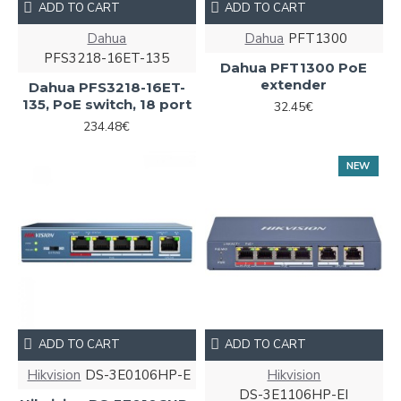
ADD TO CART
ADD TO CART
Dahua
Dahua
PFT1300
PFS3218-16ET-135
Dahua PFT1300 PoE
extender
Dahua PFS3218-16ET-
135, PoE switch, 18 port
32.45€
234.48€
NEW
ADD TO CART
ADD TO CART
Hikvision
DS-3E0106HP-E
Hikvision
DS-3E1106HP-EI