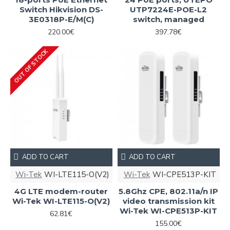
Switch Hikvision DS-
UTP7224E-POE-L2
3E0318P-E/M(C)
switch, managed
220.00€
397.78€
OUT OF STOCK
ADD TO CART
ADD TO CART
Wi-Tek
WI-LTE115-O(V2)
Wi-Tek
WI-CPE513P-KIT
4G LTE modem-router
5.8Ghz CPE, 802.11a/n IP
Wi-Tek WI-LTE115-O(V2)
video transmission kit
Wi-Tek WI-CPE513P-KIT
62.81€
155.00€