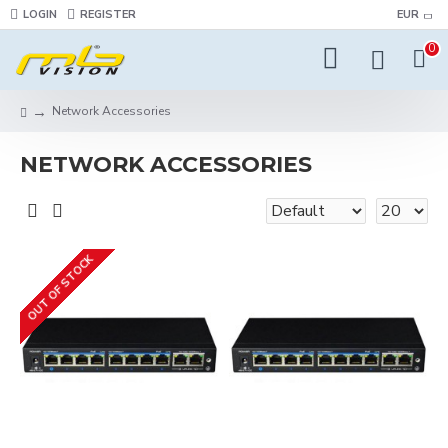
LOGIN
REGISTER
EUR
0
Network Accessories
NETWORK ACCESSORIES
OUT OF STOCK