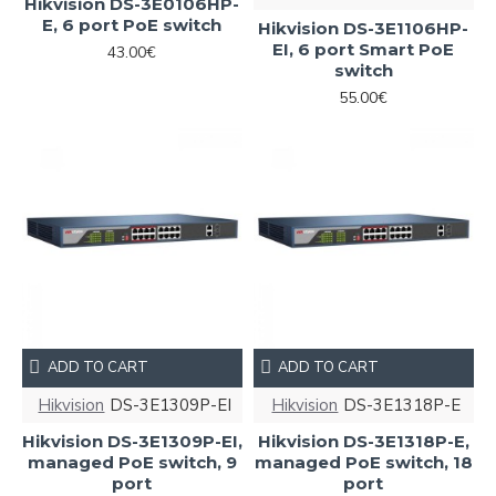
Hikvision DS-3E0106HP-
E, 6 port PoE switch
Hikvision DS-3E1106HP-
EI, 6 port Smart PoE
43.00€
switch
55.00€
ADD TO CART
ADD TO CART
Hikvision
DS-3E1309P-EI
Hikvision
DS-3E1318P-E
Hikvision DS-3E1309P-EI,
Hikvision DS-3E1318P-E,
managed PoE switch, 9
managed PoE switch, 18
port
port