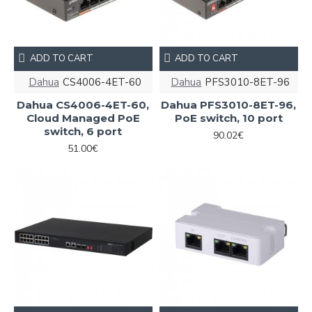
ADD TO CART
ADD TO CART
Dahua
CS4006-4ET-60
Dahua
PFS3010-8ET-96
Dahua CS4006-4ET-60,
Dahua PFS3010-8ET-96,
Cloud Managed PoE
PoE switch, 10 port
switch, 6 port
90.02€
51.00€