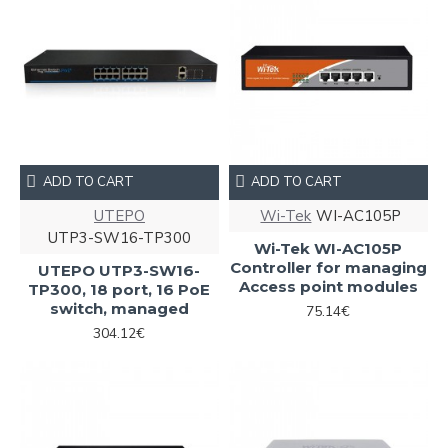
ADD TO CART
ADD TO CART
UTEPO
Wi-Tek
WI-AC105P
UTP3-SW16-TP300
Wi-Tek WI-AC105P
Controller for managing
UTEPO UTP3-SW16-
Access point modules
TP300, 18 port, 16 PoE
switch, managed
75.14€
304.12€