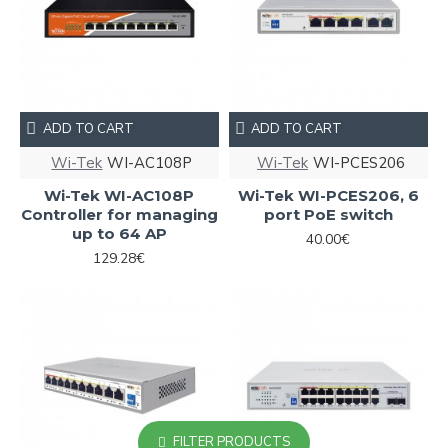
ADD TO CART
ADD TO CART
Wi-Tek
WI-AC108P
Wi-Tek
WI-PCES206
Wi-Tek WI-AC108P
Wi-Tek WI-PCES206, 6
Controller for managing
port PoE switch
up to 64 AP
40.00€
129.28€
FILTER PRODUCTS