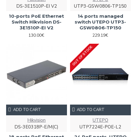
DS-3E1510P-EI V2
UTP3-GSW0806-TP150
10-ports PoE Ethernet
14 ports managed
Switch Hikvision DS-
switch UTEPO UTP3-
3E1510P-EI V2
GSW0806-TP150
130.00€
229.19€
OUT OF STOCK
ADD TO CART
ADD TO CART
Hikvision
UTEPO
DS-3E0318P-E/M(C)
UTP7224E-POE-L2
18-ports PoE Ethernet
24 PoE ports, UTEPO