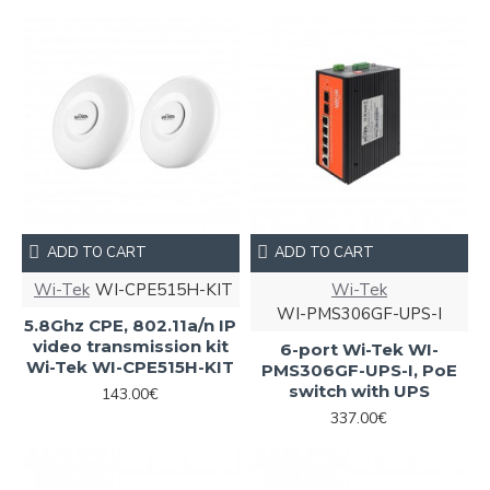
ADD TO CART
ADD TO CART
Wi-Tek
WI-CPE515H-KIT
Wi-Tek
WI-PMS306GF-UPS-I
5.8Ghz CPE, 802.11a/n IP
video transmission kit
6-port Wi-Tek WI-
Wi-Tek WI-CPE515H-KIT
PMS306GF-UPS-I, PoE
switch with UPS
143.00€
337.00€