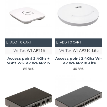
ADD TO CART
ADD TO CART
Wi-Tek
WI-AP215
Wi-Tek
WI-AP210-Lite
Access point 2.4Ghz +
Access point 2.4Ghz Wi-
5Ghz Wi-Tek WI-AP215
Tek WI-AP210-Lite
85.84€
40.88€