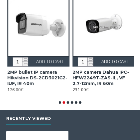
ADD TO CART
ADD TO CART
2MP bullet IP camera
2MP camera Dahua IPC-
2
Hikvision DS-2CD3021G2-
HFW2249T-ZAS-IL, VF
H
IUF, IR 40m
2.7-12mm, IR 60m
1
126.00€
231.00€
2
RECENTLY VIEWED