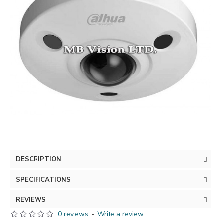
DESCRIPTION
SPECIFICATIONS
REVIEWS
0 reviews
-
Write a review