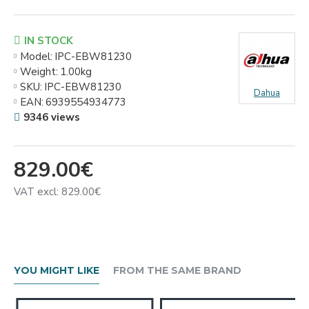
IN STOCK
Model:
IPC-EBW81230
Weight:
1.00kg
SKU:
IPC-EBW81230
Dahua
EAN:
6939554934773
9346 views
829.00€
VAT excl: 829.00€
YOU MIGHT LIKE
FROM THE SAME BRAND