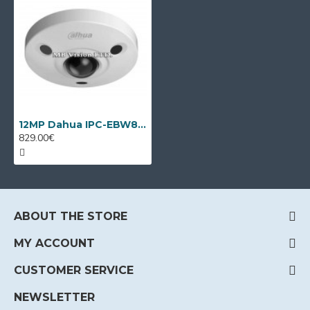
12MP Dahua IPC-EBW81230, Fish-eye camera, IR 10m
829.00€
ABOUT THE STORE
MY ACCOUNT
CUSTOMER SERVICE
NEWSLETTER