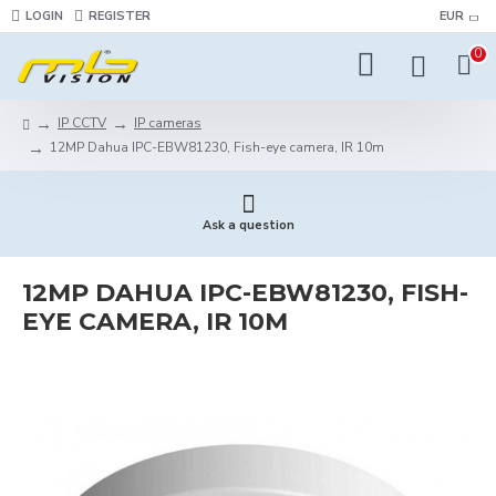
LOGIN
REGISTER
EUR
0
IP CCTV
IP cameras
12MP Dahua IPC-EBW81230, Fish-eye camera, IR 10m
Ask a question
12MP DAHUA IPC-EBW81230, FISH-
EYE CAMERA, IR 10M