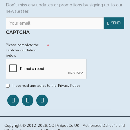
Don't miss any updates or promotions by signing up to our
newsletter.
SEND
CAPTCHA
Please complete the
captcha validation
below
I have read and agree to the
Privacy Policy
Copyright © 2012-2026, CCTVSpot.Co.UK - Authorized Dahua`s and