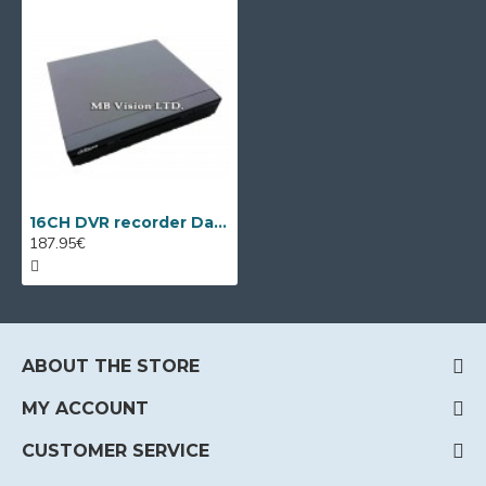
16CH DVR recorder Dahua HCVR4116HЕ-S2
187.95€
ABOUT THE STORE
MY ACCOUNT
CUSTOMER SERVICE