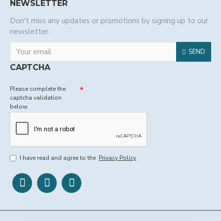
NEWSLETTER
Don't miss any updates or promotions by signing up to our
newsletter.
SEND
CAPTCHA
Please complete the
captcha validation
below
I have read and agree to the
Privacy Policy