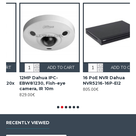
RT
ADD TO CART
ADD TO CART
16 PoE NVR Dahua
16ch 4K HD DVR Dahua
NVR5216-16P-EI2
XVR5116H-4KL-I3
805.00€
395.00€
RECENTLY VIEWED