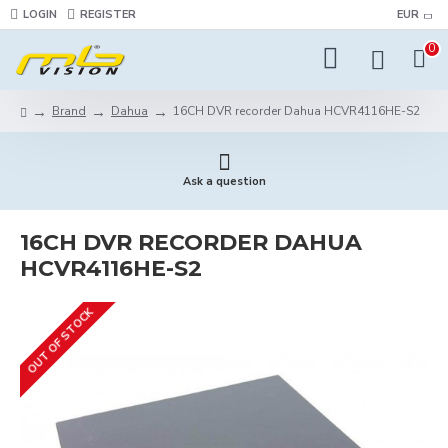
LOGIN
REGISTER
EUR
0
Brand
Dahua
16CH DVR recorder Dahua HCVR4116HЕ-S2
Ask a question
16CH DVR RECORDER DAHUA
HCVR4116HЕ-S2
OUT OF STOCK