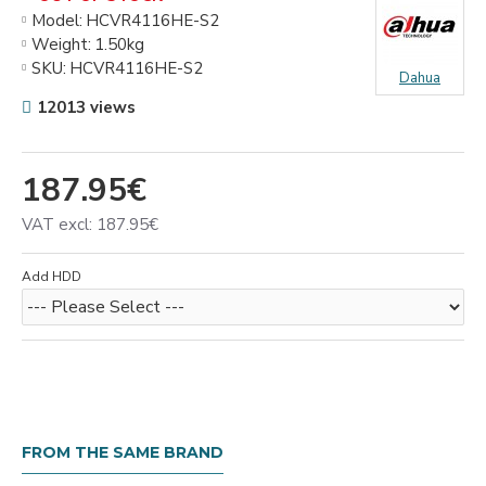
Model:
HCVR4116HЕ-S2
Weight:
1.50kg
SKU:
HCVR4116HЕ-S2
Dahua
12013 views
187.95€
VAT excl: 187.95€
Add HDD
FROM THE SAME BRAND