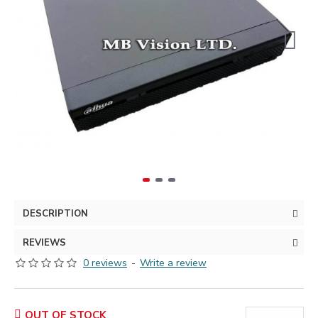
DESCRIPTION
REVIEWS
0 reviews
-
Write a review
OUT OF STOCK