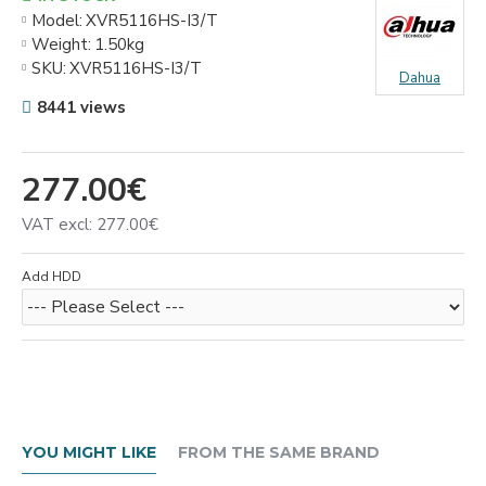
Model:
XVR5116HS-I3/T
Weight:
1.50kg
SKU:
XVR5116HS-I3/T
Dahua
8441 views
277.00€
VAT excl: 277.00€
Add HDD
YOU MIGHT LIKE
FROM THE SAME BRAND