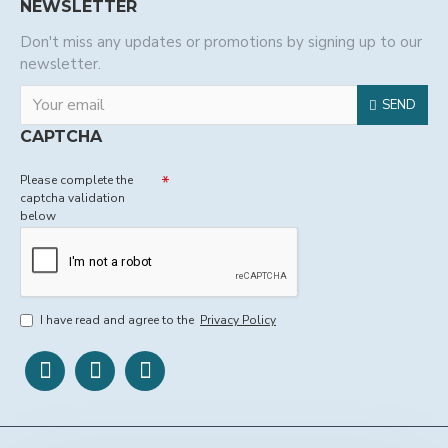
NEWSLETTER
Don't miss any updates or promotions by signing up to our
newsletter.
SEND
CAPTCHA
Please complete the
captcha validation
below
I have read and agree to the
Privacy Policy