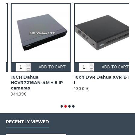
ADD TO CART
ADD TO CART
16CH Dahua
16ch DVR Dahua XVR1B16-
HCVR7216AN-4M + 8 IP
I
I
cameras
130.00€
1
344.39€
RECENTLY VIEWED