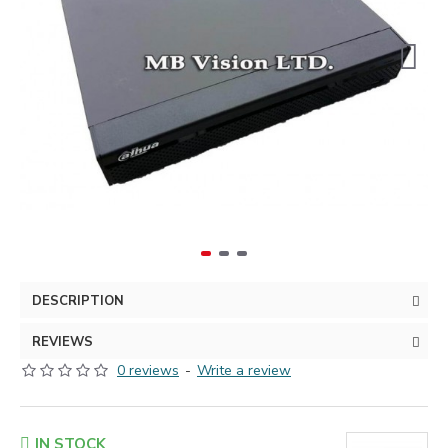
DESCRIPTION
REVIEWS
0 reviews
-
Write a review
IN STOCK