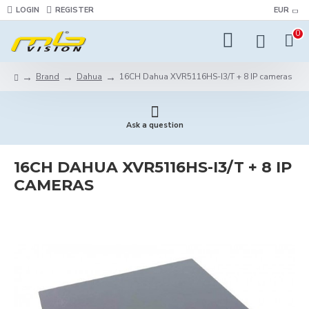
LOGIN
REGISTER
EUR
0
Brand
Dahua
16CH Dahua XVR5116HS-I3/T + 8 IP cameras
Ask a question
16CH DAHUA XVR5116HS-I3/T + 8 IP
CAMERAS