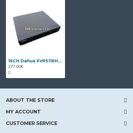
16CH Dahua XVR5116HS-I3/T + 8 IP cameras
277.00€
ABOUT THE STORE
MY ACCOUNT
CUSTOMER SERVICE