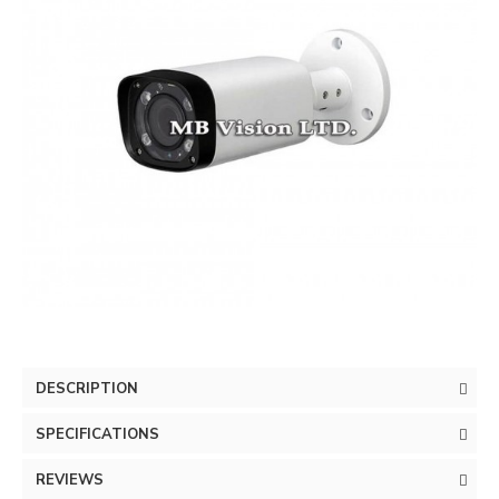
DESCRIPTION
SPECIFICATIONS
REVIEWS