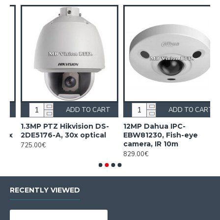
RT
ADD TO CART
ADD TO CART
-
12MP Dahua IPC-
16 PoE NVR Dahua
l
EBW81230, Fish-eye
NVR5216-16P-EI2
camera, IR 10m
805.00€
829.00€
RECENTLY VIEWED