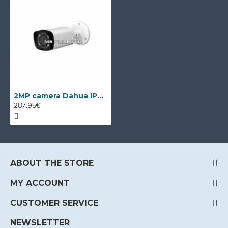
2MP camera Dahua IPC-HFW3241T-ZAS, VF 2.7-13.5mm, IR 60m
287.95€
ABOUT THE STORE
MY ACCOUNT
CUSTOMER SERVICE
NEWSLETTER