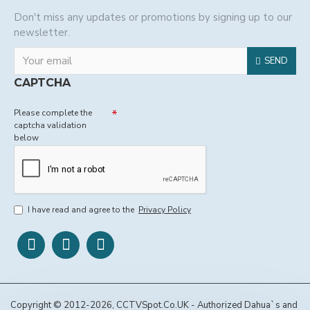
Don't miss any updates or promotions by signing up to our
newsletter.
SEND
CAPTCHA
Please complete the
captcha validation
below
I have read and agree to the
Privacy Policy
Copyright © 2012-2026, CCTVSpot.Co.UK - Authorized Dahua`s and