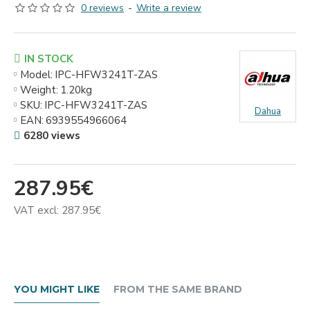
0 reviews
-
Write a review
IN STOCK
Model:
IPC-HFW3241T-ZAS
Weight:
1.20kg
SKU:
IPC-HFW3241T-ZAS
Dahua
EAN:
6939554966064
6280 views
287.95€
VAT excl: 287.95€
YOU MIGHT LIKE
FROM THE SAME BRAND