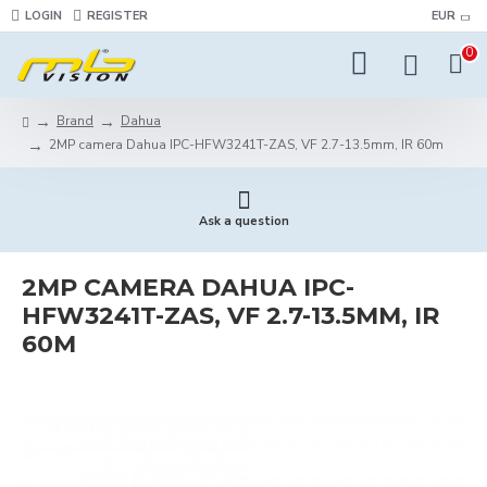
LOGIN
REGISTER
EUR
0
Brand
Dahua
2MP camera Dahua IPC-HFW3241T-ZAS, VF 2.7-13.5mm, IR 60m
Ask a question
2MP CAMERA DAHUA IPC-
HFW3241T-ZAS, VF 2.7-13.5MM, IR
60M