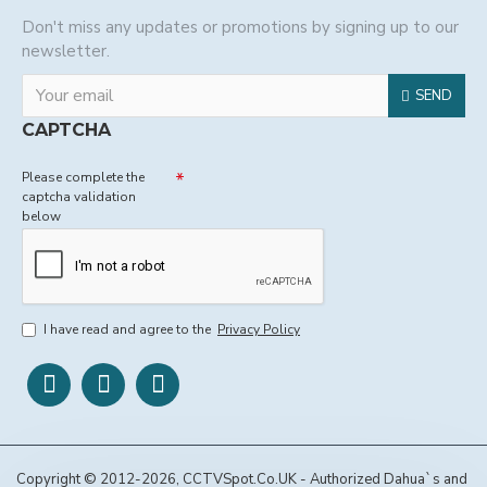
Don't miss any updates or promotions by signing up to our
newsletter.
SEND
CAPTCHA
Please complete the
captcha validation
below
I have read and agree to the
Privacy Policy
Copyright © 2012-2026, CCTVSpot.Co.UK - Authorized Dahua`s and