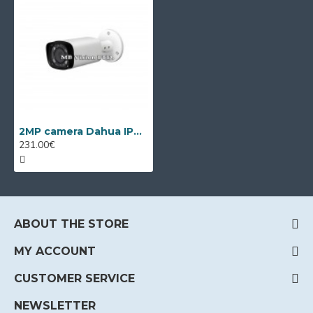
2MP camera Dahua IPC-HFW2249T-ZAS-IL, VF 2.7-12mm, IR 60m
231.00€
ABOUT THE STORE
MY ACCOUNT
CUSTOMER SERVICE
NEWSLETTER