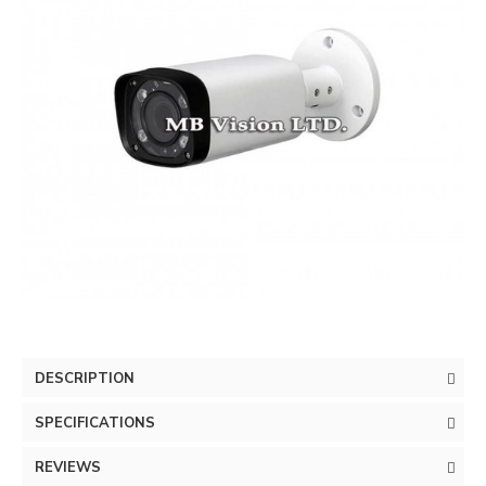
DESCRIPTION
SPECIFICATIONS
REVIEWS