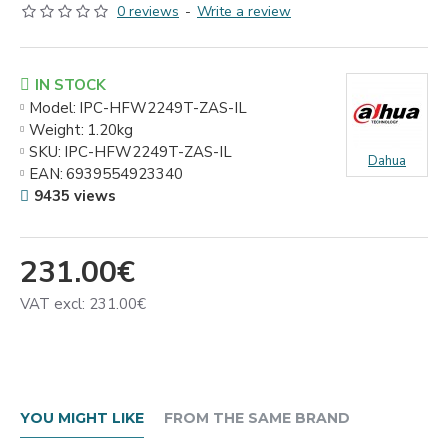
0 reviews
-
Write a review
IN STOCK
Model:
IPC-HFW2249T-ZAS-IL
Weight:
1.20kg
SKU:
IPC-HFW2249T-ZAS-IL
Dahua
EAN:
6939554923340
9435 views
231.00€
VAT excl: 231.00€
YOU MIGHT LIKE
FROM THE SAME BRAND