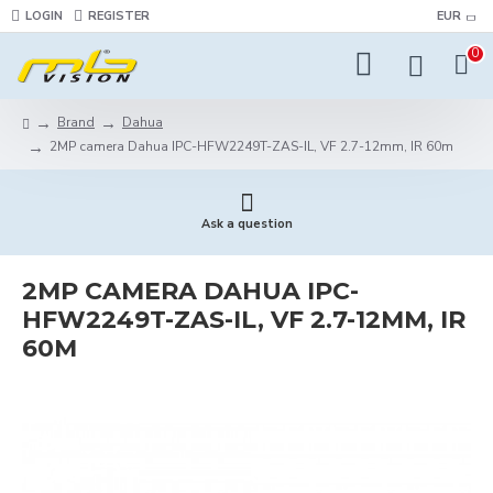
LOGIN
REGISTER
EUR
0
Brand
Dahua
2MP camera Dahua IPC-HFW2249T-ZAS-IL, VF 2.7-12mm, IR 60m
Ask a question
2MP CAMERA DAHUA IPC-
HFW2249T-ZAS-IL, VF 2.7-12MM, IR
60M