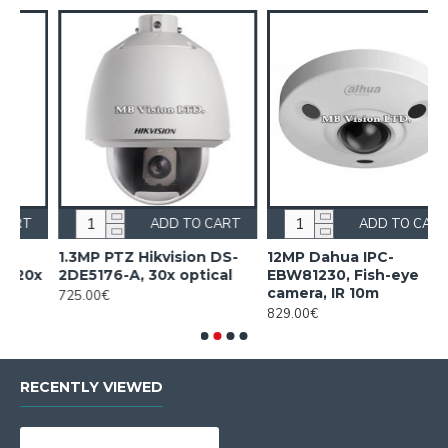
RT
ADD TO CART
ADD TO CART
S-
12MP Dahua IPC-
16 PoE NVR Dahua
l
EBW81230, Fish-eye
NVR5216-16P-EI2
camera, IR 10m
805.00€
829.00€
RECENTLY VIEWED