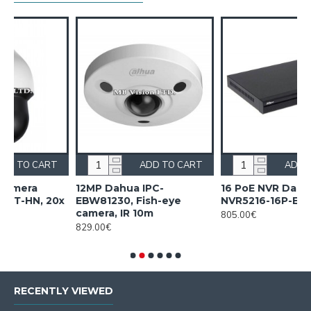
RT
ADD TO CART
ADD TO CART
12MP Dahua IPC-
16 PoE NVR Dahua
20x
EBW81230, Fish-eye
NVR5216-16P-EI2
camera, IR 10m
805.00€
829.00€
RECENTLY VIEWED