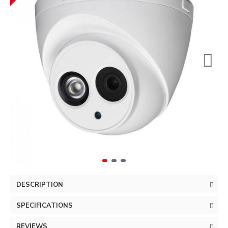
DESCRIPTION
SPECIFICATIONS
REVIEWS