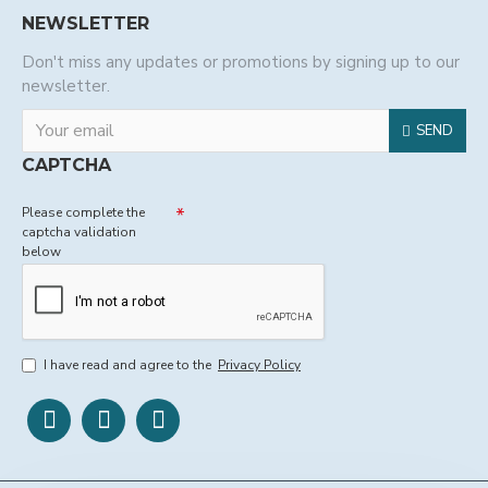
NEWSLETTER
Don't miss any updates or promotions by signing up to our
newsletter.
SEND
CAPTCHA
Please complete the
captcha validation
below
I have read and agree to the
Privacy Policy