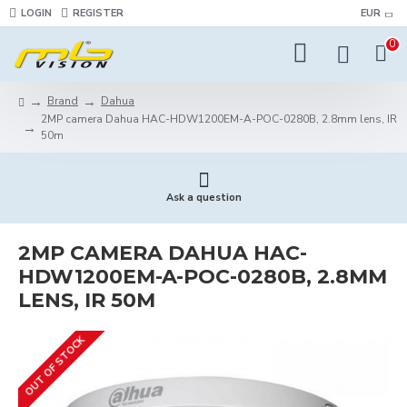
LOGIN
REGISTER
EUR
0
Brand
Dahua
2MP camera Dahua HAC-HDW1200EM-A-POC-0280B, 2.8mm lens, IR
50m
Ask a question
2MP CAMERA DAHUA HAC-
HDW1200EM-A-POC-0280B, 2.8MM
LENS, IR 50M
OUT OF STOCK