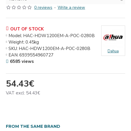
0 reviews
-
Write a review
OUT OF STOCK
Model:
HAC-HDW1200EM-A-POC-0280B
Weight:
0.45kg
SKU:
HAC-HDW1200EM-A-POC-0280B
Dahua
EAN:
6939554960727
6585 views
54.43€
VAT excl: 54.43€
FROM THE SAME BRAND