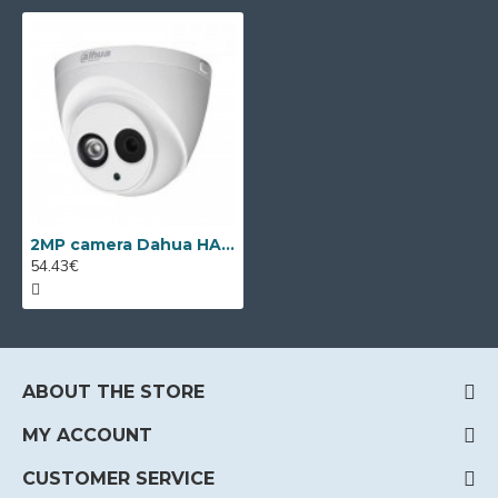
2MP camera Dahua HAC-HDW1200EM-A-POC-0280B, 2.8mm lens, IR 50m
54.43€
ABOUT THE STORE
MY ACCOUNT
CUSTOMER SERVICE