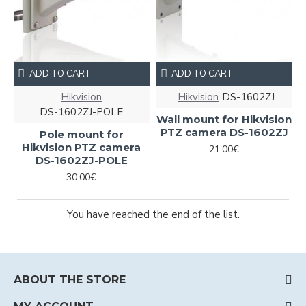
ADD TO CART
ADD TO CART
Hikvision
Hikvision
DS-1602ZJ
DS-1602ZJ-POLE
Wall mount for Hikvision
PTZ camera DS-1602ZJ
Pole mount for
Hikvision PTZ camera
21.00€
DS-1602ZJ-POLE
30.00€
You have reached the end of the list.
ABOUT THE STORE