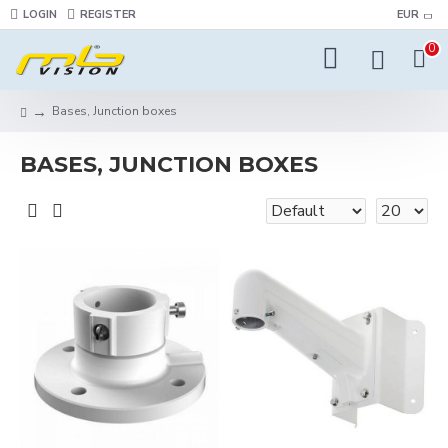
LOGIN
REGISTER
EUR
0
Bases, Junction boxes
BASES, JUNCTION BOXES