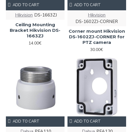
ADD TO CART
ADD TO CART
Hikvision
DS-1663ZJ
Hikvision
DS-1602ZJ-CORNER
Ceiling Mounting
Bracket Hikvision DS-
Corner mount Hikvision
1663ZJ
DS-1602ZJ-CORNER for
PTZ camera
14.00€
30.00€
ADD TO CART
ADD TO CART
Dahua
PFA110
Dahua
PFA120