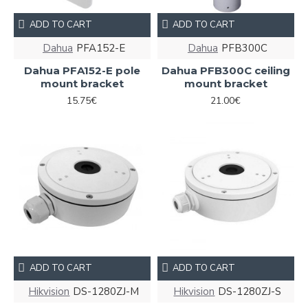
ADD TO CART
ADD TO CART
Dahua
PFA152-E
Dahua
PFB300C
Dahua PFA152-E pole
Dahua PFB300C ceiling
mount bracket
mount bracket
15.75€
21.00€
ADD TO CART
ADD TO CART
Hikvision
DS-1280ZJ-M
Hikvision
DS-1280ZJ-S