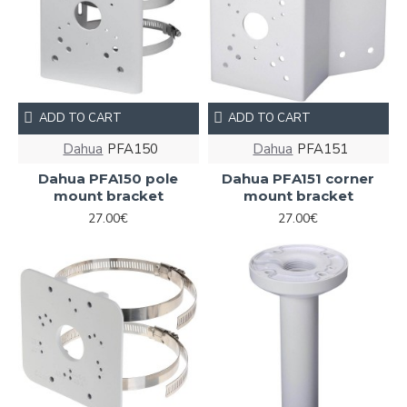
ADD TO CART
ADD TO CART
Dahua
PFA150
Dahua
PFA151
Dahua PFA150 pole
Dahua PFA151 corner
mount bracket
mount bracket
27.00€
27.00€