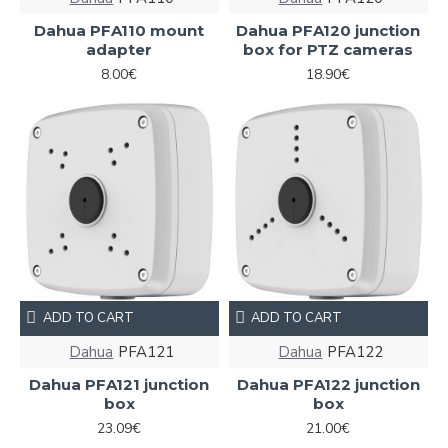
Dahua PFA110 mount
Dahua PFA120 junction
adapter
box for PTZ cameras
8.00€
18.90€
ADD TO CART
ADD TO CART
Dahua
PFA121
Dahua
PFA122
Dahua PFA121 junction
Dahua PFA122 junction
box
box
23.09€
21.00€