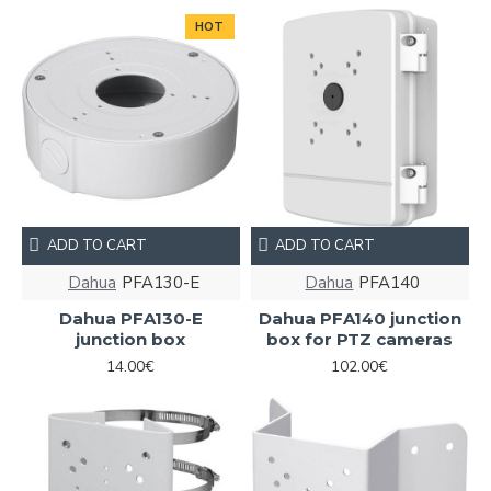
HOT
ADD TO CART
ADD TO CART
Dahua
PFA130-E
Dahua
PFA140
Dahua PFA130-E
Dahua PFA140 junction
junction box
box for PTZ cameras
14.00€
102.00€