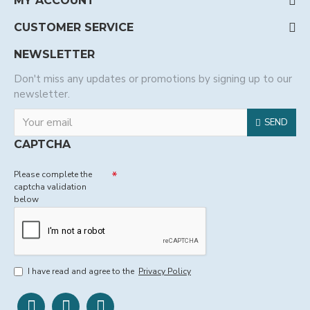
MY ACCOUNT
CUSTOMER SERVICE
NEWSLETTER
Don't miss any updates or promotions by signing up to our
newsletter.
SEND
CAPTCHA
Please complete the
captcha validation
below
I have read and agree to the
Privacy Policy