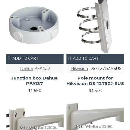
ADD TO CART
ADD TO CART
Dahua
PFA137
Hikvision
DS-1275ZJ-SUS
Junction box Dahua
Pole mount for
PFA137
Hikvision DS-1275ZJ-SUS
11.55€
34.54€