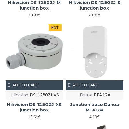
Hikvision DS-1280ZJ-M
Hikvision DS-1280ZJ-S
junction box
junction box
20.99€
20.99€
HOT
ADD TO CART
ADD TO CART
Hikvision
DS-1280ZJ-XS
Dahua
PFA12A
Hikvision DS-1280ZJ-XS
Junction base Dahua
junction box
PFA12A
13.61€
4.19€