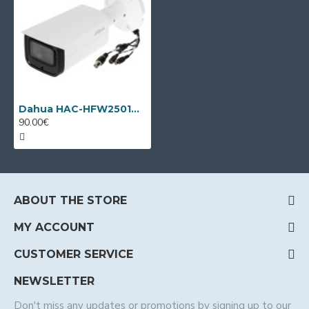
Dahua HAC-HFW2501TU-A-0360B, HD-CVI, 5MP, 3.6mm, IR 80m
90.00€
ABOUT THE STORE
MY ACCOUNT
CUSTOMER SERVICE
NEWSLETTER
Don't miss any updates or promotions by signing up to our