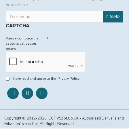
newsletter.
SEND
CAPTCHA
Please complete the
captcha validation
below
I have read and agree to the
Privacy Policy
Copyright © 2012-2026, CCTVSpot.Co.UK - Authorized Dahua`s and
Hikvision`s reseller, All Rights Reserved