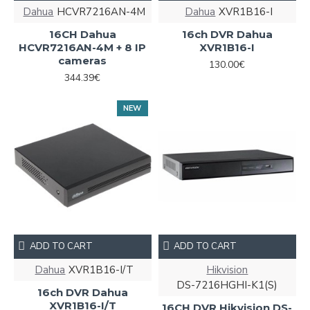
Dahua
HCVR7216AN-4M
Dahua
XVR1B16-I
16CH Dahua
16ch DVR Dahua
HCVR7216AN-4M + 8 IP
XVR1B16-I
cameras
130.00€
344.39€
NEW
ADD TO CART
ADD TO CART
Dahua
XVR1B16-I/T
Hikvision
DS-7216HGHI-K1(S)
16ch DVR Dahua
XVR1B16-I/T
16CH DVR Hikvision DS-