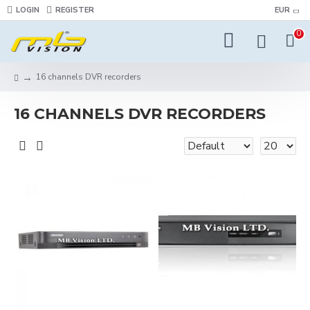
LOGIN
REGISTER
EUR
0
16 channels DVR recorders
16 CHANNELS DVR RECORDERS