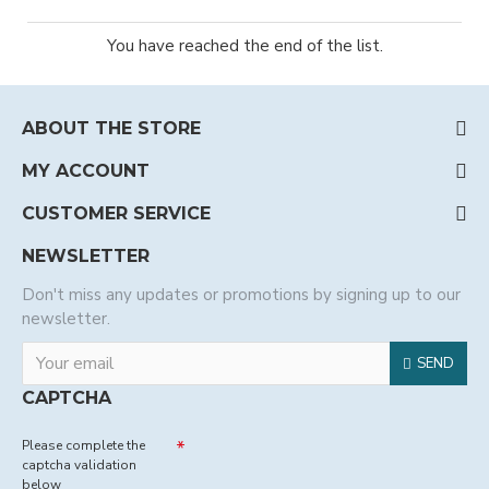
You have reached the end of the list.
ABOUT THE STORE
MY ACCOUNT
CUSTOMER SERVICE
NEWSLETTER
Don't miss any updates or promotions by signing up to our
newsletter.
SEND
CAPTCHA
Please complete the
captcha validation
below