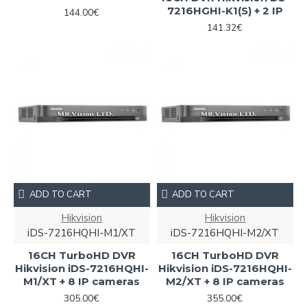
7216HGHI-K1(S) + 2 IP
144.00€
141.32€
ADD TO CART
ADD TO CART
Hikvision
Hikvision
iDS-7216HQHI-M1/XT
iDS-7216HQHI-M2/XT
16CH TurboHD DVR
16CH TurboHD DVR
Hikvision iDS-7216HQHI-
Hikvision iDS-7216HQHI-
M1/XT + 8 IP cameras
M2/XT + 8 IP cameras
305.00€
355.00€