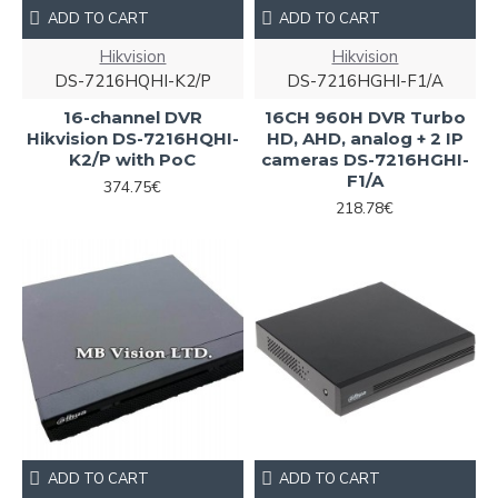
ADD TO CART
ADD TO CART
Hikvision
Hikvision
DS-7216HQHI-K2/P
DS-7216HGHI-F1/A
16-channel DVR
16CH 960H DVR Turbo
Hikvision DS-7216HQHI-
HD, AHD, analog + 2 IP
K2/P with PoC
cameras DS-7216HGHI-
F1/A
374.75€
218.78€
ADD TO CART
ADD TO CART