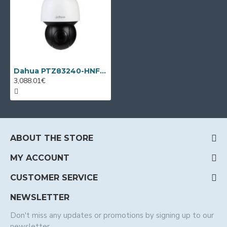
Dahua PTZ83240-HNF-WA, 2MP WizMind IP PTZ, 40x, IR 400m
3,088.01€
ABOUT THE STORE
MY ACCOUNT
CUSTOMER SERVICE
NEWSLETTER
Don't miss any updates or promotions by signing up to our
newsletter.