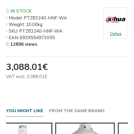
IN STOCK
Model:
PTZ83240-HNF-WA
Weight:
10.00kg
SKU:
PTZ83240-HNF-WA
Dahua
EAN:
6939554973055
12896 views
3,088.01€
VAT excl: 3,088.01€
YOU MIGHT LIKE
FROM THE SAME BRAND