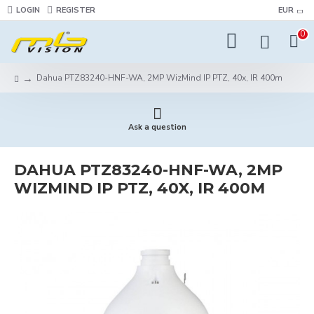
LOGIN
REGISTER
EUR
0
Dahua PTZ83240-HNF-WA, 2MP WizMind IP PTZ, 40x, IR 400m
Ask a question
DAHUA PTZ83240-HNF-WA, 2MP
WIZMIND IP PTZ, 40X, IR 400M