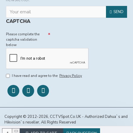
SEND
CAPTCHA
Please complete the
captcha validation
below
I have read and agree to the
Privacy Policy
Copyright © 2012-2026, CCTVSpot.Co.UK - Authorized Dahua`s and
Hikvision`s reseller, All Rights Reserved