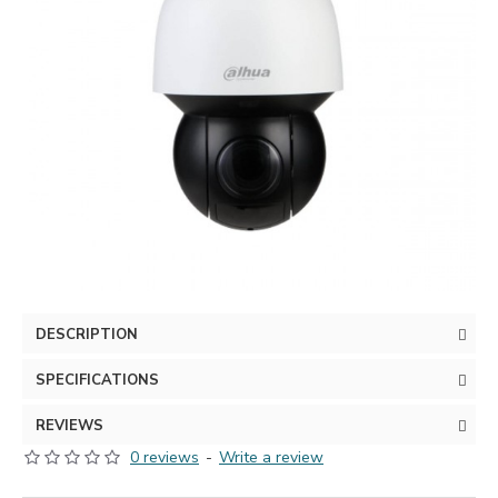
DESCRIPTION
SPECIFICATIONS
REVIEWS
0 reviews
-
Write a review