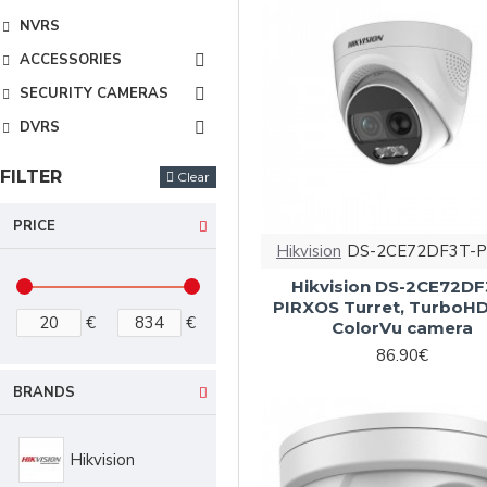
NVRS
ACCESSORIES
SECURITY CAMERAS
DVRS
FILTER
Clear
PRICE
Hikvision
DS-2CE72DF3T-P
Hikvision DS-2CE72DF
PIRXOS Turret, TurboH
€
€
ColorVu camera
86.90€
BRANDS
Hikvision