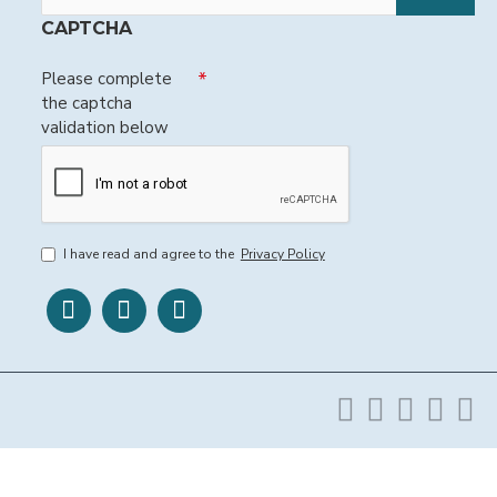
CAPTCHA
Please complete
the captcha
validation below
I have read and agree to the
Privacy Policy