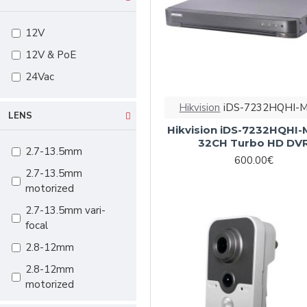
ColorVu
12V
70m
12V & PoE
80m
24Vac
100m
120m
Hikvision
iDS-7232HQHI-
LENS
150m
Hikvision iDS-7232HQHI-
32CH Turbo HD DV
2.7-13.5mm
600.00€
2.7-13.5mm
motorized
2.7-13.5mm vari-
focal
2.8-12mm
2.8-12mm
motorized
2.8-12mm