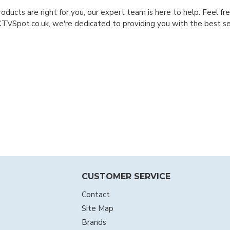
roducts are right for you, our expert team is here to help. Feel f
CTVSpot.co.uk, we're dedicated to providing you with the best sec
CUSTOMER SERVICE
Contact
Site Map
Brands