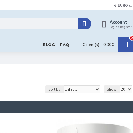
€
EURO
Account
Login / Register
0
0 item(s) - 0.00€
BLOG
FAQ
Sort By:
Show: