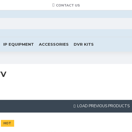
CONTACT US
IP EQUIPMENT
ACCESSORIES
DVR KITS
TV
LOAD PREVIOUS PRODUCTS
HOT