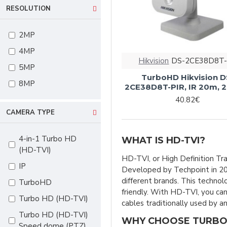
RESOLUTION
motorized vari-
focal
2MP
2.8-13,5mm
4MP
2.8-13.5mm vari-
Hikvision
DS-2CE38D8T-
focal
5MP
TurboHD Hikvision D
2.8mm
8MP
2CE38D8T-PIR, IR 20m,
3.6mm
40.82€
CAMERA TYPE
3.6mm fixed
4mm
4-in-1 Turbo HD
WHAT IS HD-TVI?
18x optical zoom
(HD-TVI)
HD-TVI, or High Definition Tra
23x optical zoom
IP
Developed by Techpoint in 20
32x optical zoom
different brands. This techno
TurboHD
friendly. With HD-TVI, you can
Fixed 2.8mm
Turbo HD (HD-TVI)
cables traditionally used by 
Fixed 3.6mm
Turbo HD (HD-TVI)
WHY CHOOSE TURBO
Speed dome (PTZ)