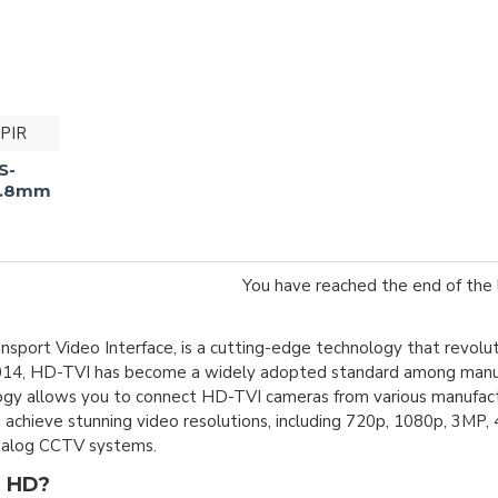
PIR
S-
 2.8mm
You have reached the end of the l
nsport Video Interface, is a cutting-edge technology that revolu
14, HD-TVI has become a widely adopted standard among manufac
logy allows you to connect HD-TVI cameras from various manufactu
 achieve stunning video resolutions, including 720p, 1080p, 3MP, 
analog CCTV systems.
 HD?