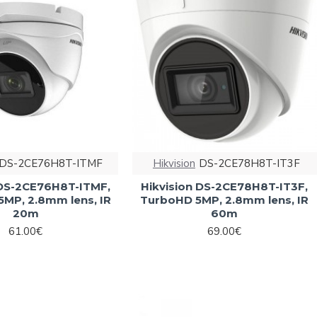
DS-2CE76H8T-ITMF
Hikvision
DS-2CE78H8T-IT3F
 DS-2CE76H8T-ITMF,
Hikvision DS-2CE78H8T-IT3F,
5MP, 2.8mm lens, IR
TurboHD 5MP, 2.8mm lens, IR
20m
60m
61.00€
69.00€