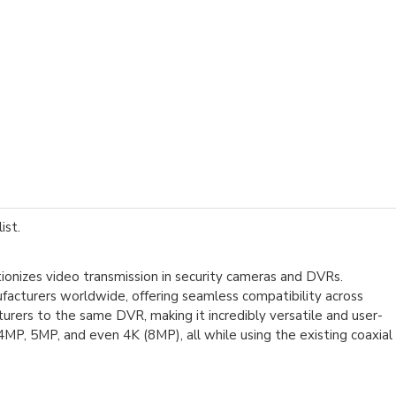
ist.
tionizes video transmission in security cameras and DVRs.
turers worldwide, offering seamless compatibility across
rers to the same DVR, making it incredibly versatile and user-
4MP, 5MP, and even 4K (8MP), all while using the existing coaxial