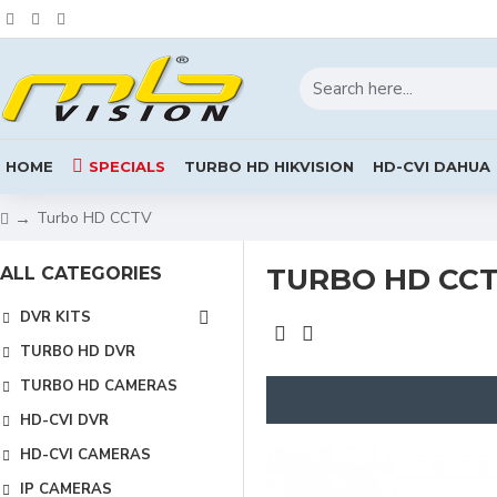
HOME
SPECIALS
TURBO HD HIKVISION
HD-CVI DAHUA
Turbo HD CCTV
TURBO HD CC
ALL CATEGORIES
DVR KITS
TURBO HD DVR
TURBO HD CAMERAS
HD-CVI DVR
HD-CVI CAMERAS
IP CAMERAS