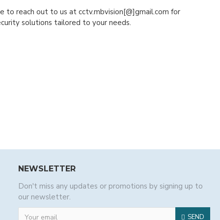
ree to reach out to us at cctv.mbvision[@]gmail.com for
urity solutions tailored to your needs.
NEWSLETTER
Don't miss any updates or promotions by signing up to
our newsletter.
SEND