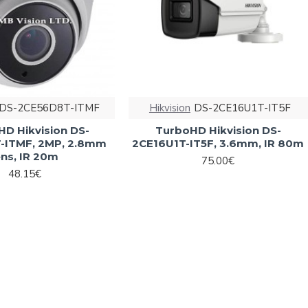
DS-2CE56D8T-ITMF
Hikvision
DS-2CE16U1T-IT5F
HD Hikvision DS-
TurboHD Hikvision DS-
-ITMF, 2MP, 2.8mm
2CE16U1T-IT5F, 3.6mm, IR 80m
ens, IR 20m
75.00€
48.15€