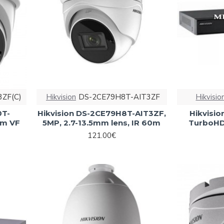
3ZF(C)
Hikvision
DS-2CE79H8T-AIT3ZF
Hikvisio
0T-
Hikvision DS-2CE79H8T-AIT3ZF,
Hikvisi
mm VF
5MP, 2.7-13.5mm lens, IR 60m
TurboHD 
121.00€