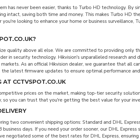
em has never been easier, thanks to Turbo HD technology. By s
ring intact, saving both time and money. This makes Turbo HD the
you're looking to enhance your home or business surveillance, Tur
POT.CO.UK?
ize quality above all else. We are committed to providing only t
eader in security technology. Hikvision's unparalleled research an
markets. As an official Hikvision dealer, we guarantee that all 
the latest firmware updates to ensure optimal performance and 
G AT CCTVSPOT.CO.UK
ompetitive prices on the market, making top-tier security solutio
 so you can trust that you're getting the best value for your in
DELIVERY
ering two convenient shipping options: Standard and DHL Express
 business days. If you need your order sooner, our DHL Express se
ve negotiated some of the best rates for DHL Express, ensuring fas