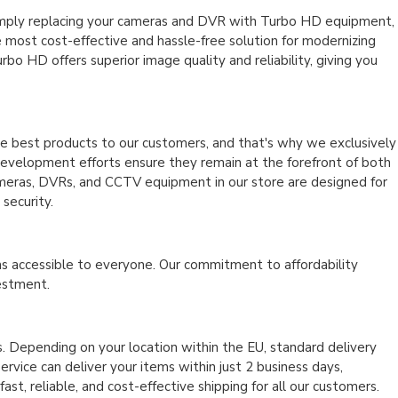
imply replacing your cameras and DVR with Turbo HD equipment,
 most cost-effective and hassle-free solution for modernizing
bo HD offers superior image quality and reliability, giving you
he best products to our customers, and that's why we exclusively
d development efforts ensure they remain at the forefront of both
cameras, DVRs, and CCTV equipment in our store are designed for
security.
ns accessible to everyone. Our commitment to affordability
vestment.
. Depending on your location within the EU, standard delivery
rvice can deliver your items within just 2 business days,
t, reliable, and cost-effective shipping for all our customers.