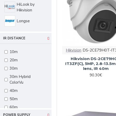
HiLook by
Hikvision
Longse
IR DISTANCE
Hikvision
DS-2CE79H0T-IT
10m
Hikvision DS-2CE79H
20m
IT3ZF(C), 5MP, 2.8-13.5
30m
lens, IR 40m
90.30€
30m Hybrid
ColorVu
40m
50m
60m
POWER SUPPLY
60m Hybrid