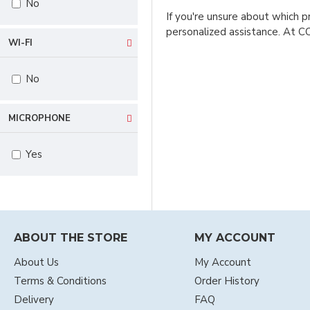
No
If you're unsure about which p
personalized assistance. At C
WI-FI
No
MICROPHONE
Yes
ABOUT THE STORE
MY ACCOUNT
About Us
My Account
Terms & Conditions
Order History
Delivery
FAQ