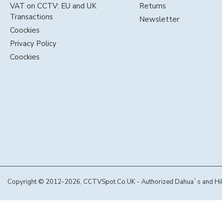
VAT on CCTV: EU and UK
Returns
Transactions
Newsletter
Coockies
Privacy Policy
Coockies
Copyright © 2012-2026, CCTVSpot.Co.UK - Authorized Dahua`s and Hikvi