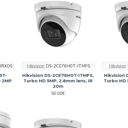
IRXOS
Hikvision
DS-2CE76H0T-ITMFS
Hikvision
3T-
Hikvision DS-2CE76H0T-ITMFS,
Hikvision
D 2MP
Turbo HD 5MP, 2.8mm lens, IR
Turbo HD 
20m
50.00€