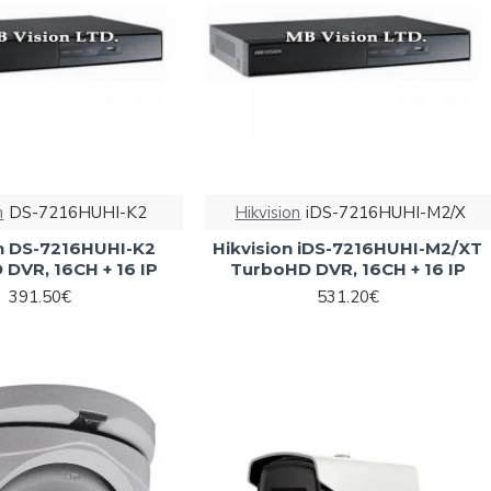
n
DS-7216HUHI-K2
Hikvision
iDS-7216HUHI-M2/X
on DS-7216HUHI-K2
Hikvision iDS-7216HUHI-M2/XT
DVR, 16CH + 16 IP
TurboHD DVR, 16CH + 16 IP
391.50€
531.20€