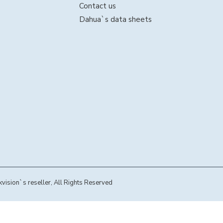
Contact us
Dahua`s data sheets
sion`s reseller, All Rights Reserved