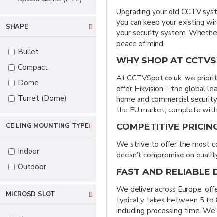
Upgrading your old CCTV syst
you can keep your existing wi
SHAPE
your security system. Whether 
peace of mind.
Bullet
WHY SHOP AT CCTVS
Compact
At CCTVSpot.co.uk, we priorit
Dome
offer Hikvision – the global l
Turret (Dome)
home and commercial security 
the EU market, complete with 
COMPETITIVE PRICIN
CEILING MOUNTING TYPE
We strive to offer the most c
Indoor
doesn’t compromise on quality,
Outdoor
FAST AND RELIABLE 
We deliver across Europe, off
MICROSD SLOT
typically takes between 5 to 8
including processing time. We'