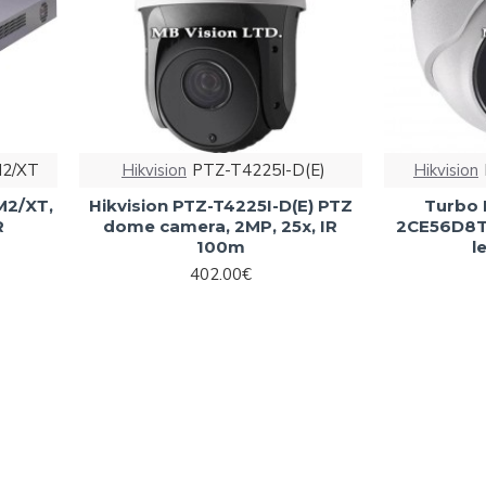
M2/XТ
Hikvision
PTZ-T4225I-D(E)
Hikvision
M2/XТ,
Hikvision PTZ-T4225I-D(E) PTZ
Turbo 
R
dome camera, 2MP, 25x, IR
2CE56D8T
100m
l
402.00€