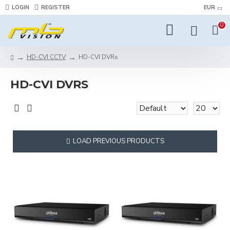
LOGIN
REGISTER
EUR
0
HD-CVI CCTV
HD-CVI DVRs
HD-CVI DVRS
LOAD PREVIOUS PRODUCTS