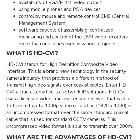
availability of VGA/HDMI video output
using mobile phones and PDA devices
control by mouse and remote control CMS (Central
Management System)
software capable of assembling, centralized
monitoring and control of the DVR video recorders
more than one series used in various projects.
WHAT IS HD-CVI?
HD-CVI stands for High Definition Composite Video
Interface. This is a brand new technology in the security
camera industry that provides a different method of
transmitting video signals over coaxial cables. Enter HD-
CVI, a true alternative to Network IP solutions. HD-CVI
uses a licensed video transmitter and receiver that is able
to transmit up to 1080p video resolution (1920 x 1080) in
an uncompressed format over the same standard coaxial
cable that is used for standard CCTV cameras. This
uncompressed video format is able to transmit over 200m.
WHAT ARE THE ADVANTAGES OF HD-CVI?