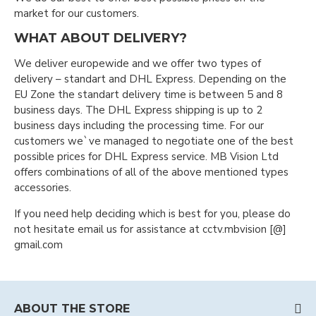
market for our customers.
WHAT ABOUT DELIVERY?
We deliver europewide and we offer two types of
delivery – standart and DHL Express. Depending on the
EU Zone the standart delivery time is between 5 and 8
business days. The DHL Express shipping is up to 2
business days including the processing time. For our
customers we`ve managed to negotiate one of the best
possible prices for DHL Express service. MB Vision Ltd
offers combinations of all of the above mentioned types
accessories.
If you need help deciding which is best for you, please do
not hesitate email us for assistance at cctv.mbvision [@]
gmail.com
ABOUT THE STORE