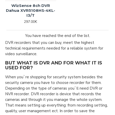
WizSense 8ch DVR
Dahua XVR5108HS-4KL-
I3/T
297.00€
You have reached the end of the list.
DVR recorders that you can buy, meet the highest
technical requirements needed for a reliable system for
video surveillance.
BUT WHAT IS DVR AND FOR WHAT IT IS
USED FOR?
When you`re shopping for security system besides the
security camera you have to choose recorder for them.
Depending on the type of cameras you`ll need DVR or
NVR recorder. DVR recorder is device that records the
cameras and through it you manage the whole system.
That means setting up everything: from recording setting,
quality, user management ect. In order to save the