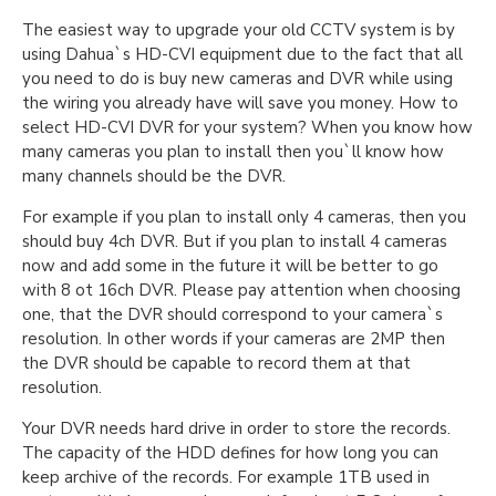
The easiest way to upgrade your old CCTV system is by
using Dahua`s HD-CVI equipment due to the fact that all
you need to do is buy new cameras and DVR while using
the wiring you already have will save you money. How to
select HD-CVI DVR for your system? When you know how
many cameras you plan to install then you`ll know how
many channels should be the DVR.
For example if you plan to install only 4 cameras, then you
should buy 4ch DVR. But if you plan to install 4 cameras
now and add some in the future it will be better to go
with 8 ot 16ch DVR. Please pay attention when choosing
one, that the DVR should correspond to your camera`s
resolution. In other words if your cameras are 2MP then
the DVR should be capable to record them at that
resolution.
Your DVR needs hard drive in order to store the records.
The capacity of the HDD defines for how long you can
keep archive of the records. For example 1TB used in