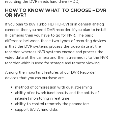
recording the DVR needs hard drive (HDD).
HOW TO KNOW WHAT TO CHOOSE – DVR
OR NVR?
If you plan to buy Turbo HD, HD-CVI or in general analog
cameras then you need DVR recorder. If you plan to install
IP cameras then you have to go for NVR. The basic
difference between those two types of recording devices
is that the DVR systems process the video data at the
recorder, whereas NVR systems encode and process the
video data at the camera and then streamed it to the NVR
recorder which is used for storage and remote viewing.
Among the important features of our DVR Recorder
devices that you can purchase arе:
method of compression with dual streaming
ability of network functionality and the ability of
internet monitoring in real time
ability to control remotely the parameters
support SATA hard disks