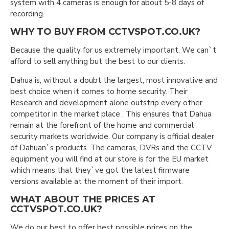
system with 4 cameras is enough for about 5-8 days of
recording.
WHY TO BUY FROM CCTVSPOT.CO.UK?
Because the quality for us extremely important. We can`t
afford to sell anything but the best to our clients.
Dahua is, without a doubt the largest, most innovative and
best choice when it comes to home security. Their
Research and development alone outstrip every other
competitor in the market place . This ensures that Dahua
remain at the forefront of the home and commercial
security markets worldwide. Our company is official dealer
of Dahuan`s products. The cameras, DVRs and the CCTV
equipment you will find at our store is for the EU market
which means that they`ve got the latest firmware
versions available at the moment of their import.
WHAT ABOUT THE PRICES AT
CCTVSPOT.CO.UK?
We do our best to offer best possible prices on the