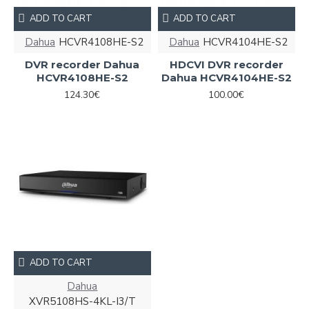
ADD TO CART
ADD TO CART
Dahua
HCVR4108HE-S2
Dahua
HCVR4104HE-S2
DVR recorder Dahua
HDCVI DVR recorder
HCVR4108HE-S2
Dahua HCVR4104HE-S2
124.30€
100.00€
ADD TO CART
Dahua
XVR5108HS-4KL-I3/T