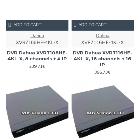
ADD TO CART
ADD TO CART
Dahua
Dahua
XVR7108HE-4KL-X
XVR7116HE-4KL-X
DVR Dahua XVR7108HE-
DVR Dahua XVR7116HE-
4KL-X, 8 channels + 4 IP
4KL-X, 16 channels + 16
IP
239.71€
396.73€