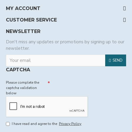
MY ACCOUNT
CUSTOMER SERVICE
NEWSLETTER
Don't miss any updates or promotions by signing up to our
newsletter.
SEND
CAPTCHA
Please complete the
captcha validation
below
I have read and agree to the
Privacy Policy