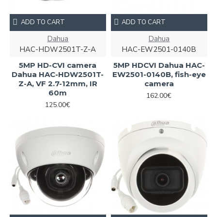
ADD TO CART
ADD TO CART
Dahua
Dahua
HAC-HDW2501T-Z-A
HAC-EW2501-0140B
5MP HD-CVI camera
5MP HDCVI Dahua HAC-
Dahua HAC-HDW2501T-
EW2501-0140B, fish-eye
Z-A, VF 2.7-12mm, IR
camera
60m
162.00€
125.00€