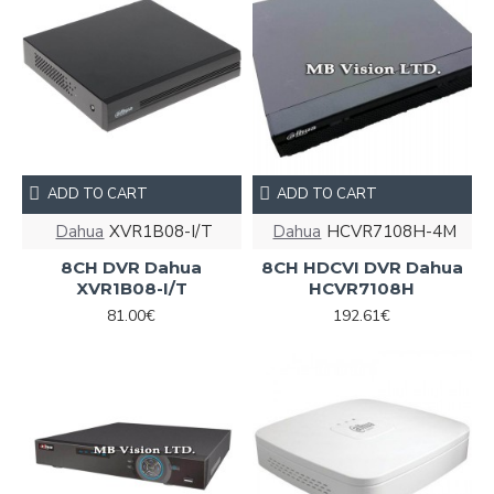
ADD TO CART
ADD TO CART
Dahua
XVR1B08-I/T
Dahua
HCVR7108H-4M
8CH DVR Dahua
8CH HDCVI DVR Dahua
XVR1B08-I/T
HCVR7108H
81.00€
192.61€