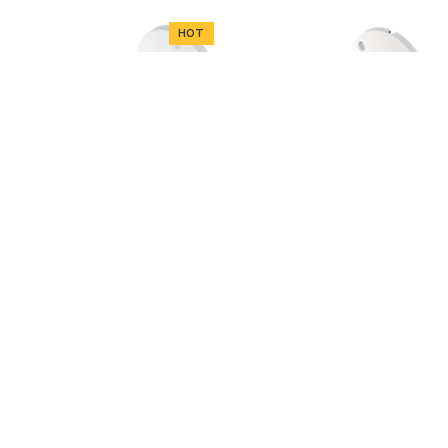
HOT
ADD TO CART
ADD TO CART
Dahua
HAC-B2A21-0360
Dahua
HAC-B3A21-Z-2712
Dahua HAC-B2A21-0360,
2MP, 3.6mm lens, HD-
Dahua HAC-B3A21-Z-
CVI camera, IR 20m
2712, 2MP, 2.7-12mm
lens, HD-CVI camera, IR
33.59€
40m
55.00€