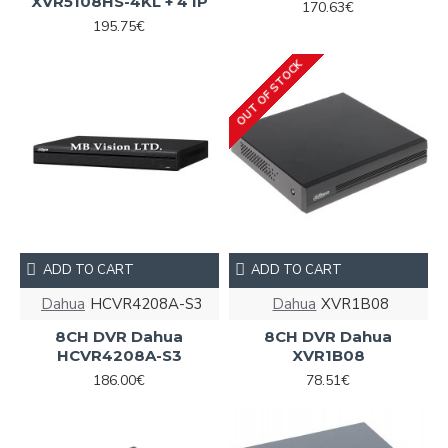
XVR5108HS-4KL + 4 IP
170.63€
195.75€
OUT OF STOCK
ADD TO CART
ADD TO CART
Dahua
HCVR4208A-S3
Dahua
XVR1B08
8CH DVR Dahua
8CH DVR Dahua
HCVR4208A-S3
XVR1B08
186.00€
78.51€