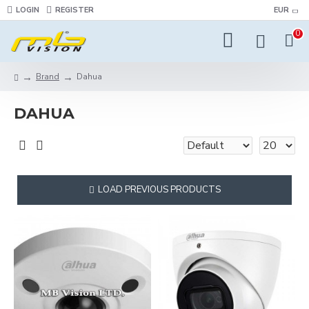
LOGIN
REGISTER
EUR
0
Brand
Dahua
DAHUA
LOAD PREVIOUS PRODUCTS