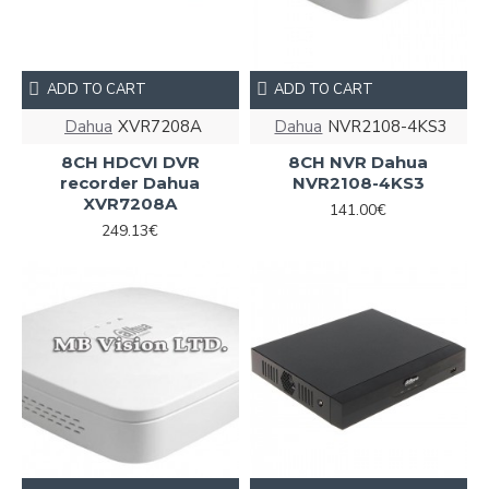
ADD TO CART
ADD TO CART
Dahua
XVR7208A
Dahua
NVR2108-4KS3
8CH HDCVI DVR
8CH NVR Dahua
recorder Dahua
NVR2108-4KS3
XVR7208A
141.00€
249.13€