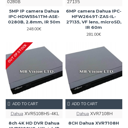
0280B
27135
5MP IP camera Dahua
6MP camera Dahua IPC-
IPC-HDW5541TM-ASE-
HFW2649T-ZAS-IL-
0280B, 2.8mm, IR 50m
27135, VF lens, microSD,
IR 60m
248.00€
281.00€
OUT OF STOCK
ADD TO CART
ADD TO CART
Dahua
XVR5108HS-4KL
Dahua
XVR7108Н
8ch 4K HD DVR Dahua
8CH Dahua XVR7108Н