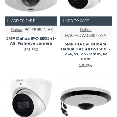
ADD TO CART
ADD TO CART
Dahua
IPC-EB5541-AS
Dahua
HAC-HDW1500T-Z-A
5MP Dahua IPC-EB5541-
AS, Fish-eye camera
5MP HD-CVI camera
Dahua HAC-HDW1500T-
301.50€
Z-A, VF 2.7-12mm, IR
60m
120.00€