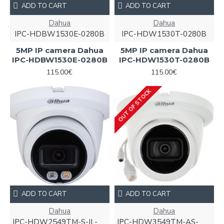
ADD TO CART
ADD TO CART
Dahua
Dahua
IPC-HDBW1530E-0280B
IPC-HDW1530T-0280B
5MP IP camera Dahua
5MP IP camera Dahua
IPC-HDBW1530E-0280B
IPC-HDW1530T-0280B
115.00€
115.00€
OUT OF STOCK
ADD TO CART
ADD TO CART
Dahua
Dahua
IPC-HDW2549TM-S-IL-
IPC-HDW3549TM-AS-