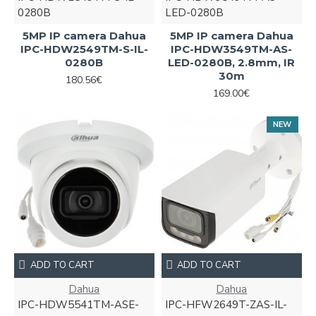
0280B
LED-0280B
5MP IP camera Dahua
5MP IP camera Dahua
IPC-HDW2549TM-S-IL-
IPC-HDW3549TM-AS-
0280B
LED-0280B, 2.8mm, IR
30m
180.56€
169.00€
NEW
ADD TO CART
ADD TO CART
Dahua
Dahua
IPC-HDW5541TM-ASE-
IPC-HFW2649T-ZAS-IL-