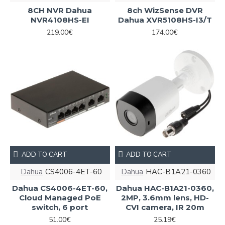
8CH NVR Dahua
8ch WizSense DVR
NVR4108HS-EI
Dahua XVR5108HS-I3/T
219.00€
174.00€
ADD TO CART
ADD TO CART
Dahua
CS4006-4ET-60
Dahua
HAC-B1A21-0360
Dahua CS4006-4ET-60,
Dahua HAC-B1A21-0360,
Cloud Managed PoE
2MP, 3.6mm lens, HD-
switch, 6 port
CVI camera, IR 20m
51.00€
25.19€