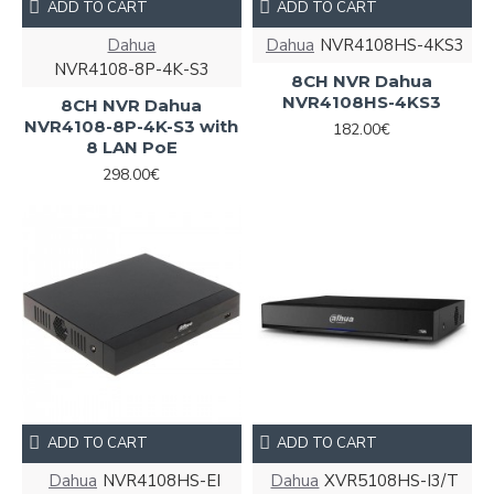
ADD TO CART
ADD TO CART
Dahua
Dahua
NVR4108HS-4KS3
NVR4108-8P-4K-S3
8CH NVR Dahua
NVR4108HS-4KS3
8CH NVR Dahua
NVR4108-8P-4K-S3 with
182.00€
8 LAN PoE
298.00€
ADD TO CART
ADD TO CART
Dahua
NVR4108HS-EI
Dahua
XVR5108HS-I3/T