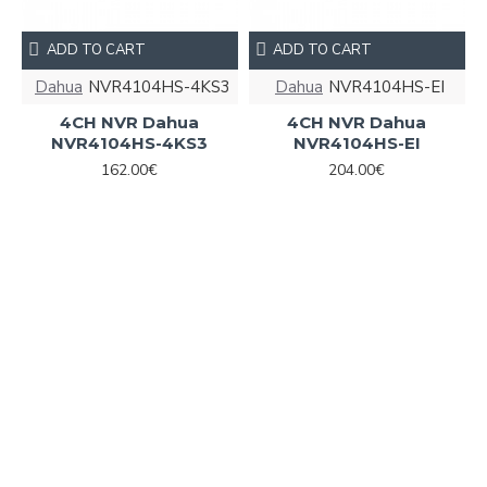
ADD TO CART
ADD TO CART
Dahua
NVR4104HS-4KS3
Dahua
NVR4104HS-EI
4CH NVR Dahua
4CH NVR Dahua
NVR4104HS-4KS3
NVR4104HS-EI
162.00€
204.00€
ADD TO CART
ADD TO CART
Dahua
XVR1B04-I/T
Dahua
6939554992810