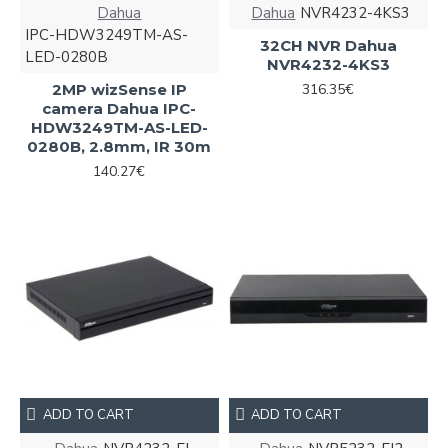
Dahua
Dahua
NVR4232-4KS3
IPC-HDW3249TM-AS-
32CH NVR Dahua
LED-0280B
NVR4232-4KS3
2MP wizSense IP
316.35€
camera Dahua IPC-
HDW3249TM-AS-LED-
0280B, 2.8mm, IR 30m
140.27€
ADD TO CART
ADD TO CART