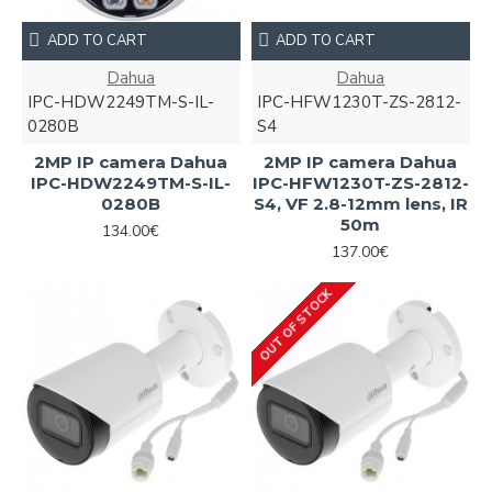
ADD TO CART
ADD TO CART
Dahua
Dahua
IPC-HDW2249TM-S-IL-
IPC-HFW1230T-ZS-2812-
0280B
S4
2MP IP camera Dahua
2MP IP camera Dahua
IPC-HDW2249TM-S-IL-
IPC-HFW1230T-ZS-2812-
0280B
S4, VF 2.8-12mm lens, IR
50m
134.00€
137.00€
OUT OF STOCK