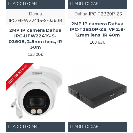
ADD TO CART
ADD TO CART
Dahua
Dahua
IPC-T2B20P-ZS
IPC-HFW2241S-S-0360B
2MP IP camera Dahua
IPC-T2B20P-ZS, VF 2.8-
2MP IP camera Dahua
12mm lens, IR 40m
IPC-HFW2241S-S-
0360B, 2.8mm lens, IR
103.63€
30m
133.00€
OUT OF STOCK
ADD TO CART
ADD TO CART