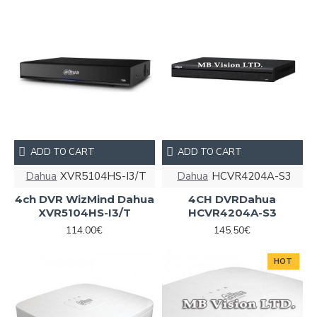
ADD TO CART
ADD TO CART
Dahua
XVR5104HS-I3/T
Dahua
HCVR4204A-S3
4ch DVR WizMind Dahua
4CH DVRDahua
XVR5104HS-I3/T
HCVR4204A-S3
114.00€
145.50€
HOT