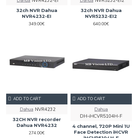
Dahua
NVR4232-EI
Dahua
NVR5232-EI2
32ch NVR Dahua
32ch NVR Dahua
NVR4232-EI
NVR5232-EI2
349.00€
640.00€
ADD TO CART
ADD TO CART
Dahua
NVR4232
Dahua
DH-iHCVR5104H-F
32CH NVR recorder
Dahua NVR4232
4 channel, 720P Mini 1U
Face Detection iHCVR
274.00€
iHCVR5104H-F