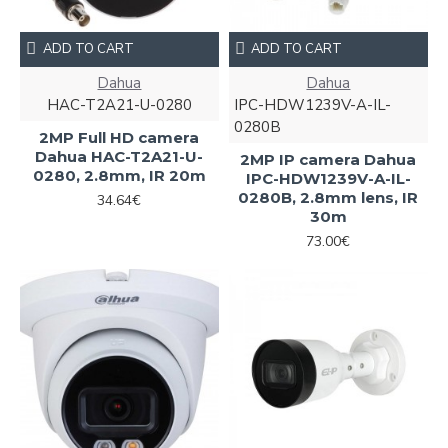
ADD TO CART
ADD TO CART
Dahua
Dahua
HAC-T2A21-U-0280
IPC-HDW1239V-A-IL-
0280B
2MP Full HD camera
Dahua HAC-T2A21-U-
2MP IP camera Dahua
0280, 2.8mm, IR 20m
IPC-HDW1239V-A-IL-
0280B, 2.8mm lens, IR
34.64€
30m
73.00€