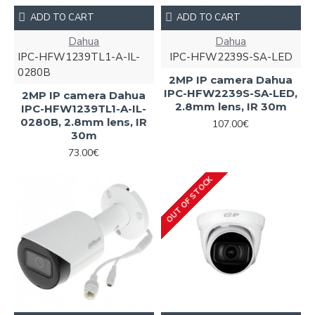
ADD TO CART
ADD TO CART
Dahua
Dahua
IPC-HFW1239TL1-A-IL-
IPC-HFW2239S-SA-LED
0280B
2MP IP camera Dahua
IPC-HFW2239S-SA-LED,
2MP IP camera Dahua
2.8mm lens, IR 30m
IPC-HFW1239TL1-A-IL-
0280B, 2.8mm lens, IR
107.00€
30m
73.00€
OUT OF STOCK