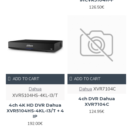
126.50€
ADD TO CART
ADD TO CART
Dahua
Dahua
XVR7104С
XVR5104HS-4KL-I3/T
4ch DVR Dahua
XVR7104С
4ch 4K HD DVR Dahua
XVR5104HS-4KL-I3/T + 4
124.95€
IP
192.00€