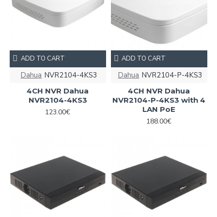
ADD TO CART
ADD TO CART
Dahua
NVR2104-4KS3
Dahua
NVR2104-P-4KS3
4CH NVR Dahua
4CH NVR Dahua
NVR2104-4KS3
NVR2104-P-4KS3 with 4
LAN PoE
123.00€
188.00€