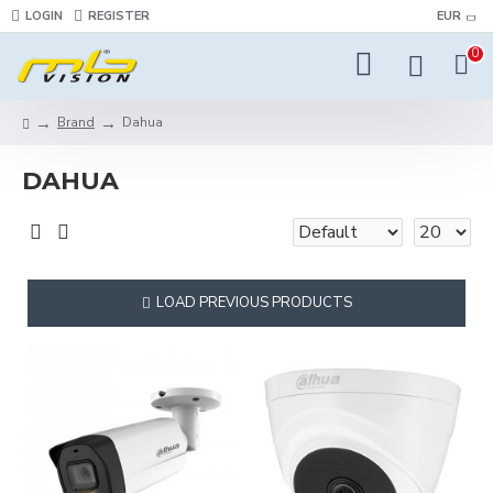
LOGIN
REGISTER
EUR
0
Brand
Dahua
DAHUA
LOAD PREVIOUS PRODUCTS