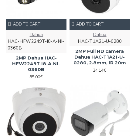
ADD TO CART
ADD TO CART
Dahua
Dahua
HAC-HFW2249T-I8-A-NI-
HAC-T1A21-U-0280
0360B
2MP Full HD camera
Dahua HAC-T1A21-U-
2MP Dahua HAC-
0280, 2.8mm, IR 20m
HFW2249T-I8-A-NI-
0360B
24.14€
85.00€